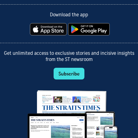
Download the app
Get unlimited access to exclusive stories and incisive insights
from the ST newsroom
Subscribe