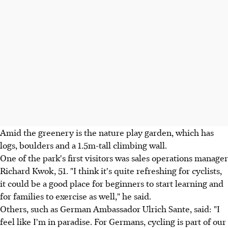
Amid the greenery is the nature play garden, which has
logs, boulders and a 1.5m-tall climbing wall.
One of the park's first visitors was sales operations manager
Richard Kwok, 51. "I think it's quite refreshing for cyclists,
it could be a good place for beginners to start learning and
for families to exercise as well," he said.
Others, such as German Ambassador Ulrich Sante, said: "I
feel like I'm in paradise. For Germans, cycling is part of our