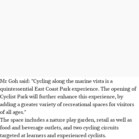
Mr Goh said: "Cycling along the marine vista is a
quintessential East Coast Park experience. The opening of
Cyclist Park will further enhance this experience, by
adding a greater variety of recreational spaces for visitors
of all ages."
The space includes a nature play garden, retail as well as
food and beverage outlets, and two cycling circuits
targeted at learners and experienced cyclists.