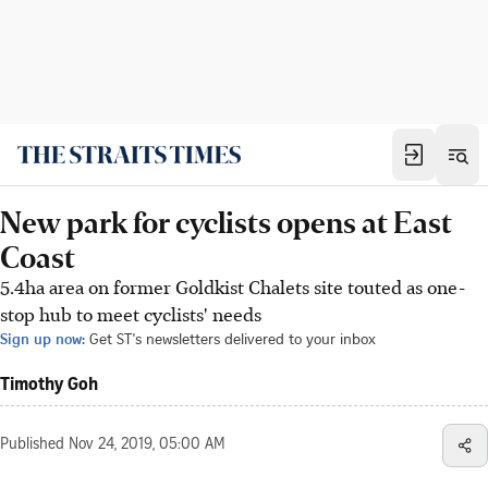
New park for cyclists opens at East
Coast
5.4ha area on former Goldkist Chalets site touted as one-
stop hub to meet cyclists' needs
Sign up now:
Get ST's newsletters delivered to your inbox
Timothy Goh
Published
Nov 24, 2019, 05:00 AM