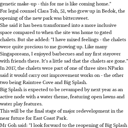
genetic make-up - this for me is like coming home."
For legal counsel Clara Toh, 51, who grew up in Bedok, the
opening of the new park was bittersweet.
She said it has been transformed into a more inclusive
space compared to when the site was home to gated
chalets. But she added: "I have mixed feelings - the chalets
were quite precious to me growing up. Like many
Singaporeans, I enjoyed barbecues and my first stayover
with friends there. It's a little sad that the chalets are gone."
In 2017, the chalets were part of one of three sites NParks
said it would carry out improvement works on - the other
two being Raintree Cove and Big Splash.
Big Splash is expected to be revamped by next year as an
active node with a water theme, featuring open lawns and
water play features.
This will be the final stage of major redevelopment in the
near future for East Coast Park.
Mr Goh said: "I look forward to the reopening of Big Splash