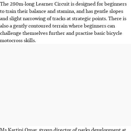
The 280m-long Learner Circuit is designed for beginners
to train their balance and stamina, and has gentle slopes
and slight narrowing of tracks at strategic points. There is
also a gently contoured terrain where beginners can
challenge themselves further and practise basic bicycle
motocross skills.
Ms Kartini Omar, group director of parks development at