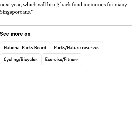
next year, which will bring back fond memories for many
Singaporeans."
See more on
National Parks Board
Parks/Nature reserves
Cycling/Bicycles
Exercise/Fitness