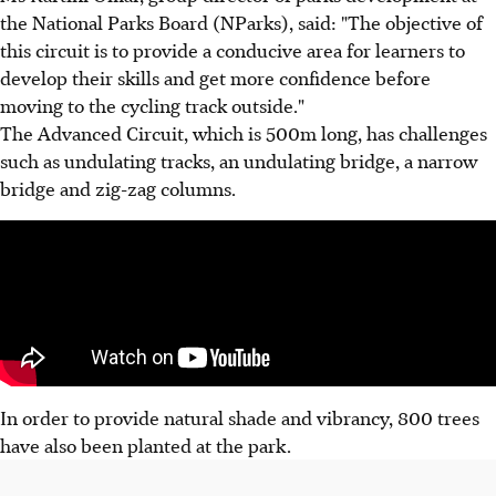
the National Parks Board (NParks), said: "The objective of
this circuit is to provide a conducive area for learners to
develop their skills and get more confidence before
moving to the cycling track outside."
The Advanced Circuit, which is 500m long, has challenges
such as undulating tracks, an undulating bridge, a narrow
bridge and zig-zag columns.
In order to provide natural shade and vibrancy, 800 trees
have also been planted at the park.