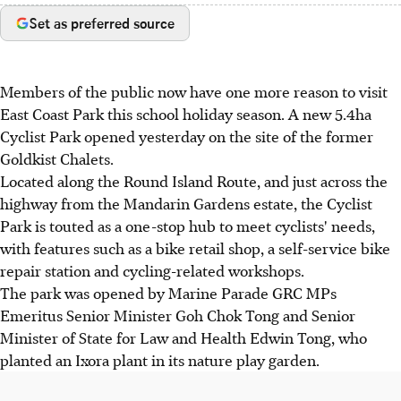
Set as preferred source
Members of the public now have one more reason to visit
East Coast Park this school holiday season. A new 5.4ha
Cyclist Park opened yesterday on the site of the former
Goldkist Chalets.
Located along the Round Island Route, and just across the
highway from the Mandarin Gardens estate, the Cyclist
Park is touted as a one-stop hub to meet cyclists' needs,
with features such as a bike retail shop, a self-service bike
repair station and cycling-related workshops.
The park was opened by Marine Parade GRC MPs
Emeritus Senior Minister Goh Chok Tong and Senior
Minister of State for Law and Health Edwin Tong, who
planted an Ixora plant in its nature play garden.