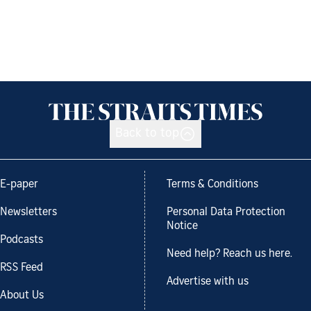
Back to top
E-paper
Terms & Conditions
Newsletters
Personal Data Protection
Notice
Podcasts
Need help? Reach us here.
RSS Feed
Advertise with us
About Us