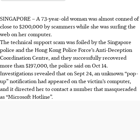
SINGAPORE –
A
73-year-old woman
was almost conned of
close to $200,000
by scammers while she was surfing the
web on her computer.
The technical support scam was foiled by the
Singapore
police and the Hong Kong Police Force’s Anti-Deception
Coordination Centre,
and they successfully recovered
more than $197,000, the police said on Oct 14
.
Investigations revealed that on Sept 24,
an unknown “pop-
up” notification had appeared on the victim’s computer,
and it directed her to contact a
number that masqueraded
as “Microsoft Hotline”.