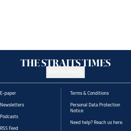
Back to top
E-paper
Terms & Conditions
Newsletters
Personal Data Protection
Notice
Podcasts
Need help? Reach us here.
RSS Feed