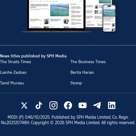
News titles published by SPH Media
The Straits Times
The Business Times
Lianhe Zaobao
Berita Harian
Tamil Murasu
Stomp
MDDI (P)
046/10/2025
. Published by SPH Media Limited, Co. Regn.
No.
202120748H
. Copyright ©
2026
SPH Media Limited. All rights reserved.