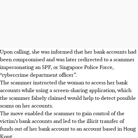
Upon calling, she was informed that her bank accounts had
been compromised and was later redirected to a scammer
impersonating an SPF, or Singapore Police Force,
“cybercrime department officer”.
The scammer instructed the woman to access her bank
accounts while using a screen-sharing application, which
the scammer falsely claimed would help to detect possible
scams on her accounts.
The move enabled the scammer to gain control of the
victim’s bank accounts and led to the illicit transfer of
funds out of her bank account to an account based in Hong
Kong.