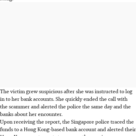
The victim grew suspicious after she was instructed to log
in to her bank accounts. She quickly ended the call with
the scammer and
alerted the police the same day
and the
banks about her encounter.
Upon receiving the report, the Singapore police traced the
funds to a Hong Kong-based bank account and alerted their