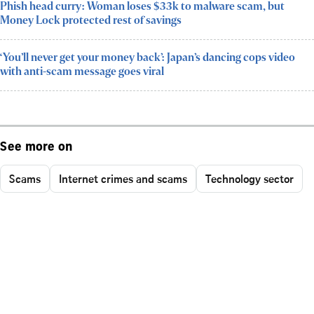
Phish head curry: Woman loses $33k to malware scam, but
Money Lock protected rest of savings
‘You’ll never get your money back’: Japan’s dancing cops video
with anti-scam message goes viral
See more on
Scams
Internet crimes and scams
Technology sector