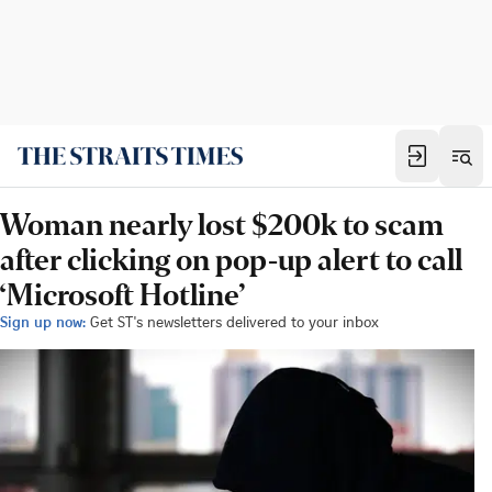
Woman nearly lost $200k to scam
after clicking on pop-up alert to call
‘Microsoft Hotline’
Sign up now:
Get ST's newsletters delivered to your inbox