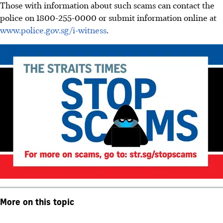
Those with information about such scams can contact the
police on 1800-255-0000 or submit information online at
www.police.gov.sg/i-witness
.
More on this topic