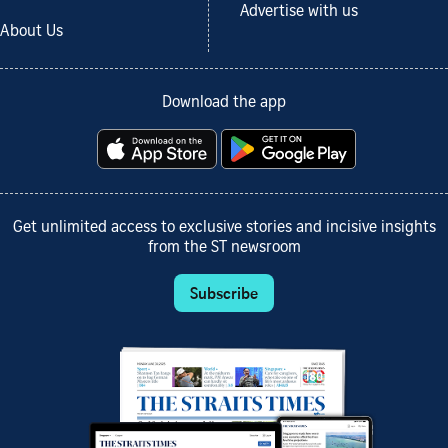
Advertise with us
About Us
Download the app
Get unlimited access to exclusive stories and incisive insights
from the ST newsroom
Subscribe