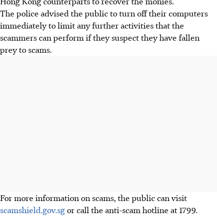
Hong Kong counterparts to recover the monies.
The police advised the public to turn off their computers
immediately to limit any further activities that the
scammers can perform if they suspect they have fallen
prey to scams.
For more information on scams, the public can visit
scamshield.gov.sg
or call the
anti-scam
hotline at 1799
.