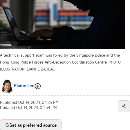
A technical support scam was foiled by the Singapore police and the
Hong Kong Police Force’s Anti-Deception Coordination Centre.
PHOTO
ILLUSTRATION: LIANHE ZAOBAO
Elaine Lee
Published
Oct 14, 2024, 04:25 PM
Updated
Oct 14, 2024, 04:54 PM
Set as preferred source