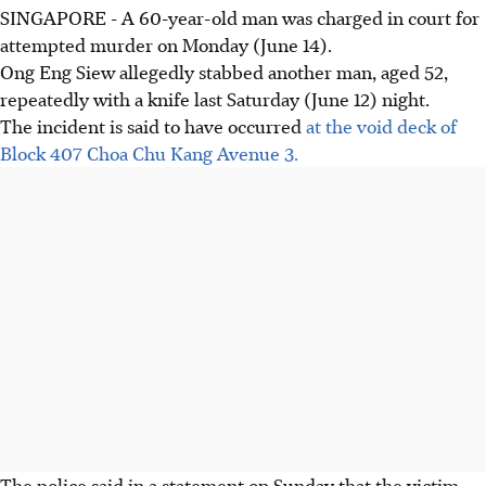
SINGAPORE - A 60-year-old man was charged in court for
attempted murder on Monday (June 14).
Ong Eng Siew allegedly stabbed another man, aged 52,
repeatedly with a knife last Saturday (June 12) night.
The incident is said to have occurred
at the void deck of
Block 407 Choa Chu Kang Avenue 3.
The police said in a statement on Sunday that the victim