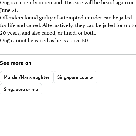
Ong is currently in remand. His case will be heard again on
June 21.
Offenders found guilty of attempted murder can be jailed
for life and caned. Alternatively, they can be jailed for up to
20 years, and also caned, or fined, or both.
Ong cannot be caned as he is above 50.
See more on
Murder/Manslaughter
Singapore courts
Singapore crime