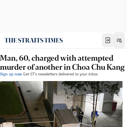
Man, 60, charged with attempted
murder of another in Choa Chu Kang
Sign up now:
Get ST's newsletters delivered to your inbox