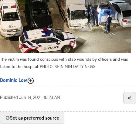
The victim was found conscious with stab wounds by officers and was
taken to the hospital.
PHOTO: SHIN MIN DAILY NEWS
Dominic Low
Published
Jun 14, 2021, 10:23 AM
Set as preferred source