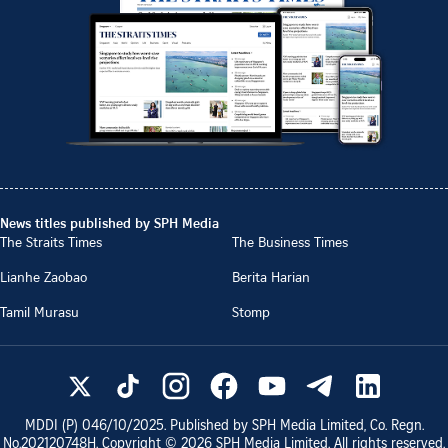
News titles published by SPH Media
The Straits Times
The Business Times
Lianhe Zaobao
Berita Harian
Tamil Murasu
Stomp
MDDI (P)
046/10/2025
. Published by SPH Media Limited, Co. Regn.
No.
202120748H
. Copyright ©
2026
SPH Media Limited. All rights reserved.