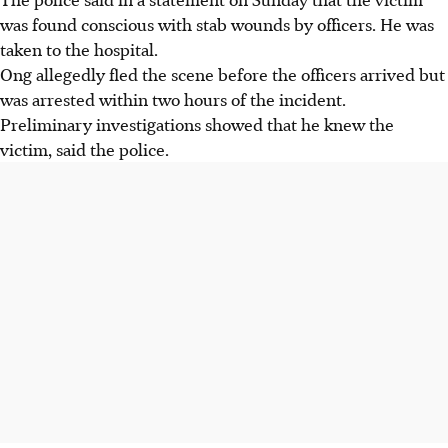
was found conscious with stab wounds by officers. He was
taken to the hospital.
Ong allegedly fled the scene before the officers arrived but
was arrested within two hours of the incident.
Preliminary investigations showed that he knew the
victim, said the police.