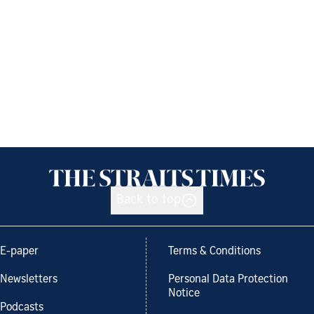
Back to top
E-paper
Terms & Conditions
Newsletters
Personal Data Protection
Notice
Podcasts