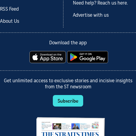
Need help? Reach us here.
RSS Feed
Advertise with us
About Us
Download the app
Get unlimited access to exclusive stories and incisive insights
from the ST newsroom
Subscribe