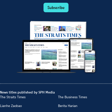
Subscribe
News titles published by SPH Media
The Straits Times
The Business Times
Lianhe Zaobao
Berita Harian