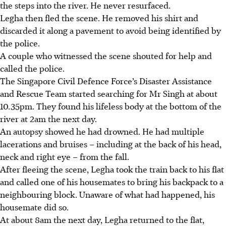
the steps into the river. He never resurfaced.
Legha then fled the scene. He removed his shirt and
discarded it along a pavement to avoid being identified by
the police.
A couple who witnessed the scene shouted for help and
called the police.
The Singapore Civil Defence Force’s Disaster Assistance
and Rescue Team started searching for Mr Singh at about
10.35pm. They found his lifeless body at the bottom of the
river at 2am the next day.
An autopsy showed he had drowned. He had multiple
lacerations and bruises – including at the back of his head,
neck and right eye – from the fall.
After fleeing the scene, Legha took the train back to his flat
and called one of his housemates to bring his backpack to a
neighbouring block. Unaware of what had happened, his
housemate did so.
At about 8am the next day, Legha returned to the flat,