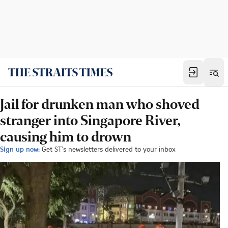
Jail for drunken man who shoved
stranger into Singapore River,
causing him to drown
Sign up now:
Get ST's newsletters delivered to your inbox