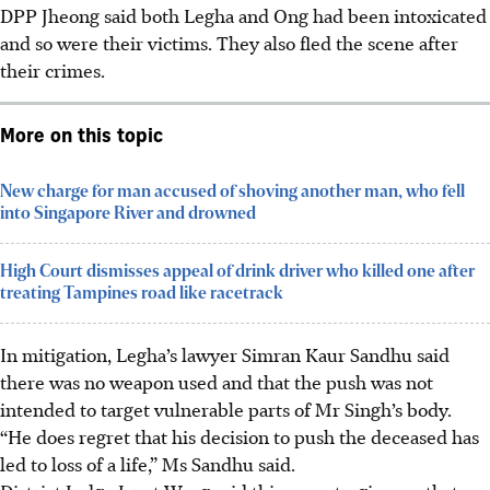
DPP Jheong said both Legha and Ong had been intoxicated
and so were their victims. They also fled the scene after
their crimes.
More on this topic
New charge for man accused of shoving another man, who fell
into Singapore River and drowned
High Court dismisses appeal of drink driver who killed one after
treating Tampines road like racetrack
In mitigation, Legha’s lawyer Simran Kaur Sandhu said
there was no weapon used and that the push was not
intended to target vulnerable parts of Mr Singh’s body.
“He does regret that his decision to push the deceased has
led to loss of a life,” Ms Sandhu said.