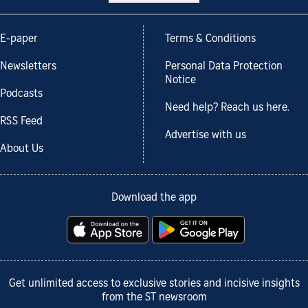
E-paper
Terms & Conditions
Newsletters
Personal Data Protection
Notice
Podcasts
Need help? Reach us here.
RSS Feed
Advertise with us
About Us
Download the app
Get unlimited access to exclusive stories and incisive insights
from the ST newsroom