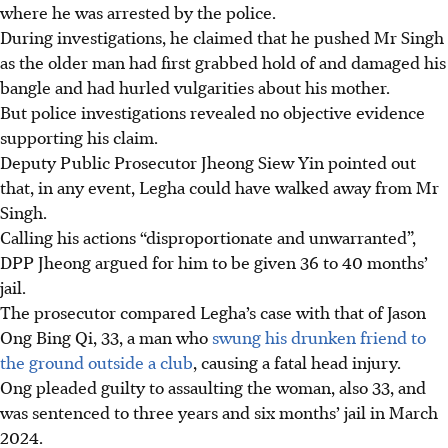
where he was arrested by the police.
During investigations, he claimed that he pushed Mr Singh
as the older man had first grabbed hold of and damaged his
bangle and had hurled vulgarities about his mother.
But police investigations revealed no objective evidence
supporting his claim.
Deputy Public Prosecutor Jheong Siew Yin pointed out
that, in any event, Legha could have walked away from Mr
Singh.
Calling his actions “disproportionate and unwarranted”,
DPP Jheong argued for him to be given 36 to 40 months’
jail.
The prosecutor compared Legha’s case with that of Jason
Ong Bing Qi, 33, a man who
swung his drunken friend to
the ground outside a club
, causing a fatal head injury.
Ong pleaded guilty to assaulting the woman, also 33, and
was sentenced to three years and six months’ jail in March
2024.