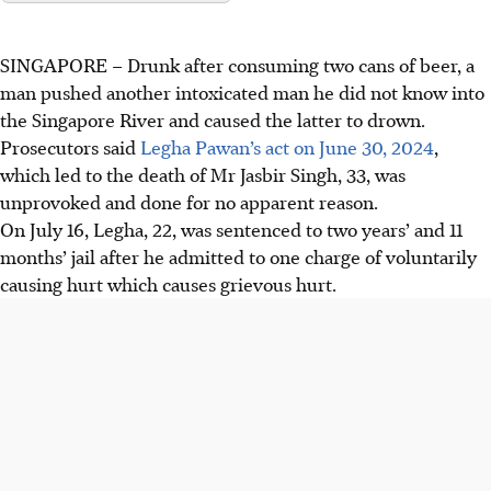
SINGAPORE –
Drunk after consuming two cans of beer, a
man pushed another intoxicated man he did not know into
the Singapore River and caused the latter to drown.
Prosecutors said
Legha Pawan’s act on June 30, 2024
,
which led to the death of Mr Jasbir Singh, 33, was
unprovoked and done for no apparent reason.
On July 16, Legha, 22, was sentenced to two years’ and 11
months’ jail after he admitted to one charge of voluntarily
causing hurt which causes grievous hurt.