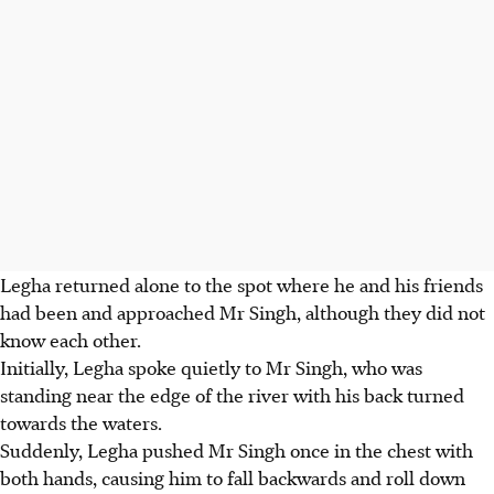
Legha returned alone to the spot where he and his friends
had been and approached Mr Singh, although they did not
know each other.
Initially, Legha spoke quietly to Mr Singh, who was
standing near the edge of the river with his back turned
towards the waters.
Suddenly, Legha pushed Mr Singh once in the chest with
both hands, causing him to fall backwards and roll down