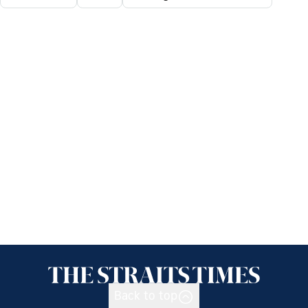
Back to top