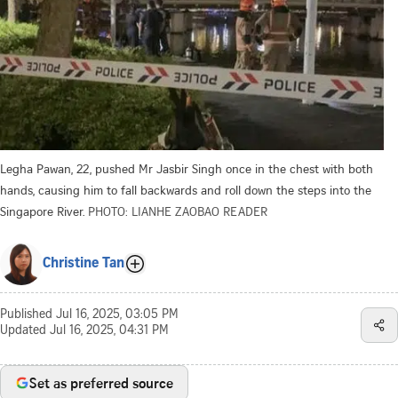
Legha Pawan, 22, pushed Mr Jasbir Singh once in the chest with both
hands, causing him to fall backwards and roll down the steps into the
Singapore River.
PHOTO: LIANHE ZAOBAO READER
Christine Tan
Published
Jul 16, 2025, 03:05 PM
Updated
Jul 16, 2025, 04:31 PM
Set as preferred source