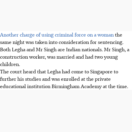
Another charge of using criminal force on a woman
the
same night was taken into consideration for sentencing.
Both Legha and Mr Singh are Indian nationals. Mr Singh, a
construction worker, was married and had two young
children.
The court heard that Legha had come to Singapore to
further his studies and was enrolled at the private
educational institution Birmingham Academy at the time.