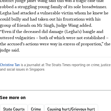
District Judge Janet Wang said this was a tragic case that
robbed a struggling young family of its sole breadwinner.
Legha had attacked a vulnerable victim whom he knew he
could bully and had taken out his frustrations with his
group of friends on Mr Singh, Judge Wang added.
“Even if the deceased did damage (Legha’s) bangle and
uttered vulgarities – both of which were not established –
the accused’s actions were way in excess of proportion,” the
judge said.
Christine Tan
is a journalist at The Straits Times reporting on crime, justice
and social issues in Singapore.
See more on
State Courts
Crime
Causing hurt/Grievous hurt