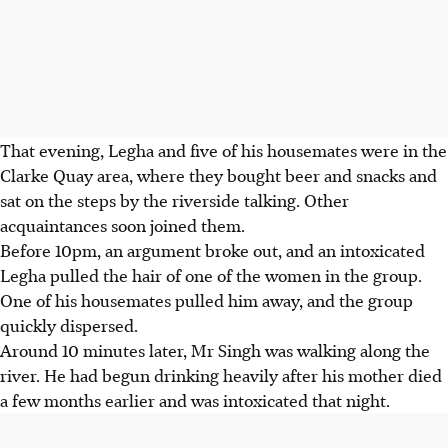
That evening, Legha and five of his housemates were in the
Clarke Quay area, where they bought beer and snacks and
sat on the steps by the riverside talking. Other
acquaintances soon joined them.
Before 10pm, an argument broke out, and an intoxicated
Legha pulled the hair of one of the women in the group.
One of his housemates pulled him away, and the group
quickly dispersed.
Around 10 minutes later, Mr Singh was walking along the
river. He had begun drinking heavily after his mother died
a few months earlier and was intoxicated that night.