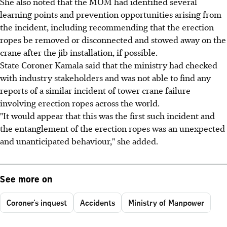
She also noted that the MOM had identified several
learning points and prevention opportunities arising from
the incident, including recommending that the erection
ropes be removed or disconnected and stowed away on the
crane after the jib installation, if possible.
State Coroner Kamala said that the ministry had checked
with industry stakeholders and was not able to find any
reports of a similar incident of tower crane failure
involving erection ropes across the world.
"It would appear that this was the first such incident and
the entanglement of the erection ropes was an unexpected
and unanticipated behaviour," she added.
See more on
Coroner's inquest
Accidents
Ministry of Manpower