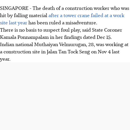
SINGAPORE - The death of a construction worker who was
hit by falling material
after a tower crane failed at a work
site last year
has been ruled a misadventure.
There is no basis to suspect foul play, said State Coroner
Kamala Ponnampalam in her findings dated Dec 15.
Indian national Muthaiyan Velmurugan, 28, was working at
a construction site in Jalan Tan Tock Seng on Nov 4 last
year.