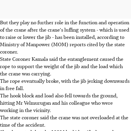
But they play no further role in the function and operation
of the crane after the crane's luffing system - which is used
to raise or lower the jib - has been installed, according to
Ministry of Manpower (MOM) reports cited by the state
coroner.
State Coroner Kamala said the entanglement caused the
rope to support the weight of the jib and the load which
the crane was carrying.
The rope eventually broke, with the jib jerking downwards
in free fall.
The hook block and load also fell towards the ground,
hitting Mr Velmurugan and his colleague who were
working in the vicinity.
The state coroner said the crane was not overloaded at the
time of the accident.