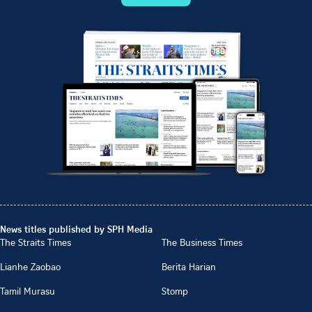
News titles published by SPH Media
The Straits Times
The Business Times
Lianhe Zaobao
Berita Harian
Tamil Murasu
Stomp