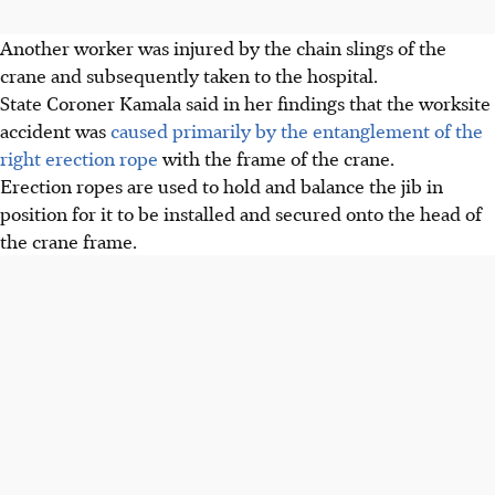
Another worker was injured by the chain slings of the
crane and subsequently taken to the hospital.
State Coroner Kamala said in her findings that the worksite
accident was
caused primarily by the entanglement of the
right erection rope
with the frame of the crane.
Erection ropes are used to hold and balance the jib in
position for it to be installed and secured onto the head of
the crane frame.