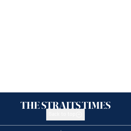
Back to top