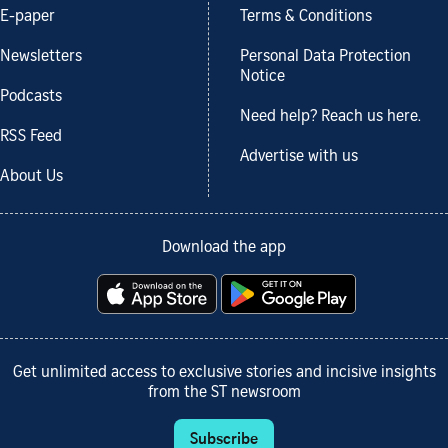
E-paper
Terms & Conditions
Newsletters
Personal Data Protection
Notice
Podcasts
Need help? Reach us here.
RSS Feed
Advertise with us
About Us
Download the app
Get unlimited access to exclusive stories and incisive insights
from the ST newsroom
Subscribe