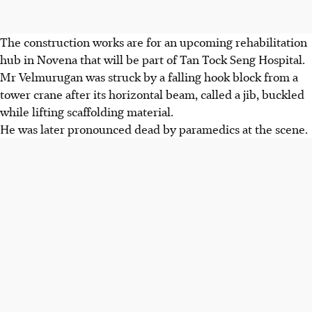
The construction works are for an upcoming rehabilitation
hub in Novena that will be part of Tan Tock Seng Hospital.
Mr Velmurugan was struck by a falling hook block from a
tower crane after its horizontal beam, called a jib, buckled
while lifting scaffolding material.
He was later pronounced dead by paramedics at the scene.