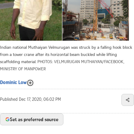
Indian national Muthaiyan Velmurugan was struck by a falling hook block
from a tower crane after its horizontal beam buckled while lifting
scaffolding material.
PHOTOS: VELMURUGAN MUTHAIYAN/FACEBOOK,
MINISTRY OF MANPOWER
Dominic Low
Published
Dec 17, 2020, 06:02 PM
Set as preferred source