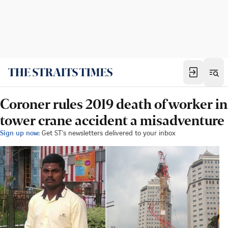
Coroner rules 2019 death of worker in
tower crane accident a misadventure
Sign up now:
Get ST's newsletters delivered to your inbox