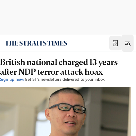
British national charged 13 years
after NDP terror attack hoax
Sign up now:
Get ST's newsletters delivered to your inbox