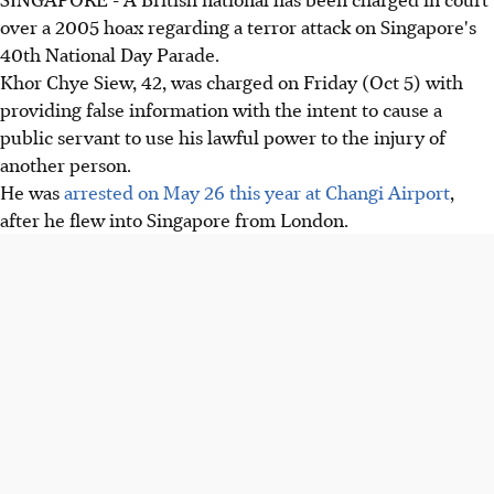
over a 2005 hoax regarding a terror attack on Singapore's
40th National Day Parade.
Khor Chye Siew, 42, was charged on Friday (Oct 5) with
providing false information with the intent to cause a
public servant to use his lawful power to the injury of
another person.
He was
arrested on May 26 this year at Changi Airport
,
after he flew into Singapore from London.