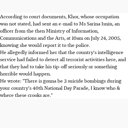
According to court documents, Khor, whose occupation
was not stated, had sent an e-mail to Ms Sarina Isnin, an
officer from the then Ministry of Information,
Communications and the Arts, at 10am on July 24, 2005,
knowing she would report it to the police.
He allegedly informed her that the country's intelligence
service had failed to detect all terrorist activities here, and
that they had to take his tip-off seriously or something
horrible would happen.
He wrote: "There is gonna be 3 suicide bombings during
your country's 40th National Day Parade, I know who &
where these crooks are."