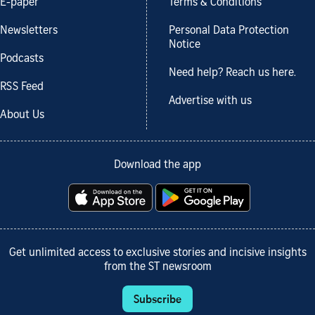
E-paper
Terms & Conditions
Newsletters
Personal Data Protection
Notice
Podcasts
Need help? Reach us here.
RSS Feed
Advertise with us
About Us
Download the app
Get unlimited access to exclusive stories and incisive insights
from the ST newsroom
Subscribe