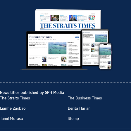
News titles published by SPH Media
The Straits Times
The Business Times
Lianhe Zaobao
Berita Harian
Tamil Murasu
Stomp