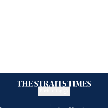
Back to top