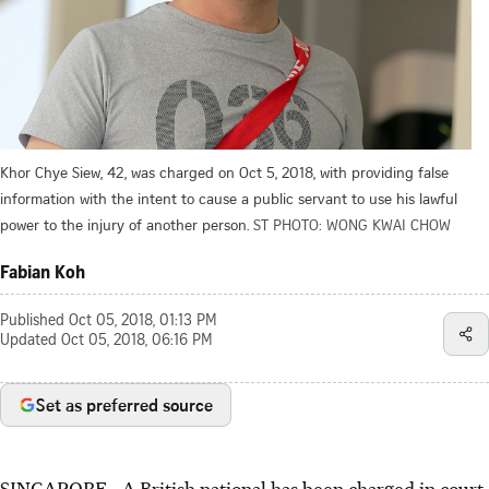
Khor Chye Siew, 42, was charged on Oct 5, 2018, with providing false
information with the intent to cause a public servant to use his lawful
power to the injury of another person.
ST PHOTO: WONG KWAI CHOW
Fabian Koh
Published
Oct 05, 2018, 01:13 PM
Updated
Oct 05, 2018, 06:16 PM
Set as preferred source
SINGAPORE - A British national has been charged in court