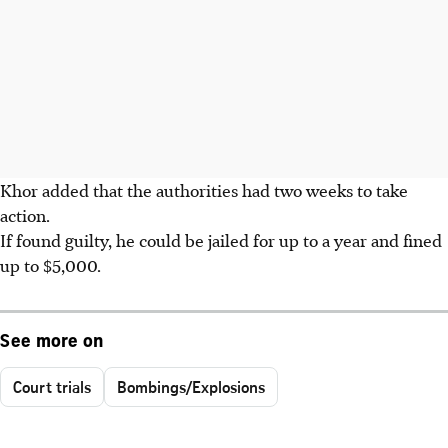
Khor added that the authorities had two weeks to take
action.
If found guilty, he could be jailed for up to a year and fined
up to $5,000.
See more on
Court trials
Bombings/Explosions