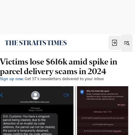
Victims lose $616k amid spike in
parcel delivery scams in 2024
Sign up now:
Get ST's newsletters delivered to your inbox