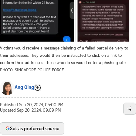
Victims would receive a message claiming of a failed parcel delivery to
their addresses. They would then be instructed to click on a link to
confirm their addresses. Those who do so would enter a phishing site.
PHOTO: SINGAPORE POLICE FORCE
Ang Qing
Published
Sep 20, 2024, 05:00 PM
Updated
Sep 20, 2024, 09:09 PM
Set as preferred source