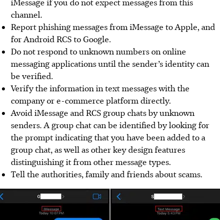
iMessage if you do not expect messages from this
channel.
Report phishing messages from iMessage to Apple, and
for Android RCS to Google.
Do not respond to unknown numbers on online
messaging applications until the sender’s identity can
be verified.
Verify the information in text messages with the
company or e-commerce platform directly.
Avoid iMessage and RCS group chats by unknown
senders. A group chat can be identified by looking for
the prompt indicating that you have been added to a
group chat, as well as other key design features
distinguishing it from other message types.
Tell the authorities, family and friends about scams.