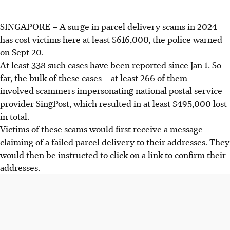
SINGAPORE –
A surge in parcel delivery scams in 2024
has cost victims here at least $616,000, the police warned
on Sept 20.
At least 338 such cases have been reported since Jan 1. So
far, the bulk of these cases – at least 266 of them –
involved scammers impersonating national postal service
provider SingPost, which resulted in at least $495,000 lost
in total.
Victims of these scams would first receive a message
claiming of a failed parcel delivery to their addresses. They
would then be instructed to click on a link to confirm their
addresses.