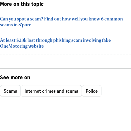
More on this topic
Can you spot a scam? Find out how well you know 6 common
scams in S'pore
At least $28k lost through phishing scam involving fake
OneMotoring website
See more on
Scams
Internet crimes and scams
Police