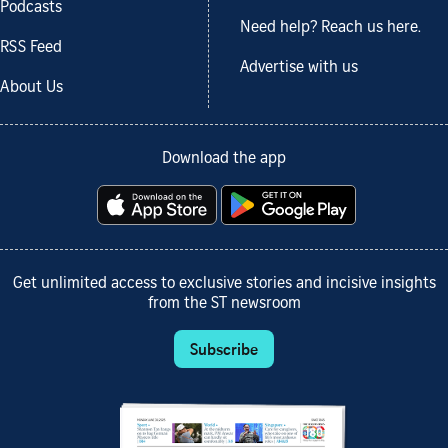
Podcasts
Need help? Reach us here.
RSS Feed
Advertise with us
About Us
Download the app
Get unlimited access to exclusive stories and incisive insights
from the ST newsroom
Subscribe