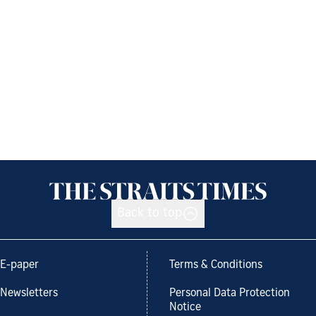
Back to top
E-paper
Terms & Conditions
Newsletters
Personal Data Protection
Notice