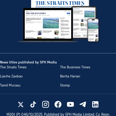
News titles published by SPH Media
The Straits Times
The Business Times
Lianhe Zaobao
Berita Harian
Tamil Murasu
Stomp
MDDI (P)
046/10/2025
. Published by SPH Media Limited, Co. Regn.