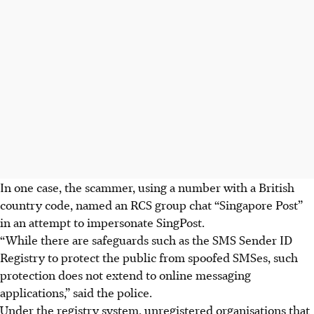
In one case, the scammer, using a number with a British
country code, named an RCS group chat “Singapore Post”
in an attempt to impersonate SingPost.
“While there are safeguards such as the SMS Sender ID
Registry to protect the public from spoofed SMSes, such
protection does not extend to online messaging
applications,” said the police.
Under the registry system, unregistered organisations that