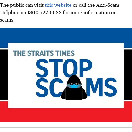
The public can visit
this website
or call the Anti-Scam
Helpline on 1800-722-6688 for more information on
scams.