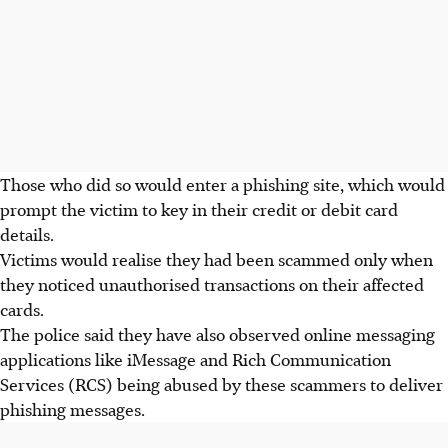
Those who did so would enter a phishing site, which would
prompt the victim to key in their credit or debit card
details.
Victims would realise they had been scammed only when
they noticed unauthorised transactions on their affected
cards.
The police said they have also observed online messaging
applications like iMessage and Rich Communication
Services (RCS) being abused by these scammers to deliver
phishing messages.