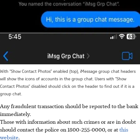
With “Show Contact Photos” enabled (top), iMessage group chat headers
will show the icons of accounts in the group chat. Users with “Show
Contact Photos” disabled should click on the header to find out if it is a
group chat.
Any fraudulent transaction should be reported to the bank
immediately.
Those with information about such crimes or are in doubt
should contact the police on 1800-255-0000, or at
this
website
.