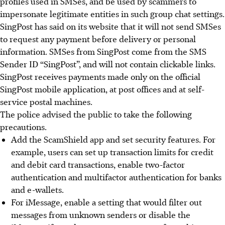
profiles used in SMSes, and be used by scammers to
impersonate legitimate entities in such group chat settings.
SingPost has said on its website that it will not send SMSes
to request any payment before delivery or personal
information. SMSes from SingPost come from the SMS
Sender ID “SingPost”, and will not contain clickable links.
SingPost receives payments made only on the official
SingPost mobile application, at post offices and at self-
service postal machines.
The police advised the public to take the following
precautions.
Add the ScamShield app and set security features. For
example, users can set up transaction limits for credit
and debit card transactions, enable two-factor
authentication and multifactor authentication for banks
and e-wallets.
For iMessage, enable a setting that would filter out
messages from unknown senders or disable the