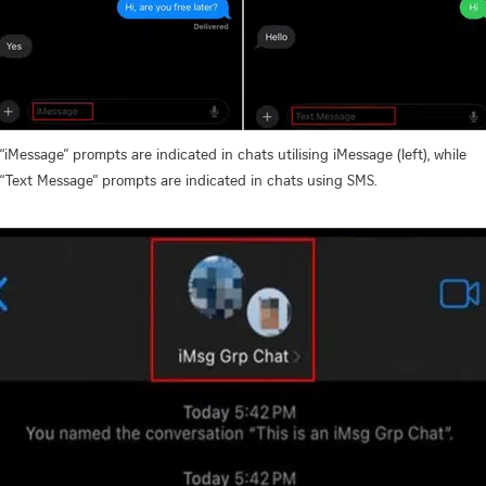
“iMessage” prompts are indicated in chats utilising iMessage (left), while
“Text Message” prompts are indicated in chats using SMS.