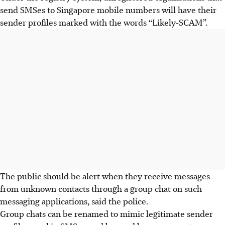
send SMSes to Singapore mobile numbers will have their
sender profiles marked with the words “Likely-SCAM”.
The public should be alert when they receive messages
from unknown contacts through a group chat on such
messaging applications, said the police.
Group chats can be renamed to mimic legitimate sender