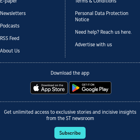
E-paper
Terms & Conditions
Newsletters
Personal Data Protection
Notice
Podcasts
Need help? Reach us here.
RSS Feed
Advertise with us
About Us
Download the app
Get unlimited access to exclusive stories and incisive insights
from the ST newsroom
Subscribe