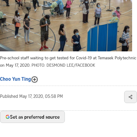
Pre-school staff waiting to get tested for Covid-19 at Temasek Polytechnic
on May 17, 2020.
PHOTO: DESMOND LEE/FACEBOOK
Choo Yun Ting
Published
May 17, 2020, 05:58 PM
Set as preferred source