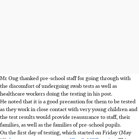
Mr Ong thanked pre-school staff for going through with
the discomfort of undergoing swab tests as well as
healthcare workers doing the testing in his post.
He noted that it is a good precaution for them to be tested
as they work in close contact with very young children and
the test results would provide reassurance to staff, their
families, as well as the families of pre-school pupils.
On the first day of testing, which started on Friday (May