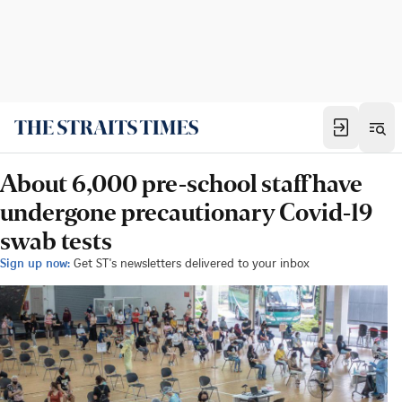
About 6,000 pre-school staff have
undergone precautionary Covid-19
swab tests
Sign up now:
Get ST's newsletters delivered to your inbox