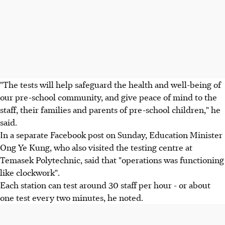
"The tests will help safeguard the health and well-being of
our pre-school community, and give peace of mind to the
staff, their families and parents of pre-school children," he
said.
In a separate Facebook post on Sunday, Education Minister
Ong Ye Kung, who also visited the testing centre at
Temasek Polytechnic, said that "operations was functioning
like clockwork".
Each station can test around 30 staff per hour - or about
one test every two minutes, he noted.