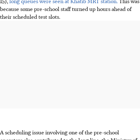
15),
long queues were seen at Khatib MRT station.
This was
because some pre-school staff turned up hours ahead of
their scheduled test slots.
A scheduling issue involving one of the pre-school