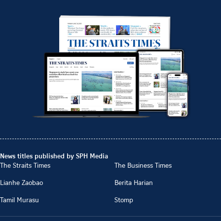
News titles published by SPH Media
The Straits Times
The Business Times
Lianhe Zaobao
Berita Harian
Tamil Murasu
Stomp