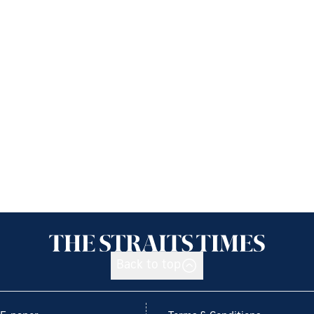
Back to top