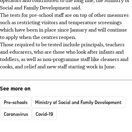
operators also contributed to the long line, the Ministry of
Social and Family Development said.
The tests for pre-school staff are on top of other measures
such as restricting visitors and temperature screenings
which have been in place since January and will continue
to apply when the centres reopen.
Those required to be tested include principals, teachers
and educarers, who are those who look after infants and
toddlers, as well as non-programme staff like cleaners and
cooks, and relief and new staff starting work in June.
See more on
Pre-schools
Ministry of Social and Family Development
Coronavirus
Covid-19