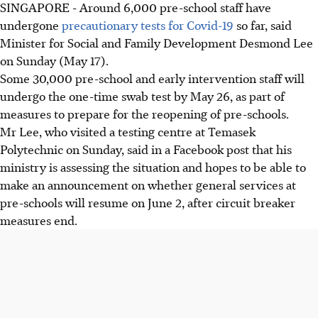
SINGAPORE - Around 6,000 pre-school staff have
undergone
precautionary tests for Covid-19
so far, said
Minister for Social and Family Development Desmond Lee
on Sunday (May 17).
Some 30,000 pre-school and early intervention staff will
undergo the one-time swab test by May 26, as part of
measures to prepare for the reopening of pre-schools.
Mr Lee, who visited a testing centre at Temasek
Polytechnic on Sunday, said in a Facebook post that his
ministry is assessing the situation and hopes to be able to
make an announcement on whether general services at
pre-schools will resume on June 2, after circuit breaker
measures end.