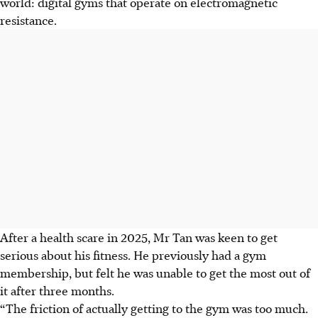
world: digital gyms that operate on electromagnetic
resistance.
After a health scare in 2025, Mr Tan was keen to get
serious about his fitness. He previously had a gym
membership, but felt he was unable to get the most out of
it after three months.
“The friction of actually getting to the gym was too much.