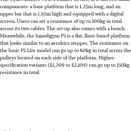
components: a base platform that is 1.25m long, and an
upper bar that is 1.85m high and equipped with a digital
screen. Users can set a resistance of up to 100kg in total
across its two cables. The set-up also comes with a bench.
Meanwhile, the Innodigym P1 is a flat, floor-based platform
that looks similar to an aerobics stepper. The resistance on
the basic P1 Lite model can go up to 60kg in total across the
pulleys located on each side of the platform. Higher-
specification variants ($1,209 to $2,109) can go up to 150kg
resistance in total.