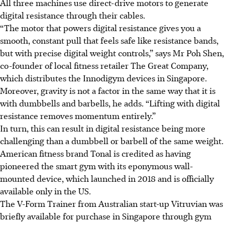
All three machines use direct-drive motors to generate
digital resistance through their cables.
“The motor that powers digital resistance gives you a
smooth, constant pull that feels safe like resistance bands,
but with precise digital weight controls,” says Mr Poh Shen,
co-founder of local fitness retailer The Great Company,
which distributes the Innodigym devices in Singapore.
Moreover, gravity is not a factor in the same way that it is
with dumbbells and barbells, he adds. “Lifting with digital
resistance removes momentum entirely.”
In turn, this can result in digital resistance being more
challenging than a dumbbell or barbell of the same weight.
American fitness brand Tonal is credited as having
pioneered the smart gym with its eponymous wall-
mounted device, which launched in 2018
and is officially
available only in the US.
The V-Form Trainer from Australian start-up Vitruvian was
briefly available for purchase in Singapore through gym