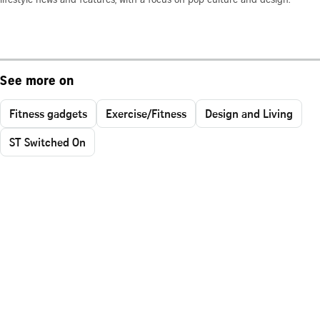
lifestyle news and features, with a focus on pop culture and design.
See more on
Fitness gadgets
Exercise/Fitness
Design and Living
ST Switched On