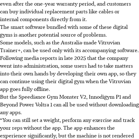
even after the one-year warranty period, and customers
can buy individual replacement parts like cables or
internal components directly from it.
The smart software bundled with some of these digital
gyms
is
another potential source of problems.
Some models, such as the Australia-made Vitruvian
Trainer+, can be used only with its accompanying software.
Following media reports in late 2025 that the company
went into administration, some users had to take matters
into their own hands by developing their own app, so they
can continue using their digital gym when the Vitruvian
app goes fully offline.
But the Speediance Gym Monster V2, Innodigym P1 and
Beyond Power Voltra 1 can all be used without downloading
any apps.
“You can still set a weight, perform any exercise and track
your reps without the app. The app enhances the
experience significantly, but the machine is not rendered