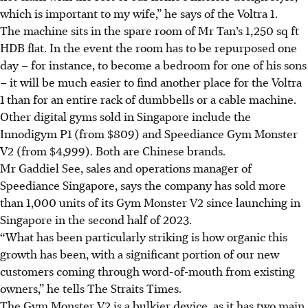
which is important to my wife,” he says of
the
Voltra 1.
The machine sits in the spare room of Mr Tan’s 1,250 sq ft
HDB flat. In the event the room has to be repurposed one
day – for instance, to become a bedroom for one of his sons
– it will be much easier to find another place for the Voltra
1 than for an entire rack of dumbbells or a cable machine.
Other digital gyms sold in Singapore include the
Innodigym P1 (from $809) and Speediance Gym Monster
V2 (from $4,999). Both are Chinese brands.
Mr Gaddiel See, sales and operations manager of
Speediance Singapore, says the company has sold more
than 1,000 units of its Gym Monster V2 since launching in
Singapore in the second half of 2023.
“What has been particularly striking is how organic this
growth has been, with a significant portion of our new
customers coming through word-of-mouth from existing
owners,” he tells The Straits Times.
The Gym Monster V2 is a bulkier device, as it has two main