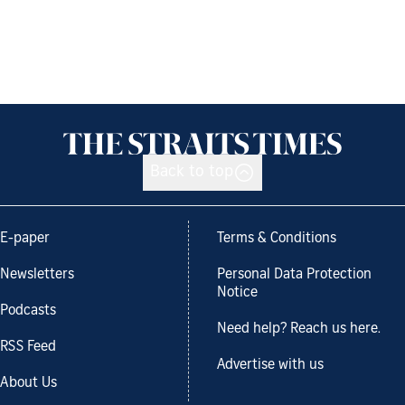
Back to top
E-paper
Terms & Conditions
Newsletters
Personal Data Protection
Notice
Podcasts
Need help? Reach us here.
RSS Feed
Advertise with us
About Us