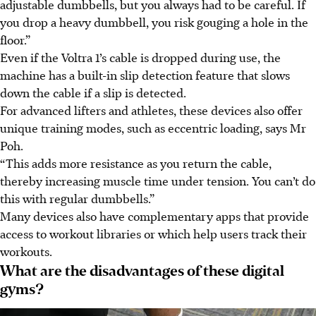
adjustable dumbbells, but you always had to be careful. If
you drop a heavy dumbbell, you risk gouging a hole in the
floor.”
Even if the Voltra 1’s cable is dropped during use, the
machine has a built-in slip detection feature that slows
down the cable if a slip is detected.
For advanced lifters and athletes, these devices also offer
unique training modes, such as eccentric loading, says Mr
Poh.
“This adds more resistance as you return the cable,
thereby increasing muscle time under tension. You can’t do
this with regular dumbbells.”
Many devices also have complementary apps that provide
access to workout libraries or which help users track their
workouts.
What are the disadvantages of these digital
gyms?