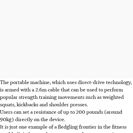
The portable machine, which uses direct-drive technology,
is armed with a 2.6m cable that can be used to perform
popular strength training movements such as weighted
squats, kickbacks and shoulder presses.
Users can set a resistance of up to 200 pounds (around
90kg) directly on the device.
It is just one example of a fledgling frontier in the fitness