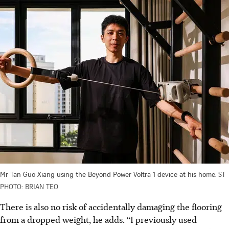
Mr Tan Guo Xiang using the Beyond Power Voltra 1 device at his home.
ST
PHOTO: BRIAN TEO
There is also no risk of accidentally damaging the flooring
from a dropped weight, he adds. “I previously used