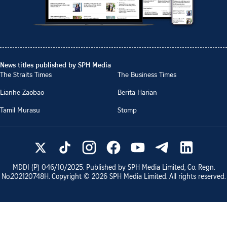
News titles published by SPH Media
The Straits Times
The Business Times
Lianhe Zaobao
Berita Harian
Tamil Murasu
Stomp
MDDI (P)
046/10/2025
. Published by SPH Media Limited, Co. Regn.
No.
202120748H
. Copyright ©
2026
SPH Media Limited. All rights reserved.