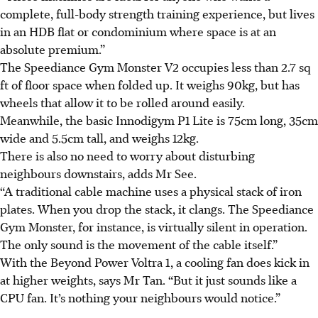
complete, full-body strength training experience, but lives
in an HDB flat or condominium where space is at an
absolute premium.”
The Speediance Gym Monster V2 occupies less than 2.7 sq
ft of floor space when folded up. It weighs 90kg, but has
wheels that allow it to be rolled around easily.
Meanwhile, the basic Innodigym P1 Lite is 75cm long, 35cm
wide and 5.5cm tall, and weighs 12kg.
There is also no need to worry about disturbing
neighbours downstairs, adds Mr See.
“A traditional cable machine uses a physical stack of iron
plates. When you drop the stack, it clangs. The Speediance
Gym Monster, for instance, is virtually silent in operation.
The only sound is the movement of the cable itself.”
With the Beyond Power Voltra 1, a cooling fan does kick in
at higher weights, says Mr Tan. “But it just sounds like a
CPU fan. It’s nothing your neighbours would notice.”