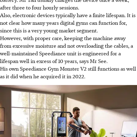
after three to four hourly sessions.
Also, electronic devices typically have a finite lifespan. It is
not clear how many years digital gyms can function for,
since this is a very young market segment.
However, with proper care, keeping the machine away
from excessive moisture and not overloading the cables, a
well-maintained Speediance unit is engineered for a
lifespan well in excess of 10 years, says Mr See.
His own Speediance Gym Monster V2 still functions as well
as it did when he acquired it in 2022.