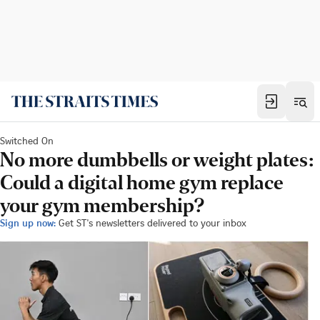
Switched On
No more dumbbells or weight plates:
Could a digital home gym replace
your gym membership?
Sign up now:
Get ST's newsletters delivered to your inbox