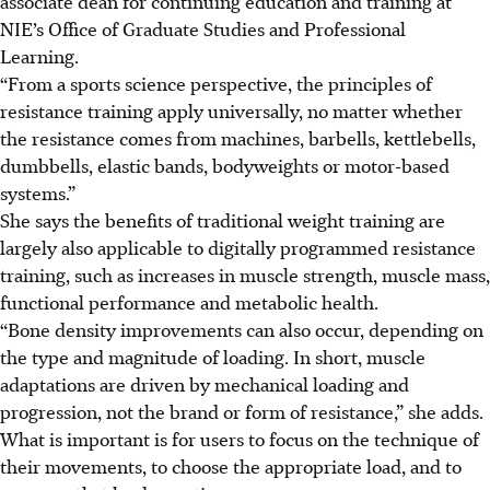
associate dean for continuing education and training at
NIE’s Office of Graduate Studies and Professional
Learning.
“From a sports science perspective, the principles of
resistance training apply universally, no matter whether
the resistance comes from machines, barbells, kettlebells,
dumbbells, elastic bands, bodyweights or motor-based
systems.”
She says the benefits of traditional weight training are
largely also applicable to digitally programmed resistance
training, such as increases in muscle strength, muscle mass,
functional performance and metabolic health.
“Bone density improvements can also occur, depending on
the type and magnitude of loading. In short, muscle
adaptations are driven by mechanical loading and
progression, not the brand or form of resistance,” she adds.
What is important is for users to focus on the technique of
their movements, to choose the appropriate load, and to