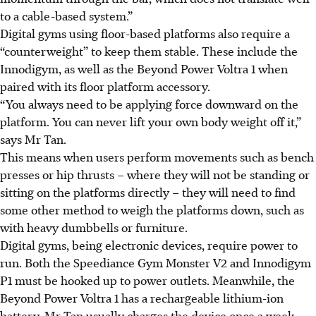
to a cable-based system.”
Digital gyms using floor-based platforms also require a
“counterweight” to keep them stable. These include the
Innodigym, as well as the Beyond Power Voltra 1 when
paired with its floor platform accessory.
“You always need to be applying force downward on the
platform. You can never lift your own body weight off it,”
says Mr Tan.
This means when users perform movements such as bench
presses or hip thrusts – where they will not be standing or
sitting on the platforms directly – they will need to find
some other method to weigh the platforms down, such as
with heavy dumbbells or furniture.
Digital gyms, being electronic devices, require power to
run. Both the Speediance Gym Monster V2 and Innodigym
P1 must be hooked up to power outlets. Meanwhile, the
Beyond Power Voltra 1 has a rechargeable lithium-ion
battery. Mr Tan usually charges the device once a week,