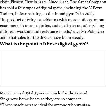
chain Fitness First in 2021. Since 2022, The Great Company
has sold a few types of digital gyms, including the V-Form
Trainer, before settling on the Innodigym P1 in 2023.
“Its
product offering provides us with more options for our
customers, in terms of price, and also in terms of servicing
different workout and resistance needs,” says Mr Poh, who
adds that sales for the device have been steady.
What is the point of these digital gyms?
Mr See says digital gyms are made for the typical
Singapore home because they are so compact.
“These machines are ideal for anyone who wants a