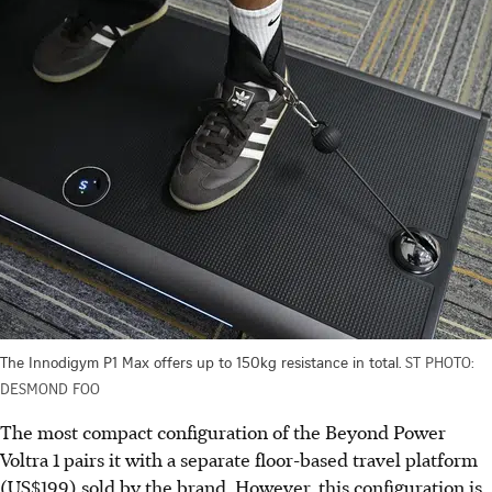
The Innodigym P1 Max offers up to 150kg resistance in total.
ST PHOTO:
DESMOND FOO
The most compact configuration of the Beyond Power
Voltra 1 pairs it with a separate floor-based travel platform
(US$199) sold by the brand. However, this configuration is