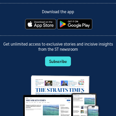
Download the app
Get unlimited access to exclusive stories and incisive insights
from the ST newsroom
Subscribe