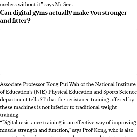
useless without it,” says Mr See.
Can digital gyms actually make you stronger
and fitter?
Associate Professor Kong Pui Wah of the National Institute
of Education’s (NIE) Physical Education and Sports Science
department tells ST that the resistance training offered by
these machines is not inferior to traditional weight
training.
“Digital resistance training is an effective way of improving
muscle strength and function,” says Prof Kong, who is also