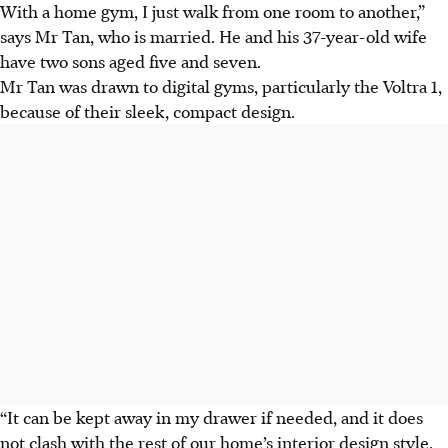
With a home gym, I just walk from one room to another,”
says Mr Tan
, who is married. He and his 37-year-old wife
have two sons
aged five and seven.
Mr Tan was drawn to digital gyms, particularly the Voltra 1,
because of their sleek, compact design.
“It can be kept away in my drawer if needed, and it does
not clash with the rest of our home’s interior design style,