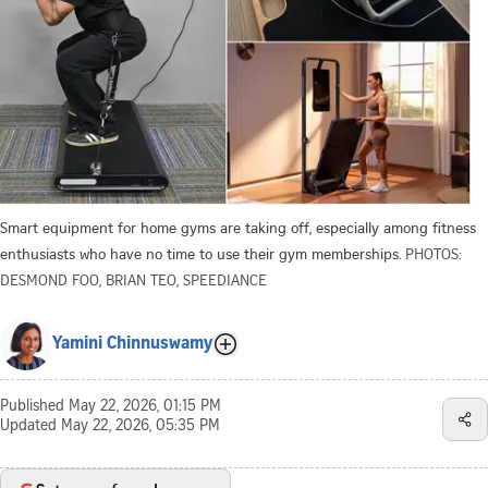
Smart equipment for home gyms are taking off, especially among fitness
enthusiasts who have no time to use their gym memberships.
PHOTOS:
DESMOND FOO, BRIAN TEO, SPEEDIANCE
Yamini Chinnuswamy
Published
May 22, 2026, 01:15 PM
Updated
May 22, 2026, 05:35 PM