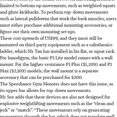
limited to bottom-up movements, such as weighted squats
and glute kickbacks. To perform top-down movements
such as lateral pulldowns that work the back muscles, users
must either purchase additional mounting accessories, or
figure out their own mounting set-ups.
These cost upwards of US$99, and they must still be
mounted on third-party equipment such as a calisthenics
ladder, which Mr Tan has installed in his flat, or squat rack.
For Innodigym, the basic P1 Lite model comes with a wall
mount. For the higher-resistance P1 Plus ($1,209) and P1
Max ($2,109) models, the wall mount is a separate
accessory that can be purchased for $200.
The Speediance Gym Monster does not have this issue, as
its upper bar allows for top-down movements.
Mr See adds that these devices are also not designed for
explosive weightlifting movements such as the “clean and
jerk” or “snatch”. “These movements rely on generating
momentum through the bar, which does not translate well