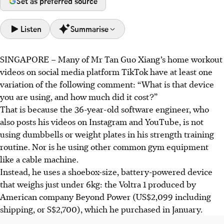
Set as preferred source
Listen
Summarise
SINGAPORE –
Many of Mr Tan Guo Xiang’s home workout
Digital gyms, like Voltra 1, offer compact, silent
videos on social media platform TikTok have at least one
electromagnetic resistance for home strength training,
variation of the following comment: “What is that device
ideal for small homes.
you are using, and how much did it cost?”
These devices provide smooth, precise resistance with
That is because the 36-year-old software engineer, who
unique eccentric training modes, and eliminate floor
also posts his videos on Instagram and YouTube, is not
damage risks; some need accessories for full movements.
using dumbbells or weight plates in his strength training
Associate Professor Kong confirms digital resistance is
routine. Nor is he using other common gym equipment
effective as traditional training for muscle strength and
like a cable machine.
gains, driven by loading, not the device.
Instead, he uses a shoebox-size, battery-powered device
that weighs just under 6kg: the Voltra 1 produced by
AI generated
American company Beyond Power (US$2,099 including
shipping, or S$2,700), which he purchased in January.