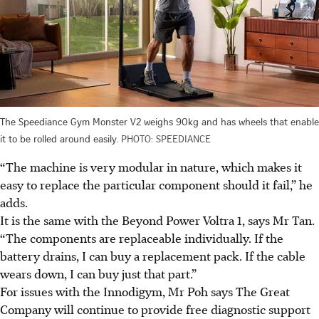
The Speediance Gym Monster V2 weighs 90kg and has wheels that enable
it to be rolled around easily.
PHOTO: SPEEDIANCE
“The machine is very modular in nature, which makes it
easy to replace the particular component should it fail,” he
adds.
It is the same with the Beyond Power Voltra 1, says Mr Tan.
“The components are replaceable individually. If the
battery drains, I can buy a replacement pack. If the cable
wears down, I can buy just that part.”
For issues with the Innodigym, Mr Poh says The Great
Company will continue to provide free diagnostic support