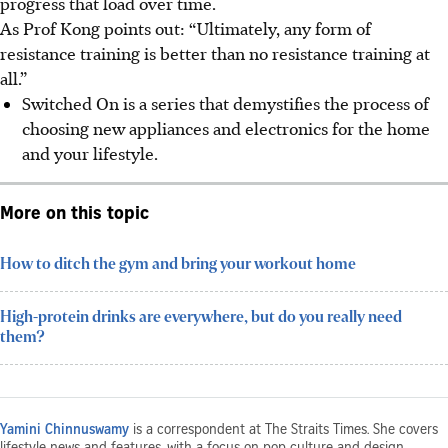
progress that load over time.
As Prof Kong points out: “Ultimately, any form of
resistance training is better than no resistance training at
all.”
Switched On is a series that demystifies the process of
choosing new appliances and electronics for the home
and your lifestyle.
More on this topic
How to ditch the gym and bring your workout home
High-protein drinks are everywhere, but do you really need
them?
Yamini Chinnuswamy
is a correspondent at The Straits Times. She covers