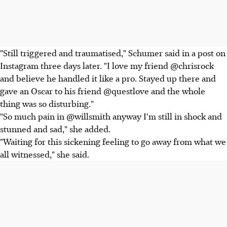
"Still triggered and traumatised," Schumer said in a post on
Instagram three days later. "I love my friend @chrisrock
and believe he handled it like a pro. Stayed up there and
gave an Oscar to his friend @questlove and the whole
thing was so disturbing."
"So much pain in @willsmith anyway I'm still in shock and
stunned and sad," she added.
"Waiting for this sickening feeling to go away from what we
all witnessed," she said.