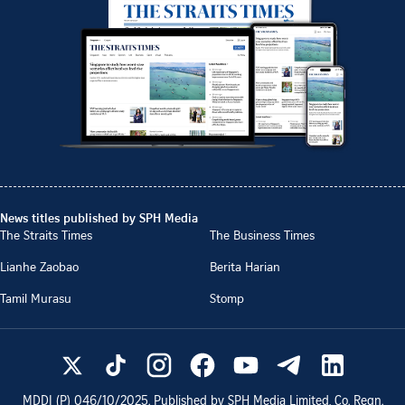
News titles published by SPH Media
The Straits Times
The Business Times
Lianhe Zaobao
Berita Harian
Tamil Murasu
Stomp
MDDI (P)
046/10/2025
. Published by SPH Media Limited, Co. Regn.