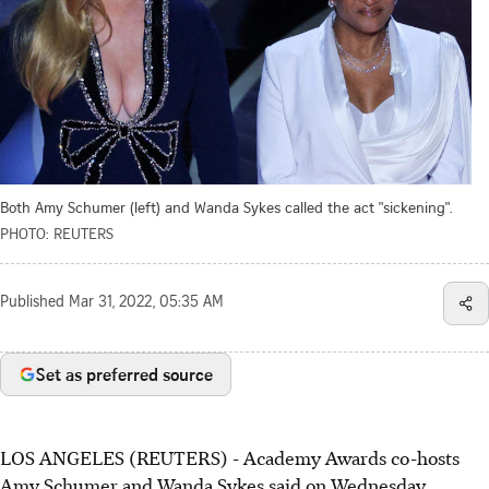
Both Amy Schumer (left) and Wanda Sykes called the act "sickening".
PHOTO: REUTERS
Published
Mar 31, 2022, 05:35 AM
Set as preferred source
LOS ANGELES (REUTERS) - Academy Awards co-hosts
Amy Schumer and Wanda Sykes said on Wednesday