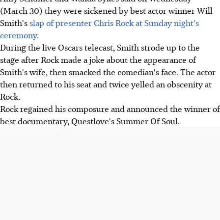
(March 30) they were sickened by best actor winner Will
Smith's
slap of presenter Chris Rock at Sunday night's
ceremony.
During the live Oscars telecast, Smith strode up to the
stage after Rock made a joke about the appearance of
Smith's wife, then smacked the comedian's face. The actor
then returned to his seat and twice yelled an obscenity at
Rock.
Rock regained his composure and announced the winner of
best documentary, Questlove's Summer Of Soul.