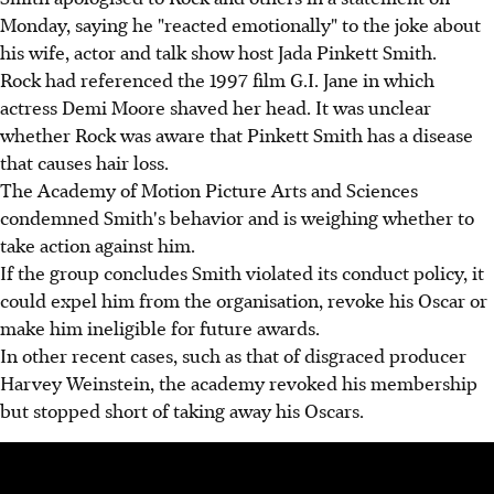
Monday, saying he "reacted emotionally" to the joke about
his wife, actor and talk show host Jada Pinkett Smith.
Rock had referenced the 1997 film G.I. Jane in which
actress Demi Moore shaved her head. It was unclear
whether Rock was aware that Pinkett Smith has a disease
that causes hair loss.
The Academy of Motion Picture Arts and Sciences
condemned Smith's behavior and is weighing whether to
take action against him.
If the group concludes Smith violated its conduct policy, it
could expel him from the organisation, revoke his Oscar or
make him ineligible for future awards.
In other recent cases, such as that of disgraced producer
Harvey Weinstein, the academy revoked his membership
but stopped short of taking away his Oscars.