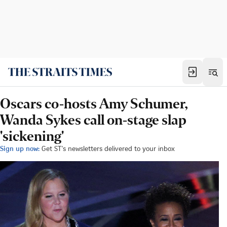
Oscars co-hosts Amy Schumer,
Wanda Sykes call on-stage slap
'sickening'
Sign up now:
Get ST's newsletters delivered to your inbox