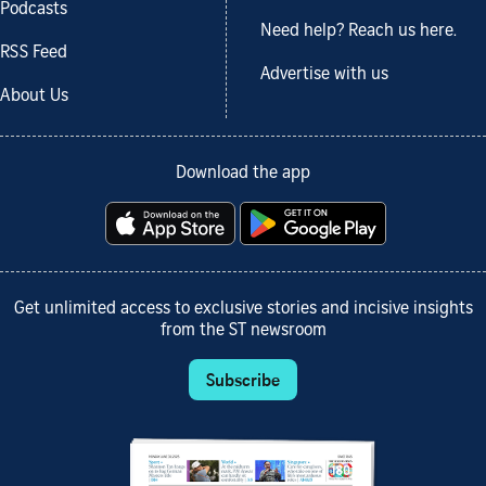
Podcasts
Need help? Reach us here.
RSS Feed
Advertise with us
About Us
Download the app
Get unlimited access to exclusive stories and incisive insights
from the ST newsroom
Subscribe