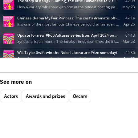
See more on
Actors
Awards and prizes
Oscars