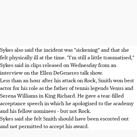
Sykes also said the incident was "sickening" and that she
felt physically ill at the time. "I'm still a little traumatised,"
Sykes said in clips released on Wednesday from an
interview on the Ellen DeGeneres talk show.
Less than an hour after his attack on Rock, Smith won best
actor for his role as the father of tennis legends Venus and
Serena Williams in King Richard. He gave a tear-filled
acceptance speech in which he apologised to the academy
and his fellow nominees - but not Rock.
Sykes said she felt Smith should have been escorted out
and not permitted to accept his award.