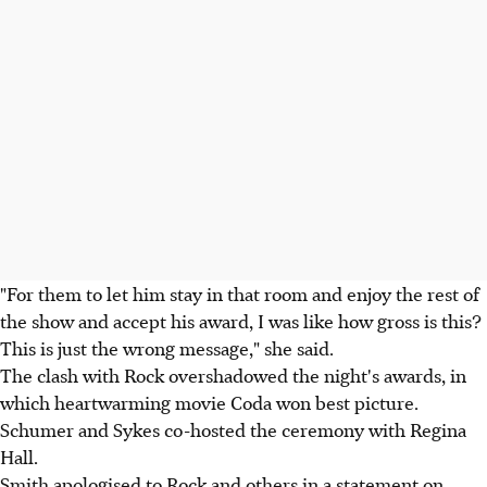
"For them to let him stay in that room and enjoy the rest of
the show and accept his award, I was like how gross is this?
This is just the wrong message," she said.
The clash with Rock overshadowed the night's awards, in
which heartwarming movie Coda won best picture.
Schumer and Sykes co-hosted the ceremony with Regina
Hall.
Smith apologised to Rock and others in a statement on