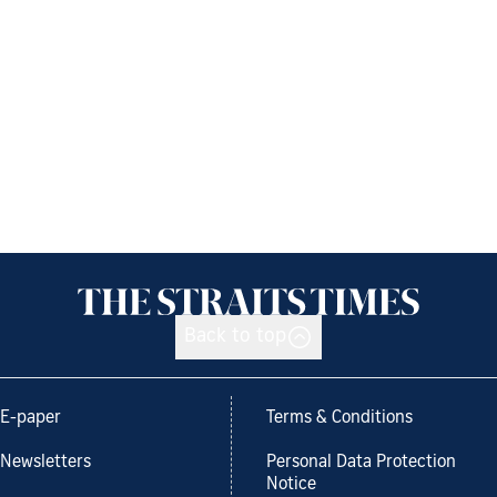
Back to top
E-paper
Terms & Conditions
Newsletters
Personal Data Protection
Notice