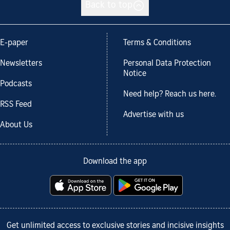
Back to top
E-paper
Terms & Conditions
Newsletters
Personal Data Protection
Notice
Podcasts
Need help? Reach us here.
RSS Feed
Advertise with us
About Us
Download the app
Get unlimited access to exclusive stories and incisive insights