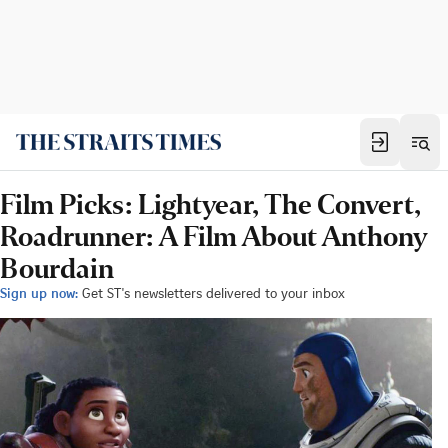
Film Picks: Lightyear, The Convert,
Roadrunner: A Film About Anthony
Bourdain
Sign up now:
Get ST's newsletters delivered to your inbox