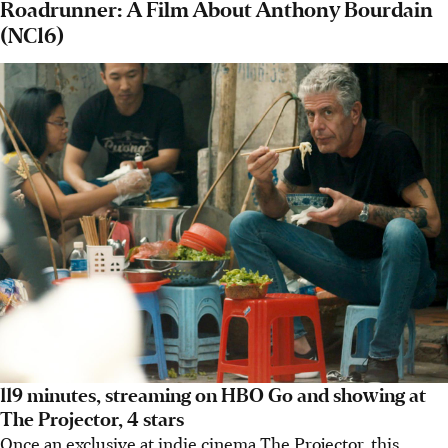
Roadrunner: A Film About Anthony Bourdain
(NC16)
119 minutes, streaming on HBO Go and showing at
The Projector, 4 stars
Once an exclusive at indie cinema The Projector, this