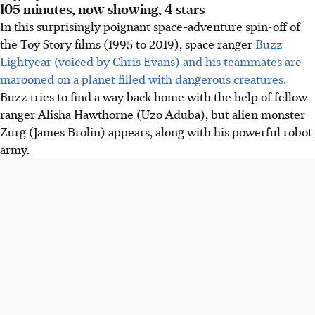
105 minutes, now showing, 4 stars
In this surprisingly poignant space-adventure spin-off of
the Toy Story films (1995 to 2019), space ranger
Buzz
Lightyear (voiced by Chris Evans) and his teammates are
marooned on a planet filled with dangerous creatures.
Buzz tries to find a way back home with the help of fellow
ranger Alisha Hawthorne (Uzo Aduba), but alien monster
Zurg (James Brolin) appears, along with his powerful robot
army.