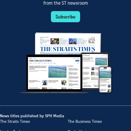
from the ST newsroom
Subscribe
News titles published by SPH Media
The Straits Times
The Business Times