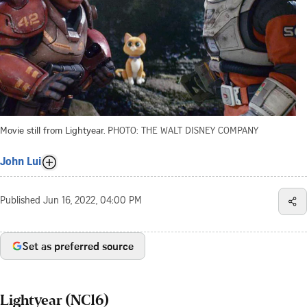
Movie still from Lightyear.
PHOTO: THE WALT DISNEY COMPANY
John Lui
Published
Jun 16, 2022, 04:00 PM
Set as preferred source
Lightyear (NC16)