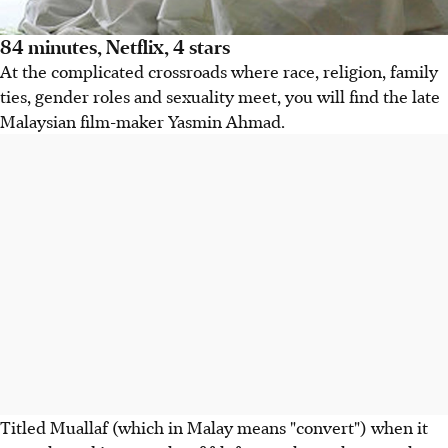
84 minutes, Netflix, 4 stars
At the complicated crossroads where race, religion, family
ties, gender roles and sexuality meet, you will find the late
Malaysian film-maker Yasmin Ahmad.
Titled Muallaf (which in Malay means "convert") when it