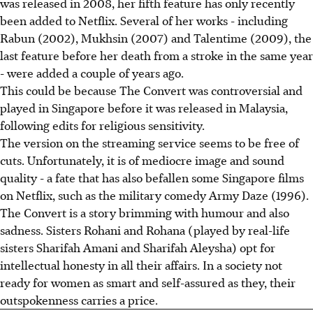
was released in 2008, her fifth feature has only recently
been added to Netflix. Several of her works - including
Rabun (2002), Mukhsin (2007) and Talentime (2009), the
last feature before her death from a stroke in the same year
- were added a couple of years ago.
This could be because The Convert was controversial and
played in Singapore before it was released in Malaysia,
following edits for religious sensitivity.
The version on the streaming service seems to be free of
cuts. Unfortunately, it is of mediocre image and sound
quality - a fate that has also befallen some Singapore films
on Netflix, such as the military comedy Army Daze (1996).
The Convert is a story brimming with humour and also
sadness. Sisters Rohani and Rohana (played by real-life
sisters Sharifah Amani and Sharifah Aleysha) opt for
intellectual honesty in all their affairs. In a society not
ready for women as smart and self-assured as they, their
outspokenness carries a price.