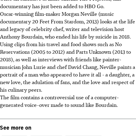
documentary has just been added to HBO Go.
Oscar-winning film-maker Morgan Neville (music
documentary 20 Feet From Stardom, 2013) looks at the life
and legacy of celebrity chef, writer and television host
Anthony Bourdain, who ended his life by suicide in 2018.
Using clips from his travel and food shows such as No
Reservations (2005 to 2012) and Parts Unknown (2013 to
2018), as well as interviews with friends like painter-
musician John Lurie and chef David Chang, Neville paints a
portrait of a man who appeared to have it all - a daughter, a
new love, the adulation of fans, and the love and respect of
his culinary peers.
The film contains a controversial use of a computer-
generated voice-over made to sound like Bourdain.
See more on