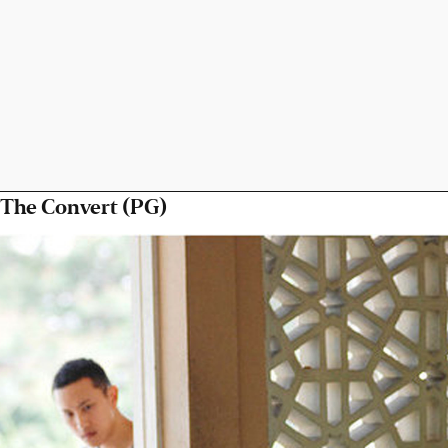
The Convert (PG)