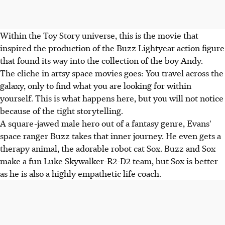
Within the Toy Story universe, this is the movie that
inspired the production of the Buzz Lightyear action figure
that found its way into the collection of the boy Andy.
The cliche in artsy space movies goes: You travel across the
galaxy, only to find what you are looking for within
yourself. This is what happens here, but you will not notice
because of the tight storytelling.
A square-jawed male hero out of a fantasy genre, Evans'
space ranger Buzz takes that inner journey. He even gets a
therapy animal, the adorable robot cat Sox. Buzz and Sox
make a fun Luke Skywalker-R2-D2 team, but Sox is better
as he is also a highly empathetic life coach.