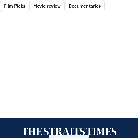
Film Picks
Movie review
Documentaries