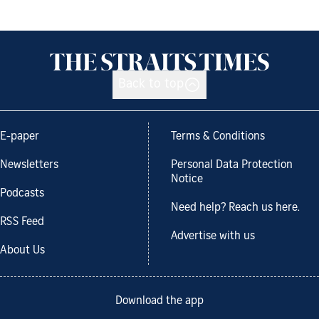
Back to top
E-paper
Terms & Conditions
Newsletters
Personal Data Protection
Notice
Podcasts
Need help? Reach us here.
RSS Feed
Advertise with us
About Us
Download the app