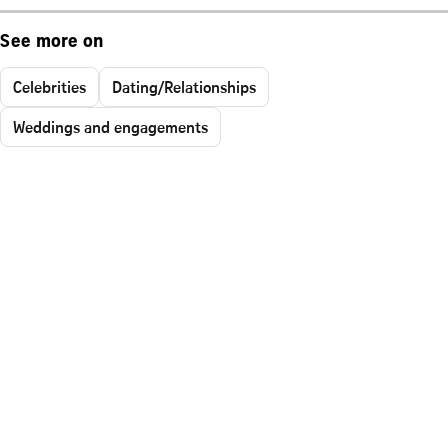
See more on
Celebrities
Dating/Relationships
Weddings and engagements