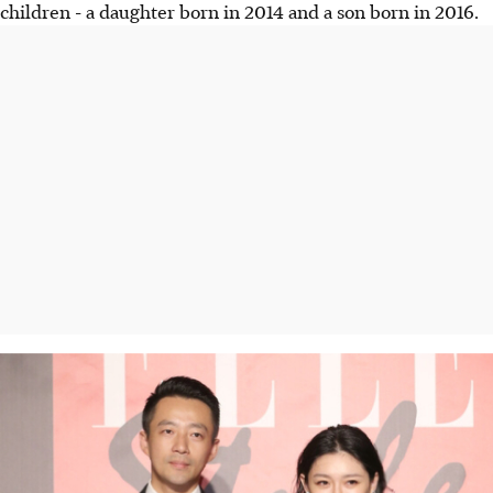
children - a daughter born in 2014 and a son born in 2016.