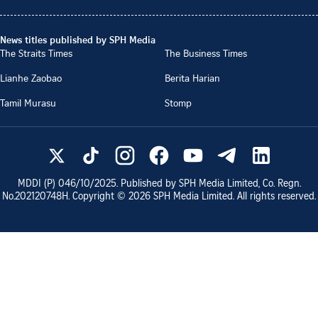
News titles published by SPH Media
The Straits Times
The Business Times
Lianhe Zaobao
Berita Harian
Tamil Murasu
Stomp
MDDI (P)
046/10/2025
. Published by SPH Media Limited, Co. Regn.
No.
202120748H
. Copyright ©
2026
SPH Media Limited. All rights reserved.