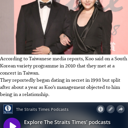
According to Taiwanese media reports, Koo said on a South
Korean variety programme in 2010 that they met at a
concert in Taiwan.
They reportedly began dating in secret in 1998 but split
after about a year as Koo’s management objected to him
being in a relationship.