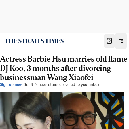
Actress Barbie Hsu marries old flame
DJ Koo, 3 months after divorcing
businessman Wang Xiaofei
Sign up now:
Get ST's newsletters delivered to your inbox