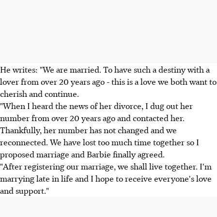
He writes: "We are married. To have such a destiny with a
lover from over 20 years ago - this is a love we both want to
cherish and continue.
"When I heard the news of her divorce, I dug out her
number from over 20 years ago and contacted her.
Thankfully, her number has not changed and we
reconnected. We have lost too much time together so I
proposed marriage and Barbie finally agreed.
"After registering our marriage, we shall live together. I'm
marrying late in life and I hope to receive everyone's love
and support."