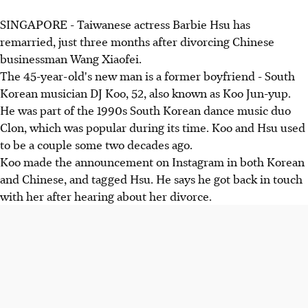
SINGAPORE - Taiwanese actress Barbie Hsu has
remarried, just three months after divorcing Chinese
businessman Wang Xiaofei.
The 45-year-old's new man is a former boyfriend - South
Korean musician DJ Koo, 52, also known as Koo Jun-yup.
He was part of the 1990s South Korean dance music duo
Clon, which was popular during its time. Koo and Hsu used
to be a couple some two decades ago.
Koo made the announcement on Instagram in both Korean
and Chinese, and tagged Hsu. He says he got back in touch
with her after hearing about her divorce.