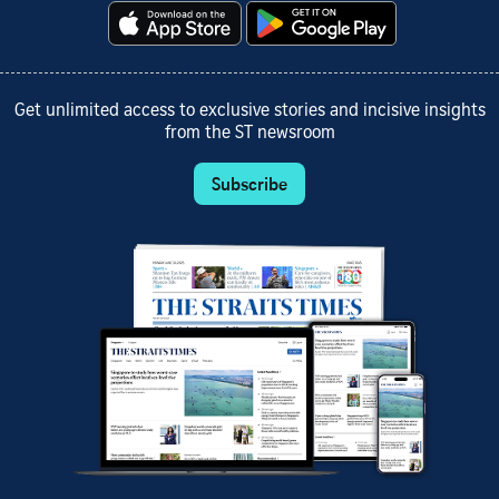
Get unlimited access to exclusive stories and incisive insights
from the ST newsroom
Subscribe