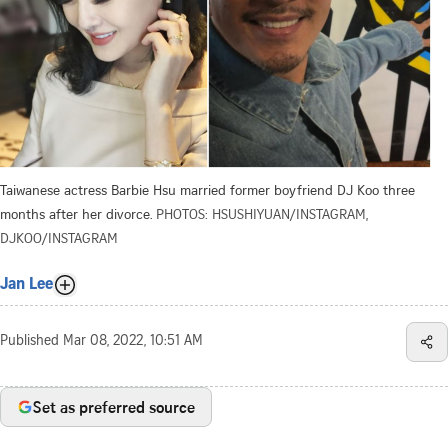
Taiwanese actress Barbie Hsu married former boyfriend DJ Koo three
months after her divorce.
PHOTOS: HSUSHIYUAN/INSTAGRAM,
DJKOO/INSTAGRAM
Jan Lee
Published
Mar 08, 2022, 10:51 AM
Set as preferred source