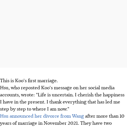
This is Koo's first marriage.
Hsu, who reposted Koo's message on her social media
accounts, wrote: "Life is uncertain. I cherish the happiness
I have in the present. I thank everything that has led me
step by step to where I am now."
Hsu announced her divorce from Wang
after more than 10
years of marriage in November 2021. They have two