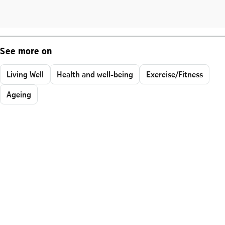
See more on
Living Well
Health and well-being
Exercise/Fitness
Ageing