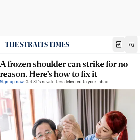
A frozen shoulder can strike for no
reason. Here’s how to fix it
Sign up now:
Get ST's newsletters delivered to your inbox