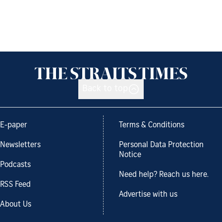
Back to top
E-paper
Terms & Conditions
Newsletters
Personal Data Protection
Notice
Podcasts
Need help? Reach us here.
RSS Feed
Advertise with us
About Us