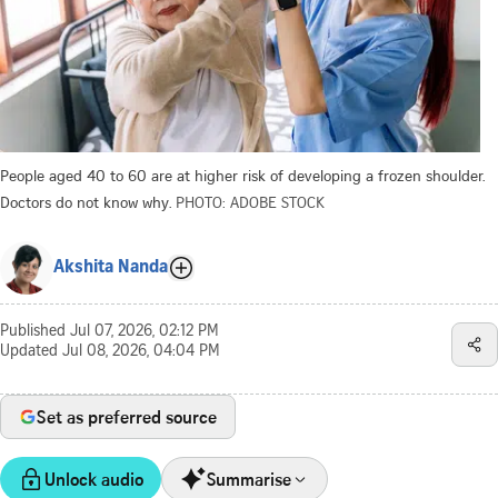
People aged 40 to 60 are at higher risk of developing a frozen shoulder.
Doctors do not know why.
PHOTO: ADOBE STOCK
Akshita Nanda
Published
Jul 07, 2026, 02:12 PM
Updated
Jul 08, 2026, 04:04 PM
Set as preferred source
Unlock audio
Summarise