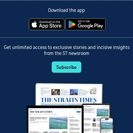
Download the app
Get unlimited access to exclusive stories and incisive insights
from the ST newsroom
Subscribe