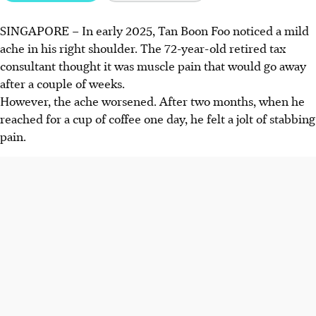
SINGAPORE –
In early 2025, Tan Boon Foo noticed a mild
Frozen shoulder is marked by pain and stiffness.
ache in his right shoulder. The 72-year-old retired tax
Inflammation is followed by thickening of the shoulder
consultant thought it was muscle pain that would go away
capsule, limiting movement.
after a couple of weeks.
People aged 40 to 60 are more at risk, as are those with
However, the ache worsened. After two months, when he
diabetes or thyroid issues. Many cases occur without
reached for a cup of coffee one day, he felt a jolt of stabbing
obvious cause.
pain.
Treatment involves physiotherapy and pain management
with medications or steroid injections. Staying active aids
recovery.
AI generated