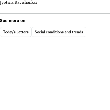
Jyotsna Ravishankar
See more on
Today's Letters
Social conditions and trends