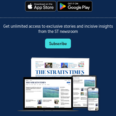
Get unlimited access to exclusive stories and incisive insights
from the ST newsroom
Subscribe