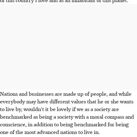
Nations and businesses are made up of people, and while
everybody may have different values that he or she wants
to live by, wouldn't it be lovely if we as a society are
benchmarked as being a society with a moral compass and
conscience, in addition to being benchmarked for being
one of the most advanced nations to live in.