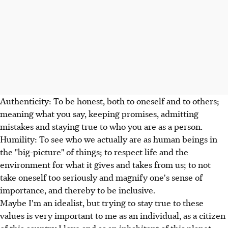
Authenticity: To be honest, both to oneself and to others;
meaning what you say, keeping promises, admitting
mistakes and staying true to who you are as a person.
Humility: To see who we actually are as human beings in
the "big-picture" of things; to respect life and the
environment for what it gives and takes from us; to not
take oneself too seriously and magnify one's sense of
importance, and thereby to be inclusive.
Maybe I'm an idealist, but trying to stay true to these
values is very important to me as an individual, as a citizen
of this country I love and as an inhabitant of this planet.