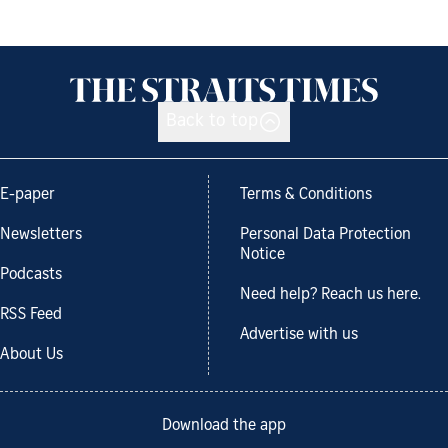
Back to top
E-paper
Terms & Conditions
Newsletters
Personal Data Protection
Notice
Podcasts
Need help? Reach us here.
RSS Feed
Advertise with us
About Us
Download the app