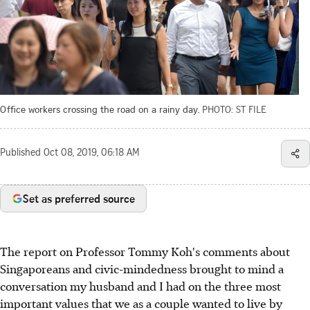
Office workers crossing the road on a rainy day.
PHOTO: ST FILE
Published
Oct 08, 2019, 06:18 AM
Set as preferred source
The report on Professor Tommy Koh's comments about
Singaporeans and civic-mindedness brought to mind a
conversation my husband and I had on the three most
important values that we as a couple wanted to live by