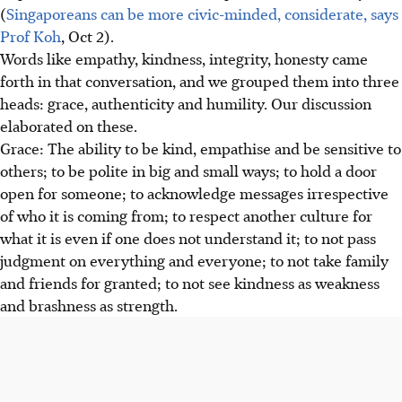
(
Singaporeans can be more civic-minded, considerate, says
Prof Koh
, Oct 2).
Words like empathy, kindness, integrity, honesty came
forth in that conversation, and we grouped them into three
heads: grace, authenticity and humility. Our discussion
elaborated on these.
Grace: The ability to be kind, empathise and be sensitive to
others; to be polite in big and small ways; to hold a door
open for someone; to acknowledge messages irrespective
of who it is coming from; to respect another culture for
what it is even if one does not understand it; to not pass
judgment on everything and everyone; to not take family
and friends for granted; to not see kindness as weakness
and brashness as strength.