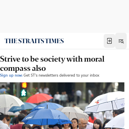
Strive to be society with moral
compass also
Sign up now:
Get ST's newsletters delivered to your inbox