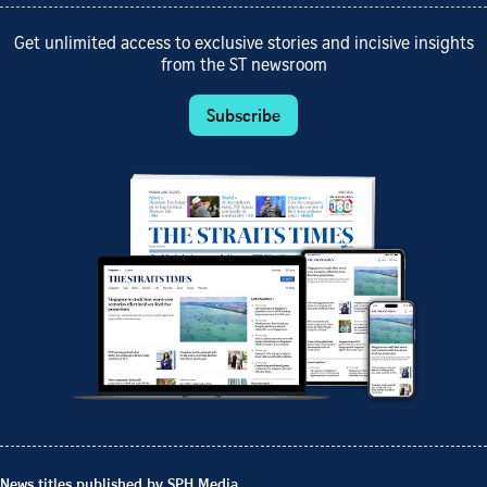
Get unlimited access to exclusive stories and incisive insights
from the ST newsroom
Subscribe
News titles published by SPH Media