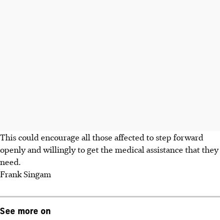
This could encourage all those affected to step forward
openly and willingly to get the medical assistance that they
need.
Frank Singam
See more on