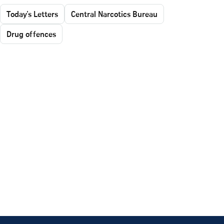
Today's Letters
Central Narcotics Bureau
Drug offences