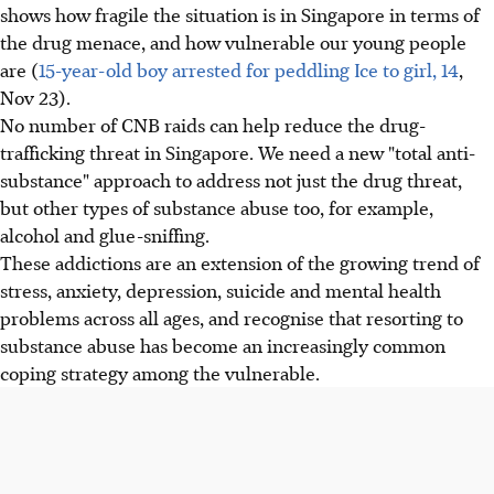
shows how fragile the situation is in Singapore in terms of
the drug menace, and how vulnerable our young people
are (
15-year-old boy arrested for peddling Ice to girl, 14
,
Nov 23).
No number of CNB raids can help reduce the drug-
trafficking threat in Singapore. We need a new "total anti-
substance" approach to address not just the drug threat,
but other types of substance abuse too, for example,
alcohol and glue-sniffing.
These addictions are an extension of the growing trend of
stress, anxiety, depression, suicide and mental health
problems across all ages, and recognise that resorting to
substance abuse has become an increasingly common
coping strategy among the vulnerable.