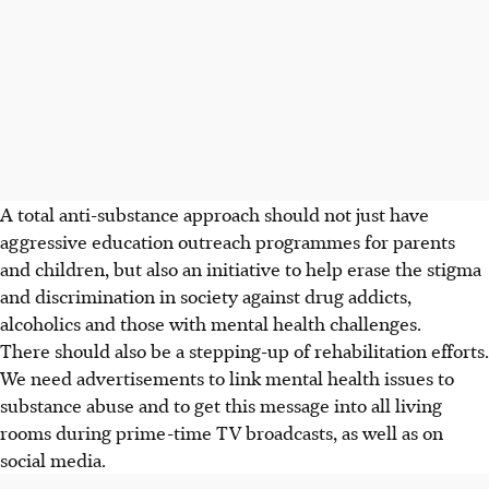
A total anti-substance approach should not just have
aggressive education outreach programmes for parents
and children, but also an initiative to help erase the stigma
and discrimination in society against drug addicts,
alcoholics and those with mental health challenges.
There should also be a stepping-up of rehabilitation efforts.
We need advertisements to link mental health issues to
substance abuse and to get this message into all living
rooms during prime-time TV broadcasts, as well as on
social media.