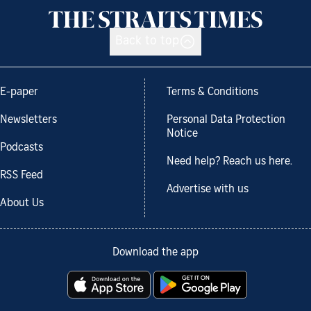
Back to top
E-paper
Terms & Conditions
Newsletters
Personal Data Protection
Notice
Podcasts
Need help? Reach us here.
RSS Feed
Advertise with us
About Us
Download the app