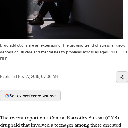
Drug addictions are an extension of the growing trend of stress, anxiety,
depression, suicide and mental health problems across all ages.
PHOTO: ST
FILE
Published
Nov 27, 2019, 07:06 AM
Set as preferred source
The recent report on a Central Narcotics Bureau (CNB)
drug raid that involved a teenager among those arrested