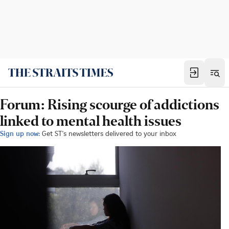
Forum: Rising scourge of addictions
linked to mental health issues
Sign up now:
Get ST's newsletters delivered to your inbox