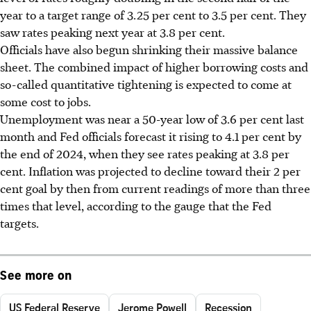
year to a target range of 3.25 per cent to 3.5 per cent. They
saw rates peaking next year at 3.8 per cent.
Officials have also begun shrinking their massive balance
sheet. The combined impact of higher borrowing costs and
so-called quantitative tightening is expected to come at
some cost to jobs.
Unemployment was near a 50-year low of 3.6 per cent last
month and Fed officials forecast it rising to 4.1 per cent by
the end of 2024, when they see rates peaking at 3.8 per
cent. Inflation was projected to decline toward their 2 per
cent goal by then from current readings of more than three
times that level, according to the gauge that the Fed
targets.
See more on
US Federal Reserve
Jerome Powell
Recession