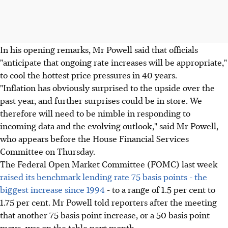
In his opening remarks, Mr Powell said that officials
"anticipate that ongoing rate increases will be appropriate,"
to cool the hottest price pressures in 40 years.
"Inflation has obviously surprised to the upside over the
past year, and further surprises could be in store. We
therefore will need to be nimble in responding to
incoming data and the evolving outlook," said Mr Powell,
who appears before the House Financial Services
Committee on Thursday.
The Federal Open Market Committee (FOMC) last week
raised its benchmark lending rate 75 basis points - the
biggest increase since 1994
- to a range of 1.5 per cent to
1.75 per cent. Mr Powell told reporters after the meeting
that another 75 basis point increase, or a 50 basis point
move, was on the table next month.