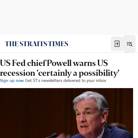
US Fed chief Powell warns US
recession 'certainly a possibility'
Sign up now:
Get ST's newsletters delivered to your inbox