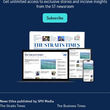
Get unlimited access to exclusive stories and incisive insights
from the ST newsroom
Subscribe
News titles published by SPH Media
The Straits Times
The Business Times