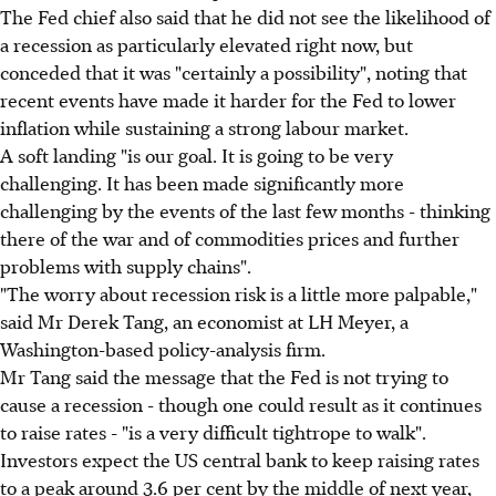
The Fed chief also said that he did not see the likelihood of
a recession as particularly elevated right now, but
conceded that it was "certainly a possibility", noting that
recent events have made it harder for the Fed to lower
inflation while sustaining a strong labour market.
A soft landing "is our goal. It is going to be very
challenging. It has been made significantly more
challenging by the events of the last few months - thinking
there of the war and of commodities prices and further
problems with supply chains".
"The worry about recession risk is a little more palpable,"
said Mr Derek Tang, an economist at LH Meyer, a
Washington-based policy-analysis firm.
Mr Tang said the message that the Fed is not trying to
cause a recession - though one could result as it continues
to raise rates - "is a very difficult tightrope to walk".
Investors expect the US central bank to keep raising rates
to a peak around 3.6 per cent by the middle of next year,