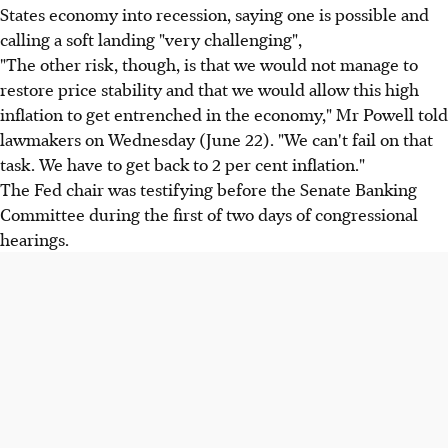
States economy into recession, saying one is possible and
calling a soft landing "very challenging",
"The other risk, though, is that we would not manage to
restore price stability and that we would allow this high
inflation to get entrenched in the economy," Mr Powell told
lawmakers on Wednesday (June 22). "We can't fail on that
task. We have to get back to 2 per cent inflation."
The Fed chair was testifying before the Senate Banking
Committee during the first of two days of congressional
hearings.