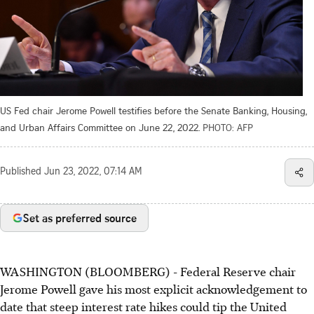
US Fed chair Jerome Powell testifies before the Senate Banking, Housing,
and Urban Affairs Committee on June 22, 2022.
PHOTO: AFP
Published
Jun 23, 2022, 07:14 AM
Set as preferred source
WASHINGTON (BLOOMBERG) - Federal Reserve chair
Jerome Powell gave his most explicit acknowledgement to
date that steep interest rate hikes could tip the United