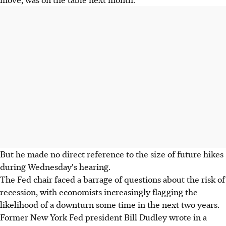
But he made no direct reference to the size of future hikes
during Wednesday's hearing.
The Fed chair faced a barrage of questions about the risk of
recession, with economists increasingly flagging the
likelihood of a downturn some time in the next two years.
Former New York Fed president Bill Dudley wrote in a