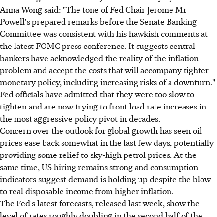
Anna Wong said: "The tone of Fed Chair Jerome Mr
Powell's prepared remarks before the Senate Banking
Committee was consistent with his hawkish comments at
the latest FOMC press conference. It suggests central
bankers have acknowledged the reality of the inflation
problem and accept the costs that will accompany tighter
monetary policy, including increasing risks of a downturn."
Fed officials have admitted that they were too slow to
tighten and are now trying to front load rate increases in
the most aggressive policy pivot in decades.
Concern over the outlook for global growth has seen oil
prices ease back somewhat in the last few days, potentially
providing some relief to sky-high petrol prices. At the
same time, US hiring remains strong and consumption
indicators suggest demand is holding up despite the blow
to real disposable income from higher inflation.
The Fed's latest forecasts, released last week, show the
level of rates roughly doubling in the second half of the