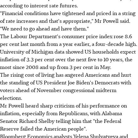
according to interest rate futures.
"Financial conditions have tightened and priced in a string
of rate increases and that's appropriate," Mr Powell said.
"We need to go ahead and have them."
The Labour Department's consumer price index rose 8.6
per cent last month from a year earlier, a four-decade high.
University of Michigan data showed US households expect
inflation of 3.3 per cent over the next five to 10 years, the
most since 2008 and up from 3 per cent in May.
The rising cost of living has angered Americans and hurt
the standing of US President Joe Biden's Democrats with
voters ahead of November congressional midterm
elections.
Mr Powell heard sharp criticism of his performance on
inflation, especially from Republicans, with Alabama
Senator Richard Shelby telling him that "the Federal
Reserve failed the American people".
Bloomberg Economics analysts Yelena Shulyatyeva and