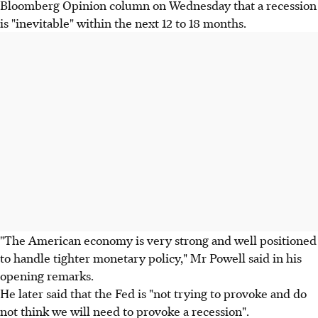
Bloomberg Opinion column on Wednesday that a recession
is "inevitable" within the next 12 to 18 months.
"The American economy is very strong and well positioned
to handle tighter monetary policy," Mr Powell said in his
opening remarks.
He later said that the Fed is "not trying to provoke and do
not think we will need to provoke a recession".