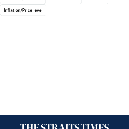
Inflation/Price level