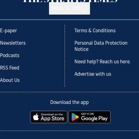
Back to top
E-paper
Terms & Conditions
Newsletters
Personal Data Protection
Notice
Podcasts
Need help? Reach us here.
RSS Feed
Advertise with us
About Us
Download the app