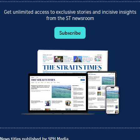
Get unlimited access to exclusive stories and incisive insights
from the ST newsroom
Subscribe
News titles published by SPH Media