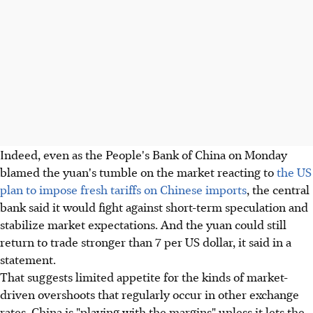
Indeed, even as the People's Bank of China on Monday
blamed the yuan's tumble on the market reacting to
the US
plan to impose fresh tariffs on Chinese imports
, the central
bank said it would fight against short-term speculation and
stabilize market expectations. And the yuan could still
return to trade stronger than 7 per US dollar, it said in a
statement.
That suggests limited appetite for the kinds of market-
driven overshoots that regularly occur in other exchange
rates. China is "playing with the margins" unless it lets the