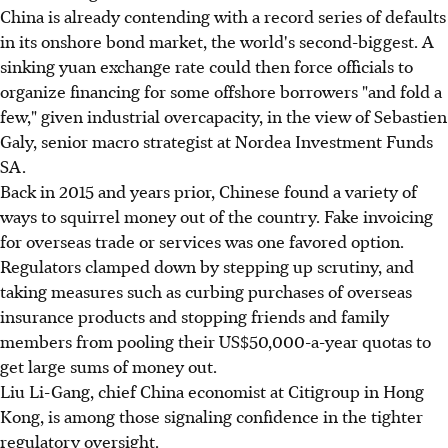
China is already contending with a record series of defaults
in its onshore bond market, the world's second-biggest. A
sinking yuan exchange rate could then force officials to
organize financing for some offshore borrowers "and fold a
few," given industrial overcapacity, in the view of Sebastien
Galy, senior macro strategist at Nordea Investment Funds
SA.
Back in 2015 and years prior, Chinese found a variety of
ways to squirrel money out of the country. Fake invoicing
for overseas trade or services was one favored option.
Regulators clamped down by stepping up scrutiny, and
taking measures such as curbing purchases of overseas
insurance products and stopping friends and family
members from pooling their US$50,000-a-year quotas to
get large sums of money out.
Liu Li-Gang, chief China economist at Citigroup in Hong
Kong, is among those signaling confidence in the tighter
regulatory oversight.