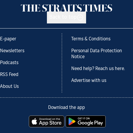
Back to top
E-paper
Terms & Conditions
Newsletters
Personal Data Protection
Notice
Podcasts
Need help? Reach us here.
RSS Feed
Advertise with us
About Us
Download the app