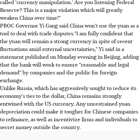
called 'currency manipulation.' Are you listening Federal
Reserve? This is a major violation which will greatly
weaken China over time!"
PBOC Governor Yi Gang said China won't use the yuan as a
tool to deal with trade disputes."I am fully confident that
the yuan will remain a strong currency in spite of recent
fluctuations amid external uncertainties," Yi said in a
statement published on Monday evening in Beijing, adding
that the bank will work to ensure "reasonable and legal
demand" by companies and the public for foreign
exchange.
Unlike Russia, which has aggressively sought to reduce its
economy's ties to the dollar, China remains strongly
entwined with the US currency. Any unrestrained yuan
depreciation could make it tougher for Chinese companies
to refinance, as well as incentivize firms and individuals to
secret money outside the country.