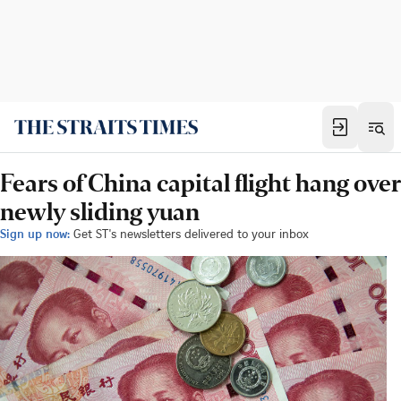
Fears of China capital flight hang over
newly sliding yuan
Sign up now:
Get ST's newsletters delivered to your inbox