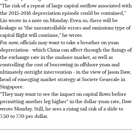
"The risk of a repeat of large capital outflow associated with
the 2015-2016 depreciation episode could be contained,''
Liu wrote in a note on Monday. Even so, there will be
leakage as "the uncontrollable errors and omissions type of
capital flight will continue," he wrote.
For now, officials may want to take a breather on yuan
depreciation - which China can affect through the fixings of
the exchange rate in the onshore market, as well as
controlling the cost of borrowing in offshore yuan and
ultimately outright intervention - in the view of Jason Daw,
head of emerging market strategy at Societe Generale in
Singapore.
"They may want to see the impact on capital flows before
permitting another leg higher" in the dollar-yuan rate, Daw
wrote Monday. Still, he sees a rising tail risk of a slide to
7.50 to 7.70 per dollar.