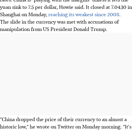
yuan sink to 7.5 per dollar, Howie said. It closed at 7.0430 in
Shanghai on Monday,
reaching its weakest since 2008
.
The slide in the currency was met with accusations of
manipulation from US President Donald Trump.
"China dropped the price of their currency to an almost a
historic low," he wrote on Twitter on Monday morning. "It's