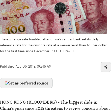
The exchange rate tumbled after China's central bank set its daily
reference rate for the onshore rate at a weaker level than 6.9 per dollar
for the first time since December.
PHOTO: EPA-EFE
Published
Aug 06, 2019, 06:46 AM
Set as preferred source
HONG KONG (BLOOMBERG) - The biggest slide in
China's yuan since 2015 threatens to revive concerns about