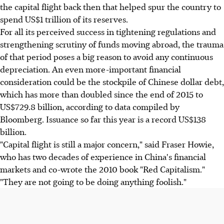
the capital flight back then that helped spur the country to
spend US$1 trillion of its reserves.
For all its perceived success in tightening regulations and
strengthening scrutiny of funds moving abroad, the trauma
of that period poses a big reason to avoid any continuous
depreciation. An even more-important financial
consideration could be the stockpile of Chinese dollar debt,
which has more than doubled since the end of 2015 to
US$729.8 billion, according to data compiled by
Bloomberg. Issuance so far this year is a record US$138
billion.
"Capital flight is still a major concern," said Fraser Howie,
who has two decades of experience in China's financial
markets and co-wrote the 2010 book "Red Capitalism."
"They are not going to be doing anything foolish."