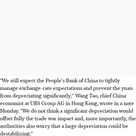
"We still expect the People's Bank of China to tightly
manage exchange-rate expectations and prevent the yuan
from depreciating significantly,'' Wang Tao, chief China
economist at UBS Group AG in Hong Kong, wrote in a note
Monday. "We do not think a significant depreciation would
offset fully the trade war impact and, more importantly, the
authorities also worry that a large depreciation could be
destabilizing."