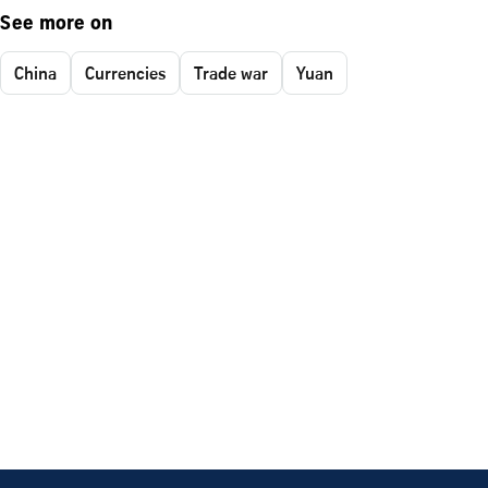
See more on
China
Currencies
Trade war
Yuan