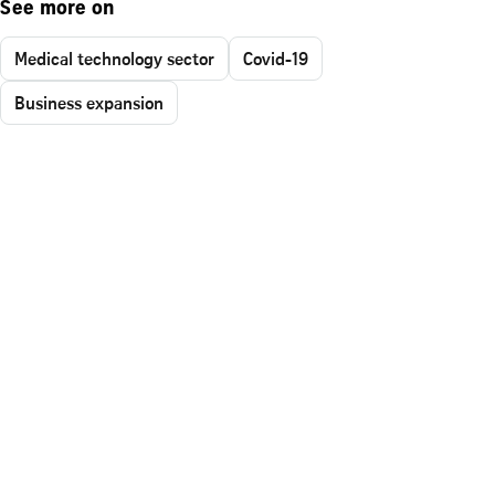
See more on
Medical technology sector
Covid-19
Business expansion