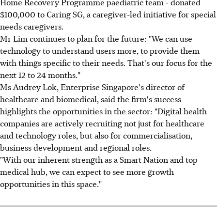
Home Recovery Programme paediatric team - donated
$100,000 to Caring SG, a caregiver-led initiative for special
needs caregivers.
Mr Lim continues to plan for the future: "We can use
technology to understand users more, to provide them
with things specific to their needs. That's our focus for the
next 12 to 24 months."
Ms Audrey Lok, Enterprise Singapore's director of
healthcare and biomedical, said the firm's success
highlights the opportunities in the sector: "Digital health
companies are actively recruiting not just for healthcare
and technology roles, but also for commercialisation,
business development and regional roles.
"With our inherent strength as a Smart Nation and top
medical hub, we can expect to see more growth
opportunities in this space."