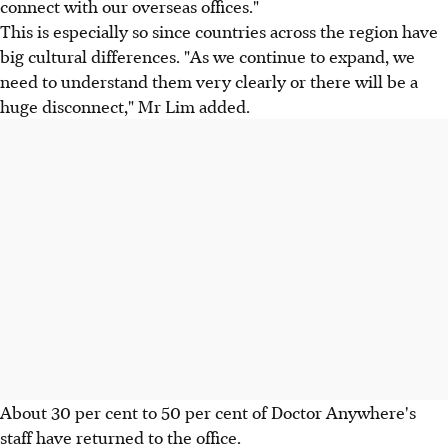
connect with our overseas offices."
This is especially so since countries across the region have
big cultural differences. "As we continue to expand, we
need to understand them very clearly or there will be a
huge disconnect," Mr Lim added.
About 30 per cent to 50 per cent of Doctor Anywhere's
staff have returned to the office.