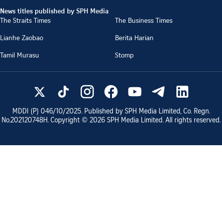
News titles published by SPH Media
The Straits Times
The Business Times
Lianhe Zaobao
Berita Harian
Tamil Murasu
Stomp
MDDI (P)
046/10/2025
. Published by SPH Media Limited, Co. Regn.
No.
202120748H
. Copyright ©
2026
SPH Media Limited. All rights reserved.