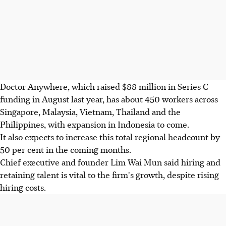
Doctor Anywhere, which raised $88 million in Series C
funding in August last year, has about 450 workers across
Singapore, Malaysia, Vietnam, Thailand and the
Philippines, with expansion in Indonesia to come.
It also expects to increase this total regional headcount by
50 per cent in the coming months.
Chief executive and founder Lim Wai Mun said hiring and
retaining talent is vital to the firm's growth, despite rising
hiring costs.