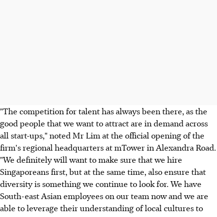
"The competition for talent has always been there, as the
good people that we want to attract are in demand across
all start-ups," noted Mr Lim at the official opening of the
firm's regional headquarters at mTower in Alexandra Road.
"We definitely will want to make sure that we hire
Singaporeans first, but at the same time, also ensure that
diversity is something we continue to look for. We have
South-east Asian employees on our team now and we are
able to leverage their understanding of local cultures to