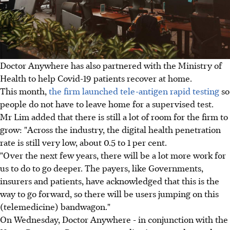
Doctor Anywhere has also partnered with the Ministry of
Health to help Covid-19 patients recover at home.
This month,
the firm launched tele-antigen rapid testing
so
people do not have to leave home for a supervised test.
Mr Lim added that there is still a lot of room for the firm to
grow: "Across the industry, the digital health penetration
rate is still very low, about 0.5 to 1 per cent.
"Over the next few years, there will be a lot more work for
us to do to go deeper. The payers, like Governments,
insurers and patients, have acknowledged that this is the
way to go forward, so there will be users jumping on this
(telemedicine) bandwagon."
On Wednesday, Doctor Anywhere - in conjunction with the