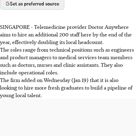
Set as preferred source
SINGAPORE - Telemedicine provider Doctor Anywhere
aims to hire an additional 200 staff here by the end of the
year, effectively doubling its local headcount.
The roles range from technical positions such as engineers
and product managers to medical services team members
such as doctors, nurses and clinic assistants. They also
include operational roles.
The firm added on Wednesday (Jan 19) that it is also
looking to hire more fresh graduates to build a pipeline of
young local talent.