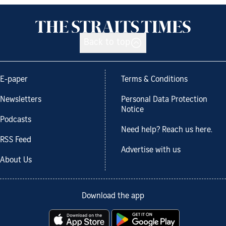
Back to top
E-paper
Terms & Conditions
Newsletters
Personal Data Protection
Notice
Podcasts
Need help? Reach us here.
RSS Feed
Advertise with us
About Us
Download the app