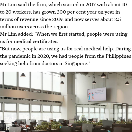
Mr Lim said the firm, which started in 2017 with about 10
to 20 workers, has grown 300 per cent year on year in
terms of revenue since 2019, and now serves about 2.5
million users across the region.
Mr Lim added: "When we first started, people were using
us for medical certificates.
"But now, people are using us for real medical help. During
the pandemic in 2020, we had people from the Philippines
seeking help from doctors in Singapore."