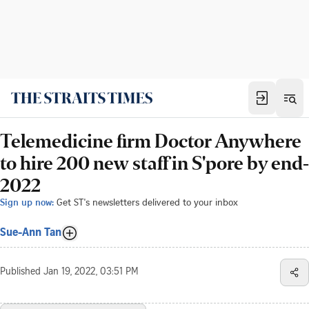
Telemedicine firm Doctor Anywhere
to hire 200 new staff in S'pore by end-
2022
Sign up now:
Get ST's newsletters delivered to your inbox
Sue-Ann Tan
Published
Jan 19, 2022, 03:51 PM