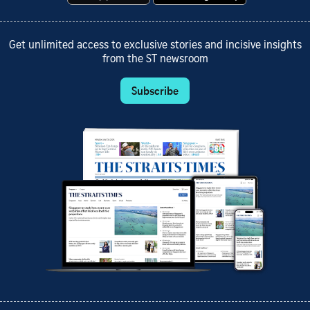
Get unlimited access to exclusive stories and incisive insights
from the ST newsroom
Subscribe