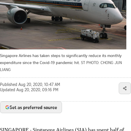
Singapore Airlines has taken steps to significantly reduce its monthly
expenditure since the Covid-19 pandemic hit.
ST PHOTO: CHONG JUN
LIANG
Published
Aug 20, 2020, 10:47 AM
Updated
Aug 20, 2020, 09:16 PM
Set as preferred source
SINGAPORE - Singapore Airlines (SIA) has spent half of