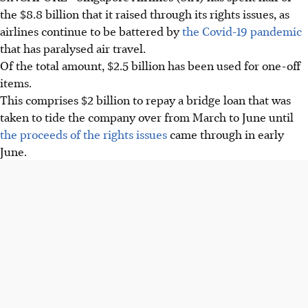
the $8.8 billion that it raised through its rights issues, as
airlines continue to be battered by
the Covid-19 pandemic
that has paralysed air travel.
Of the total amount, $2.5 billion has been used for one-off
items.
This comprises $2 billion to repay a bridge loan that was
taken to tide the company over from March to June until
the proceeds of the rights issues
came through in early
June.