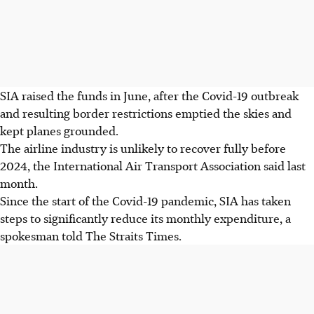
SIA raised the funds in June, after the Covid-19 outbreak
and resulting border restrictions emptied the skies and
kept planes grounded.
The airline industry is unlikely to recover fully before
2024, the International Air Transport Association said last
month.
Since the start of the Covid-19 pandemic, SIA has taken
steps to significantly reduce its monthly expenditure, a
spokesman told The Straits Times.