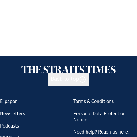
Back to top
E-paper
Terms & Conditions
Newsletters
Personal Data Protection
Notice
Podcasts
Need help? Reach us here.