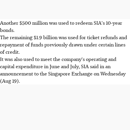
Another $500 million was used to redeem SIA's 10-year
bonds.
The remaining $1.9 billion was used for ticket refunds and
repayment of funds previously drawn under certain lines
of credit.
It was also used to meet the company's operating and
capital expenditure in June and July, SIA said in an
announcement to the Singapore Exchange on Wednesday
(Aug 19).