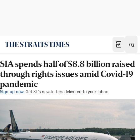
SIA spends half of $8.8 billion raised
through rights issues amid Covid-19
pandemic
Sign up now:
Get ST's newsletters delivered to your inbox