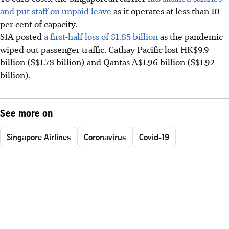
and put staff on unpaid leave
as it operates at less than 10
per cent of capacity.
SIA posted
a first-half loss of $1.85 billion
as the pandemic
wiped out passenger traffic. Cathay Pacific lost HK$9.9
billion (S$1.78 billion) and Qantas A$1.96 billion (S$1.92
billion).
See more on
Singapore Airlines
Coronavirus
Covid-19