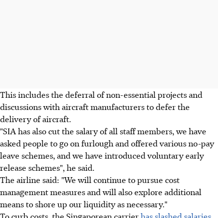
This includes the deferral of non-essential projects and
discussions with aircraft manufacturers to defer the
delivery of aircraft.
"SIA has also cut the salary of all staff members, we have
asked people to go on furlough and offered various no-pay
leave schemes, and we have introduced voluntary early
release schemes", he said.
The airline said: "We will continue to pursue cost
management measures and will also explore additional
means to shore up our liquidity as necessary."
To curb costs, the Singaporean carrier
has slashed salaries