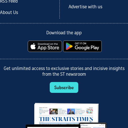
RSS Feed
Advertise with us
About Us
Download the app
Get unlimited access to exclusive stories and incisive insights
from the ST newsroom
Subscribe