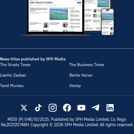
News titles published by SPH Media
The Straits Times
The Business Times
Lianhe Zaobao
Berita Harian
Tamil Murasu
Stomp
MDDI (P)
046/10/2025
. Published by SPH Media Limited, Co. Regn.
No.
202120748H
. Copyright ©
2026
SPH Media Limited. All rights reserved.