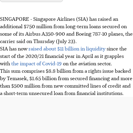
SINGAPORE - Singapore Airlines (SIA) has raised an
additional $750 million from long-term loans secured on
some of its Airbus A350-900 and Boeing 787-10 planes, the
carrier said on Thursday (July 23).
SIA has now
raised about $11 billion in liquidity
since the
start of the 2020/21 financial year in April as it grapples
with
the impact of Covid-19
on the aviation sector.
This sum comprises $8.8 billion from a rights issue backed
by Temasek, $1.65 billion from secured financing and more
than $500 million from new committed lines of credit and
a short-term unsecured loan from financial institutions.