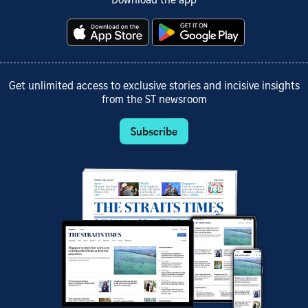
Download the app
Get unlimited access to exclusive stories and incisive insights
from the ST newsroom
Subscribe