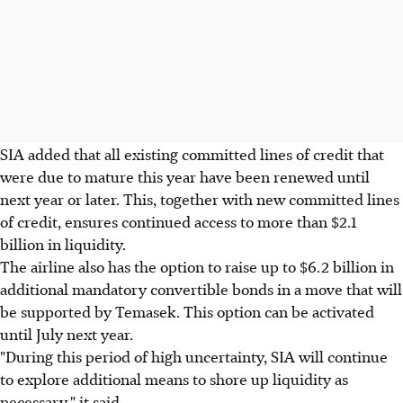
SIA added that all existing committed lines of credit that
were due to mature this year have been renewed until
next year or later. This, together with new committed lines
of credit, ensures continued access to more than $2.1
billion in liquidity.
The airline also has the option to raise up to $6.2 billion in
additional mandatory convertible bonds in a move that will
be supported by Temasek. This option can be activated
until July next year.
"During this period of high uncertainty, SIA will continue
to explore additional means to shore up liquidity as
necessary," it said.