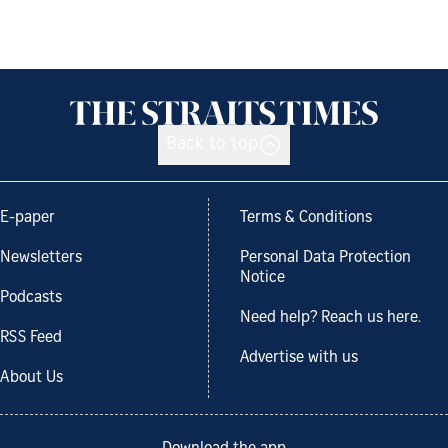
Back to top
E-paper
Terms & Conditions
Newsletters
Personal Data Protection
Notice
Podcasts
Need help? Reach us here.
RSS Feed
Advertise with us
About Us