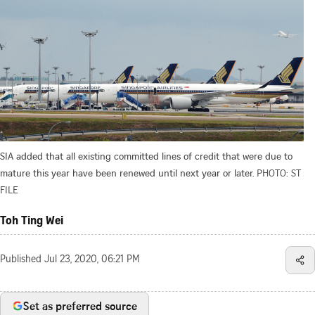
SIA added that all existing committed lines of credit that were due to
mature this year have been renewed until next year or later.
PHOTO: ST
FILE
Toh Ting Wei
Published
Jul 23, 2020, 06:21 PM
Set as preferred source