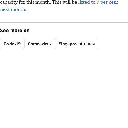
capacity for this month. This will be
lifted to 7 per cent
next month.
See more on
Covid-19
Coronavirus
Singapore Airlines