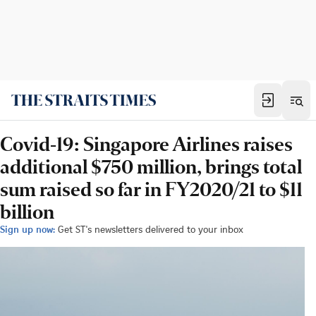
Covid-19: Singapore Airlines raises
additional $750 million, brings total
sum raised so far in FY2020/21 to $11
billion
Sign up now:
Get ST's newsletters delivered to your inbox