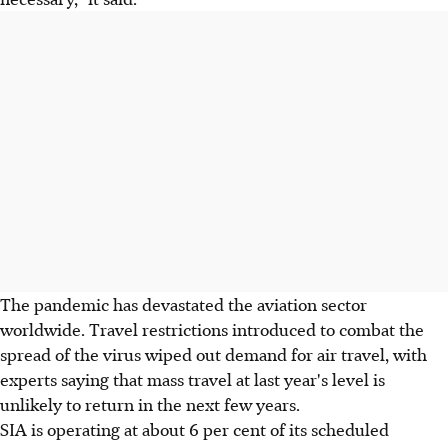
The pandemic has devastated the aviation sector
worldwide. Travel restrictions introduced to combat the
spread of the virus wiped out demand for air travel, with
experts saying that mass travel at last year's level is
unlikely to return in the next few years.
SIA is operating at about 6 per cent of its scheduled