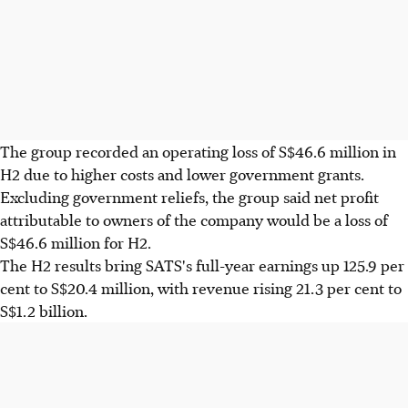
The group recorded an operating loss of S$46.6 million in
H2 due to higher costs and lower government grants.
Excluding government reliefs, the group said net profit
attributable to owners of the company would be a loss of
S$46.6 million for H2.
The H2 results bring SATS's full-year earnings up 125.9 per
cent to S$20.4 million, with revenue rising 21.3 per cent to
S$1.2 billion.