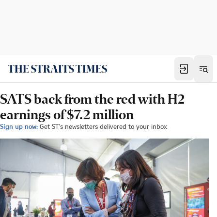
SATS back from the red with H2
earnings of $7.2 million
Sign up now:
Get ST's newsletters delivered to your inbox