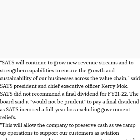
"SATS will continue to grow new revenue streams and to
strengthen capabilities to ensure the growth and
sustainability of our businesses across the value chain," said
SATS president and chief executive officer Kerry Mok.
SATS did not recommend a final dividend for FY21-22. The
board said it "would not be prudent" to pay a final dividend
as SATS incurred a full-year loss excluding government
reliefs.
"This will allow the company to preserve cash as we ramp
up operations to support our customers as aviation