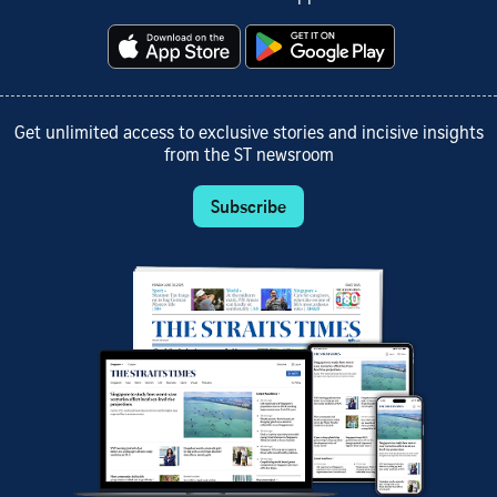
Get unlimited access to exclusive stories and incisive insights
from the ST newsroom
Subscribe