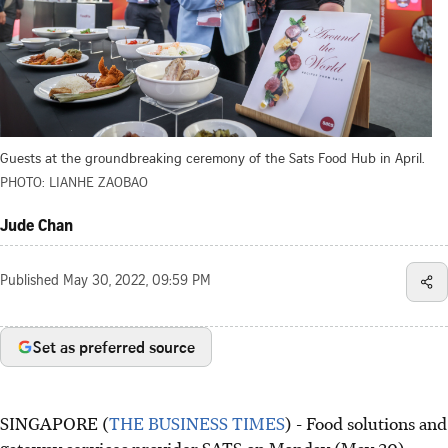
Guests at the groundbreaking ceremony of the Sats Food Hub in April.
PHOTO: LIANHE ZAOBAO
Jude Chan
Published
May 30, 2022, 09:59 PM
Set as preferred source
SINGAPORE (
THE BUSINESS TIMES
) - Food solutions and
gateway services provider SATS on Monday (May 30)