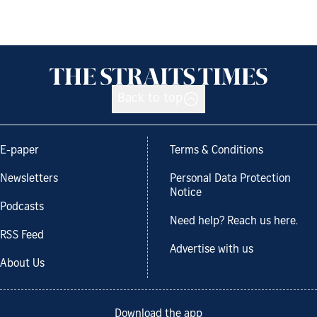
Back to top
E-paper
Terms & Conditions
Newsletters
Personal Data Protection
Notice
Podcasts
Need help? Reach us here.
RSS Feed
Advertise with us
About Us
Download the app