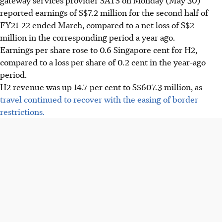
reported earnings of S$7.2 million for the second half of
FY21-22 ended March, compared to a net loss of S$2
million in the corresponding period a year ago.
Earnings per share rose to 0.6 Singapore cent for H2,
compared to a loss per share of 0.2 cent in the year-ago
period.
H2 revenue was up 14.7 per cent to S$607.3 million, as
travel continued to recover with the easing of border
restrictions.