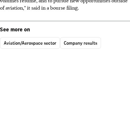
volumes resume, and to pursue new opportunities outside
of aviation," it said in a bourse filing.
See more on
Aviation/Aerospace sector
Company results