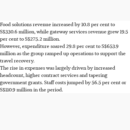
Food solutions revenue increased by 10.8 per cent to
S$330.6 million, while gateway services revenue grew 19.5
per cent to S$275.2 million.
However, expenditure soared 29.8 per cent to S$653.9
million as the group ramped up operations to support the
travel recovery.
The rise in expenses was largely driven by increased
headcount, higher contract services and tapering
government grants. Staff costs jumped by 56.5 per cent or
S$110.9 million in the period.