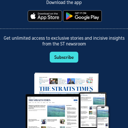
Download the app
Get unlimited access to exclusive stories and incisive insights
from the ST newsroom
Subscribe