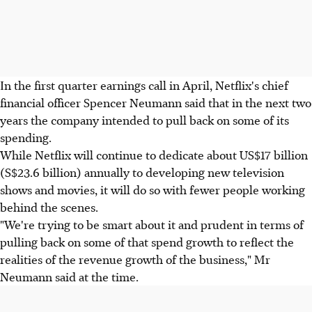
In the first quarter earnings call in April, Netflix's chief
financial officer Spencer Neumann said that in the next two
years the company intended to pull back on some of its
spending.
While Netflix will continue to dedicate about US$17 billion
(S$23.6 billion) annually to developing new television
shows and movies, it will do so with fewer people working
behind the scenes.
"We're trying to be smart about it and prudent in terms of
pulling back on some of that spend growth to reflect the
realities of the revenue growth of the business," Mr
Neumann said at the time.