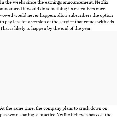
In the weeks since the earnings announcement, Netflix
announced it would do something its executives once
vowed would never happen: allow subscribers the option
to pay less for a version of the service that comes with ads.
That is likely to happen by the end of the year.
At the same time, the company plans to crack down on
password sharing, a practice Netflix believes has cost the