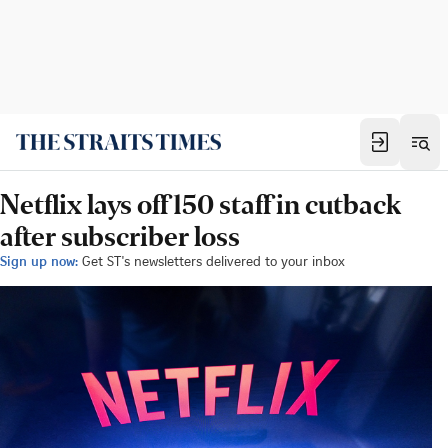
Netflix lays off 150 staff in cutback
after subscriber loss
Sign up now:
Get ST's newsletters delivered to your inbox