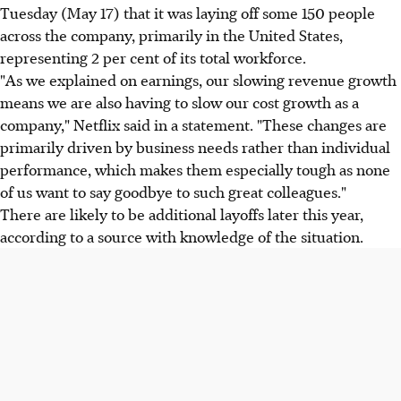
Tuesday (May 17) that it was laying off some 150 people
across the company, primarily in the United States,
representing 2 per cent of its total workforce.
"As we explained on earnings, our slowing revenue growth
means we are also having to slow our cost growth as a
company," Netflix said in a statement. "These changes are
primarily driven by business needs rather than individual
performance, which makes them especially tough as none
of us want to say goodbye to such great colleagues."
There are likely to be additional layoffs later this year,
according to a source with knowledge of the situation.