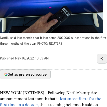
Netflix said last month that it lost some 200,000 subscriptions in the first
three months of the year.
PHOTO: REUTERS
Published
May 18, 2022, 10:53 AM
Set as preferred source
NEW YORK (NYTIMES) - Following Netflix's surprise
announcement last month that it
lost subscribers for the
first time in a decade,
the streaming behemoth said on