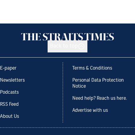
Back to top
E-paper
Terms & Conditions
Newsletters
Personal Data Protection
Notice
Podcasts
Need help? Reach us here.
RSS Feed
Advertise with us
About Us