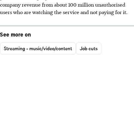
company revenue from about 100 million unauthorised
users who are watching the service and not paying for it.
See more on
Streaming - music/video/content
Job cuts