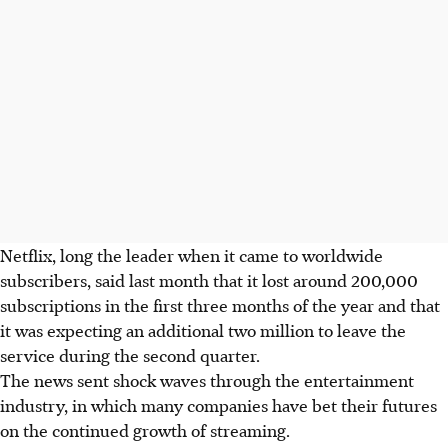
Netflix, long the leader when it came to worldwide
subscribers, said last month that it lost around 200,000
subscriptions in the first three months of the year and that
it was expecting an additional two million to leave the
service during the second quarter.
The news sent shock waves through the entertainment
industry, in which many companies have bet their futures
on the continued growth of streaming.