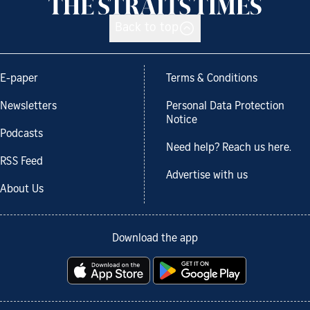
Back to top
E-paper
Terms & Conditions
Newsletters
Personal Data Protection
Notice
Podcasts
Need help? Reach us here.
RSS Feed
Advertise with us
About Us
Download the app