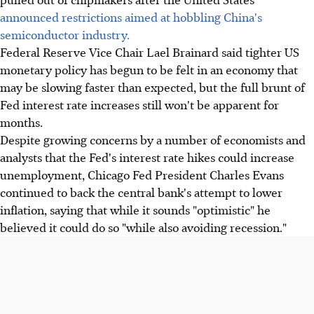
announced restrictions aimed at hobbling China's
semiconductor industry.
Federal Reserve Vice Chair Lael Brainard said tighter US
monetary policy has begun to be felt in an economy that
may be slowing faster than expected, but the full brunt of
Fed interest rate increases still won't be apparent for
months.
Despite growing concerns by a number of economists and
analysts that the Fed's interest rate hikes could increase
unemployment, Chicago Fed President Charles Evans
continued to back the central bank's attempt to lower
inflation, saying that while it sounds "optimistic" he
believed it could do so "while also avoiding recession."