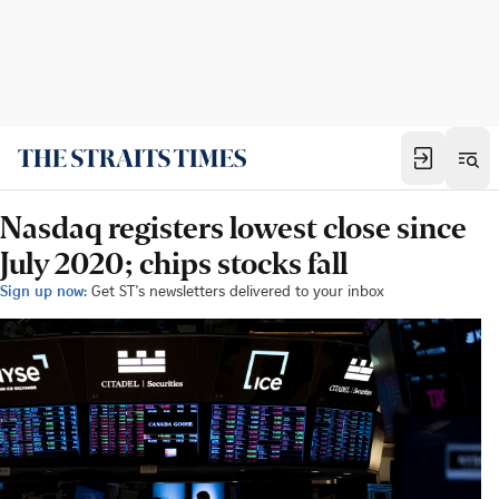
Nasdaq registers lowest close since
July 2020; chips stocks fall
Sign up now:
Get ST's newsletters delivered to your inbox