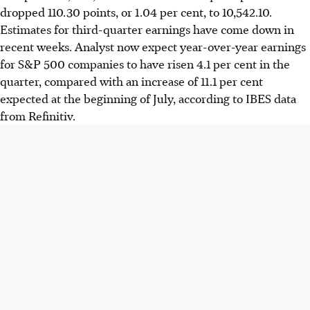
dropped 110.30 points, or 1.04 per cent, to 10,542.10.
Estimates for third-quarter earnings have come down in
recent weeks. Analyst now expect year-over-year earnings
for S&P 500 companies to have risen 4.1 per cent in the
quarter, compared with an increase of 11.1 per cent
expected at the beginning of July, according to IBES data
from Refinitiv.