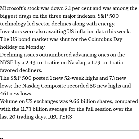
Microsoft's stock was down 2.1 per cent and was among the
biggest drags on the three major indexes. S&P 500
technology led sector declines along with energy.
Investors were also awaiting US inflation data this week.
The US bond market was shut for the Columbus Day
holiday on Monday.
Declining issues outnumbered advancing ones on the
NYSE by a 2.43-to-1 ratio; on Nasdaq, a 1.79-to-1 ratio
favored decliners.
The S&P 500 posted 1 new 52-week highs and 73 new
lows; the Nasdaq Composite recorded 58 new highs and
461 new lows.
Volume on US exchanges was 9.66 billion shares, compared
with the 11.73 billion average for the full session over the
last 20 trading days. REUTERS