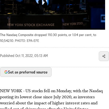
The Nasdaq Composite dropped 110.30 points, or 1.04 per cent, to
10,542.10.
PHOTO: EPA-EFE
Published
Oct 11, 2022, 05:13 AM
Set as preferred source
NEW YORK - US stocks fell on Monday, with the Nasdaq
posting its lowest close since July 2020, as investors
worried about the impact of higher interest rates and
pulled out of chipmakers after the United States