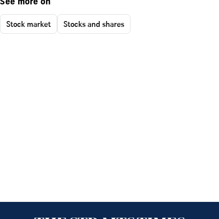
See more on
Stock market
Stocks and shares