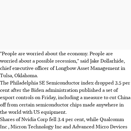
"People are worried about the economy. People are
worried about a possible recession," said Jake Dollarhide,
chief executive officer of Longbow Asset Management in
Tulsa, Oklahoma.
The Philadelphia SE Semiconductor index dropped 3.5 per
cent after the Biden administration published a set of
export controls on Friday, including a measure to cut China
off from certain semiconductor chips made anywhere in
the world with US equipment.
Shares of Nvidia Corp fell 3.4 per cent, while Qualcomm
Inc , Micron Technology Inc and Advanced Micro Devices