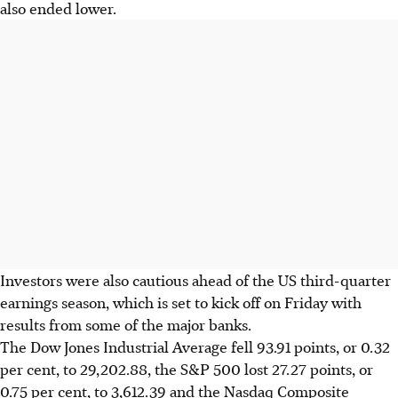
also ended lower.
Investors were also cautious ahead of the US third-quarter
earnings season, which is set to kick off on Friday with
results from some of the major banks.
The Dow Jones Industrial Average fell 93.91 points, or 0.32
per cent, to 29,202.88, the S&P 500 lost 27.27 points, or
0.75 per cent, to 3,612.39 and the Nasdaq Composite