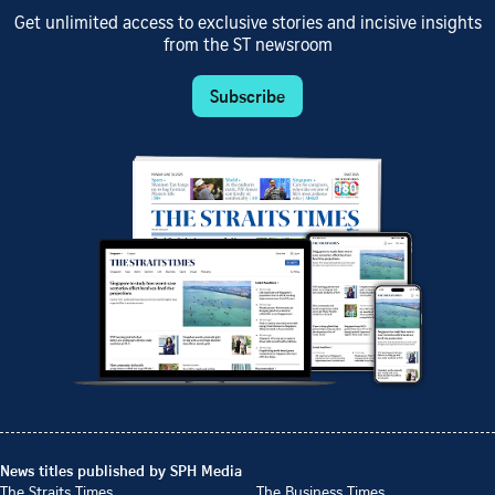
Get unlimited access to exclusive stories and incisive insights
from the ST newsroom
Subscribe
News titles published by SPH Media
The Straits Times
The Business Times