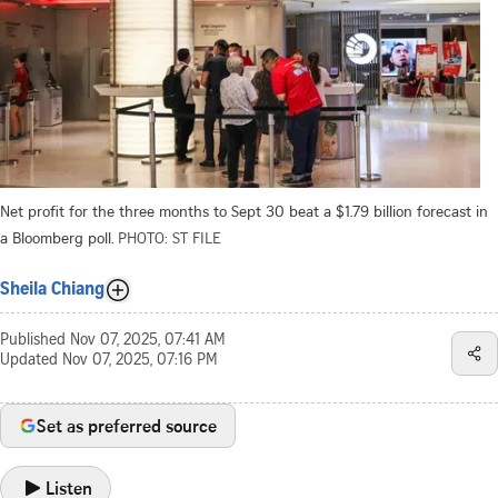
Net profit for the three months to Sept 30 beat a $1.79 billion forecast in
a Bloomberg poll.
PHOTO: ST FILE
Sheila Chiang
Published
Nov 07, 2025, 07:41 AM
Updated
Nov 07, 2025, 07:16 PM
Set as preferred source
Listen