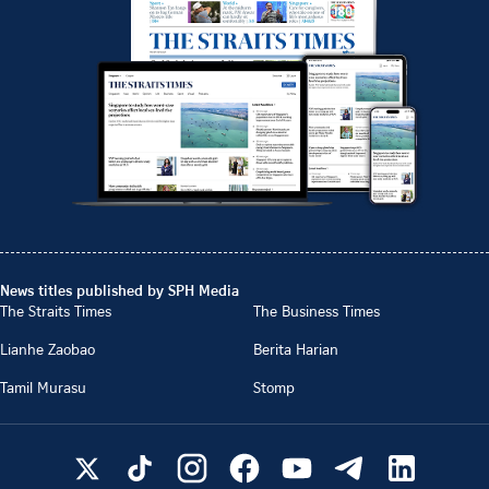
News titles published by SPH Media
The Straits Times
The Business Times
Lianhe Zaobao
Berita Harian
Tamil Murasu
Stomp