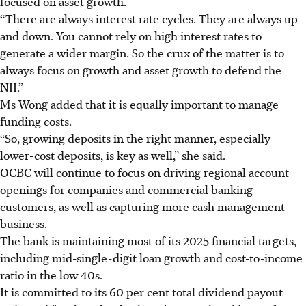
focused on asset growth.
“There are always interest rate cycles. They are always up
and down. You cannot rely on high interest rates to
generate a wider margin. So the crux of the matter is to
always focus on growth and asset growth to defend the
NII.”
Ms Wong added that it is equally important to manage
funding costs.
“So, growing deposits in the right manner, especially
lower-cost deposits, is key as well,” she said.
OCBC will continue to focus on driving regional account
openings for companies and commercial banking
customers, as well as capturing more cash management
business.
The bank is maintaining most of its 2025 financial targets,
including mid-single-digit loan growth and cost-to-income
ratio in the low 40s.
It is committed to its 60 per cent total dividend payout