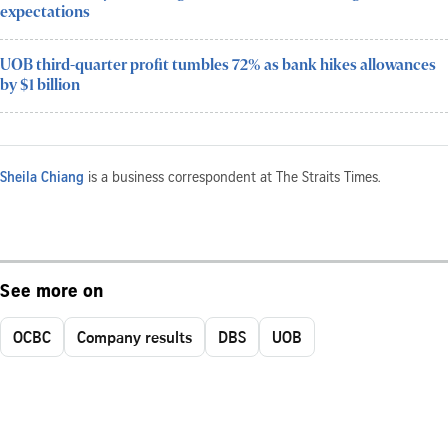
expectations
UOB third-quarter profit tumbles 72% as bank hikes allowances
by $1 billion
Sheila Chiang
is a business correspondent at The Straits Times.
See more on
OCBC
Company results
DBS
UOB