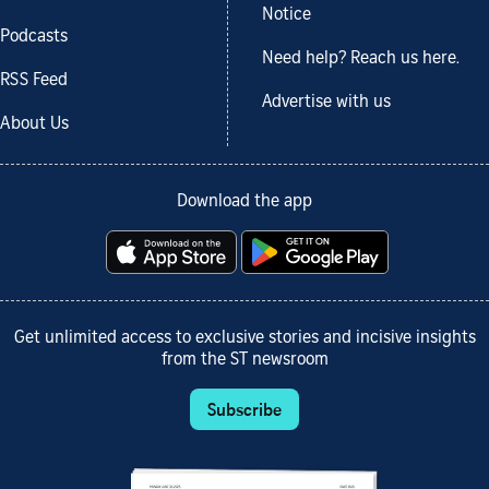
Notice
Podcasts
Need help? Reach us here.
RSS Feed
Advertise with us
About Us
Download the app
Get unlimited access to exclusive stories and incisive insights
from the ST newsroom
Subscribe