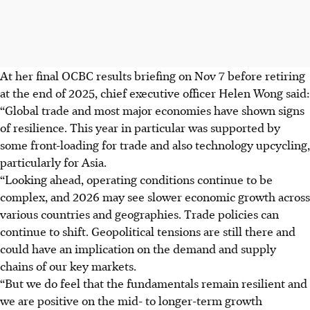
At her final OCBC results briefing on Nov 7 before retiring
at the end of 2025, chief executive officer Helen Wong said:
“Global trade and most major economies have shown signs
of resilience. This year in particular was supported by
some front-loading for trade and also technology upcycling,
particularly for Asia.
“Looking ahead, operating conditions continue to be
complex, and 2026 may see slower economic growth across
various countries and geographies. Trade policies can
continue to shift. Geopolitical tensions are still there and
could have an implication on the demand and supply
chains of our key markets.
“But we do feel that the fundamentals remain resilient and
we are positive on the mid- to longer-term growth