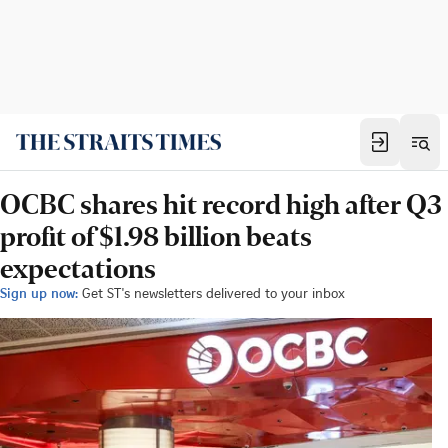
OCBC shares hit record high after Q3
profit of $1.98 billion beats
expectations
Sign up now:
Get ST's newsletters delivered to your inbox