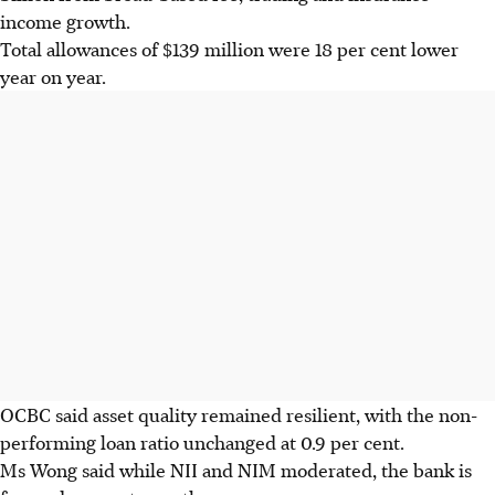
income growth.
Total allowances of $139 million were 18 per cent lower
year on year.
OCBC said asset quality remained resilient, with the non-
performing loan ratio unchanged at 0.9 per cent.
Ms Wong said while NII and NIM moderated, the bank is