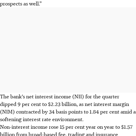
prospects as well.”
The bank’s net interest income (NII) for the quarter
dipped 9 per cent to $2.23 billion, as net interest margin
(NIM) contracted by 34 basis points to 1.84 per cent amid a
softening interest rate environment.
Non-interest income rose 15 per cent year on year to $1.57
billion from broad-based fee, trading and insurance