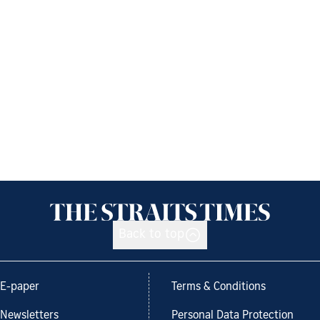
Back to top
E-paper
Terms & Conditions
Newsletters
Personal Data Protection