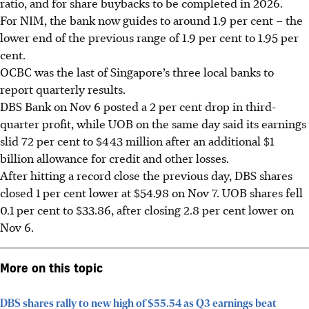
ratio, and for share buybacks to be completed in 2026.
For NIM, the bank now guides to around 1.9 per cent – the
lower end of the previous range of 1.9 per cent to 1.95 per
cent.
OCBC was the last of Singapore’s three local banks to
report quarterly results.
DBS Bank on Nov 6 posted a 2 per cent drop in third-
quarter profit, while UOB on the same day said its earnings
slid 72 per cent to $443 million after an additional $1
billion allowance for credit and other losses.
After hitting a record close the previous day, DBS shares
closed 1 per cent lower at $54.98 on Nov 7. UOB shares fell
0.1 per cent to $33.86, after closing 2.8 per cent lower on
Nov 6.
More on this topic
DBS shares rally to new high of $55.54 as Q3 earnings beat