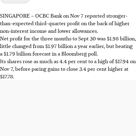
SINGAPORE –
OCBC Bank on Nov 7 reported stronger-
than-expected third-quarter profit on the back of higher
non-interest income and lower allowances.
Net profit for the three months to Sept 30 was $1.98 billion,
little changed from $1.97 billion a year earlier, but beating
a $1.79 billion forecast in a Bloomberg poll.
Its shares rose as much as 4.4 per cent to a high of $17.94 on
Nov 7, before paring gains to close 3.4 per cent higher at
$17.78.