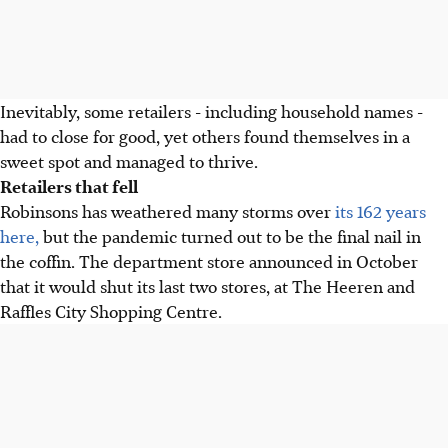
Inevitably, some retailers - including household names -
had to close for good, yet others found themselves in a
sweet spot and managed to thrive.
Retailers that fell
Robinsons has weathered many storms over
its 162 years
here,
but the pandemic turned out to be the final nail in
the coffin. The department store announced in October
that it would shut its last two stores, at The Heeren and
Raffles City Shopping Centre.