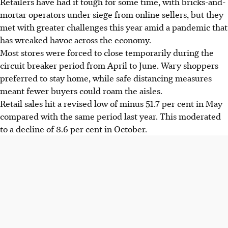
Retailers have had it tough for some time, with bricks-and-
mortar operators under siege from online sellers, but they
met with greater challenges this year amid a pandemic that
has wreaked havoc across the economy.
Most stores were forced to close temporarily during the
circuit breaker period from April to June. Wary shoppers
preferred to stay home, while safe distancing measures
meant fewer buyers could roam the aisles.
Retail sales hit a revised low of minus 51.7 per cent in May
compared with the same period last year. This moderated
to a decline of 8.6 per cent in October.