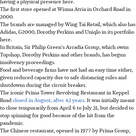
having a physical presence here.
The first store opened at Wisma Atria in Orchard Road in
2000.
The brands are managed by Wing Tai Retail, which also has
Adidas, G2000, Dorothy Perkins and Uniqlo in its portfolio
here.
In Britain, Sir Philip Green's Arcadia Group, which owns
Topshop, Dorothy Perkins and other brands, has begun
insolvency proceedings.
Food and beverage firms have not had an easy time either,
given reduced capacity due to safe distancing rules and
shutdowns during the circuit breaker.
The iconic Prima Tower Revolving Restaurant in Keppel
Road
closed in August, after 43 years.
It was initially meant
to close temporarily from April 6 to July 31, but decided to
stop spinning for good because of the hit from the
pandemic.
The Chinese restaurant, opened in 1977 by Prima Group,