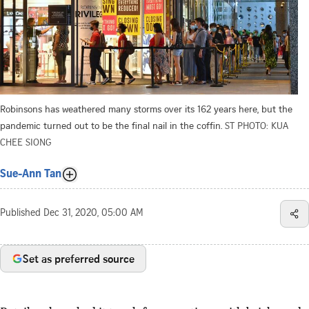
Robinsons has weathered many storms over its 162 years here, but the
pandemic turned out to be the final nail in the coffin.
ST PHOTO: KUA
CHEE SIONG
Sue-Ann Tan
Published
Dec 31, 2020, 05:00 AM
Set as preferred source