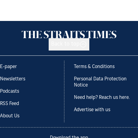
Back to top
E-paper
Terms & Conditions
Newsletters
Personal Data Protection
Notice
Podcasts
Need help? Reach us here.
RSS Feed
Advertise with us
About Us