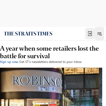
A year when some retailers lost the
battle for survival
Sign up now:
Get ST's newsletters delivered to your inbox