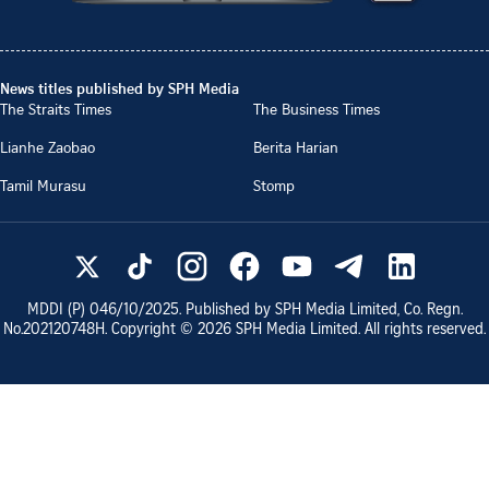
News titles published by SPH Media
The Straits Times
The Business Times
Lianhe Zaobao
Berita Harian
Tamil Murasu
Stomp
MDDI (P)
046/10/2025
. Published by SPH Media Limited, Co. Regn.
No.
202120748H
. Copyright ©
2026
SPH Media Limited. All rights reserved.