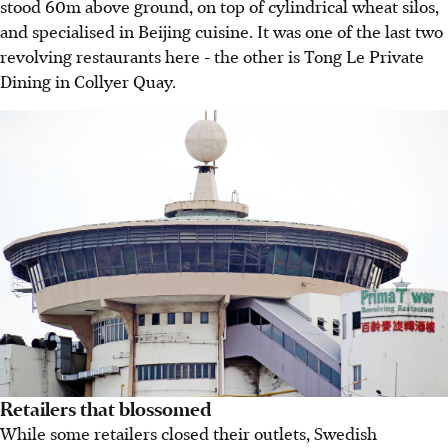
stood 60m above ground, on top of cylindrical wheat silos,
and specialised in Beijing cuisine. It was one of the last two
revolving restaurants here - the other is Tong Le Private
Dining in Collyer Quay.
Retailers that blossomed
While some retailers closed their outlets, Swedish