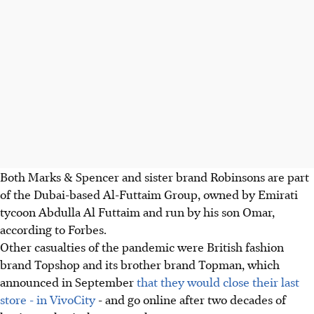
Both Marks & Spencer and sister brand Robinsons are part
of the Dubai-based Al-Futtaim Group, owned by Emirati
tycoon Abdulla Al Futtaim and run by his son Omar,
according to Forbes.
Other casualties of the pandemic were British fashion
brand Topshop and its brother brand Topman, which
announced in September
that they would close their last
store - in VivoCity
- and go online after two decades of