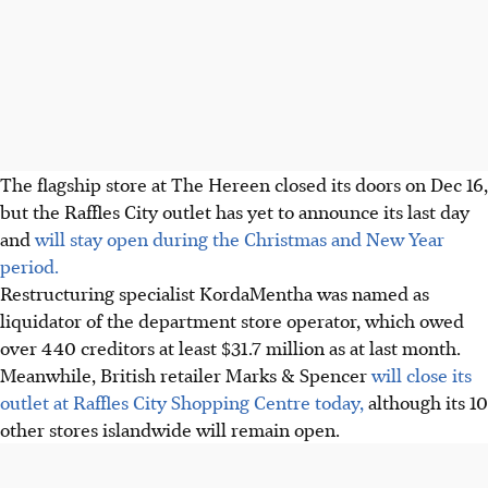
The flagship store at The Hereen closed its doors on Dec 16,
but the Raffles City outlet has yet to announce its last day
and
will stay open during the Christmas and New Year
period.
Restructuring specialist KordaMentha was named as
liquidator of the department store operator, which owed
over 440 creditors at least $31.7 million as at last month.
Meanwhile, British retailer Marks & Spencer
will close its
outlet at Raffles City Shopping Centre today,
although its 10
other stores islandwide will remain open.