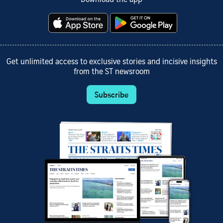
Download the app
Get unlimited access to exclusive stories and incisive insights
from the ST newsroom
Subscribe