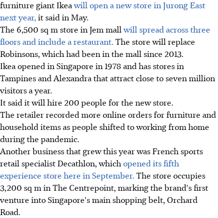
furniture giant Ikea
will open a new store in Jurong East
next year,
it said in May.
The 6,500 sq m store in Jem mall
will spread across three
floors and include a restaurant.
The store will replace
Robinsons, which had been in the mall since 2013.
Ikea opened in Singapore in 1978 and has stores in
Tampines and Alexandra that attract close to seven million
visitors a year.
It said it will hire 200 people for the new store.
The retailer recorded more online orders for furniture and
household items as people shifted to working from home
during the pandemic.
Another business that grew this year was French sports
retail specialist Decathlon, which
opened its fifth
experience store here in September.
The store occupies
3,200 sq m in The Centrepoint, marking the brand's first
venture into Singapore's main shopping belt, Orchard
Road.