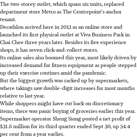
The two-storey outlet, which spans six units, replaced
department store Metro as The Centrepoint's anchor
tenant.
Decathlon arrived here in 2013 as an online store and
launched its first physical outlet at Viva Business Park in
Chai Chee three years later. Besides its five experience
shops, it has seven click-and-collect stores.
Its online sales also boomed this year, most likely driven by
increased demand for fitness equipment as people stepped
up their exercise routines amid the pandemic.
But the biggest growth was racked up by supermarkets,
where takings saw double-digit increases for most months
relative to last year.
While shoppers might have cut back on discretionary
items, there was panic buying of groceries earlier this year.
Supermarket operator Sheng Siong posted a net profit of
$31.8 million for its third quarter ended Sept 30, up 54.4
per cent from a year earlier.