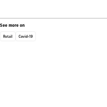
See more on
Retail
Covid-19