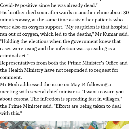
Covid-19 positive since he was already dead."
His brother died soon afterwards in another clinic about 30
minutes away, at the same time as six other patients who
were also on oxygen support. "My suspicion is that hospital
ran out of oxygen, which led to the deaths," Mr Kumar said.
"Holding the elections when the government knew that
cases were rising and the infection was spreading is a
criminal act."
Representatives from both the Prime Minister's Office and
the Health Ministry have not responded to request for
comment.
Mr Modi addressed the issue on May 14 following a
meeting with several chief ministers. "I want to warn you
about corona. The infection is spreading fast in villages,"
the Prime Minister said. "Efforts are being taken to deal
with this."