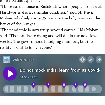
March 31 and April 24.
"There isn't a house in Rishikesh where people aren't sick -
Haridwar is also in a similar condition," said Mr Navin
Mohan, who helps arrange tours to the holy towns on the
banks of the Ganges.
"The pandemic is now truly beyond control," Mr Mohan
said. "Thousands are dying and will die in the next few
weeks. The government is fudging numbers, but the
reality is visible to everyone."