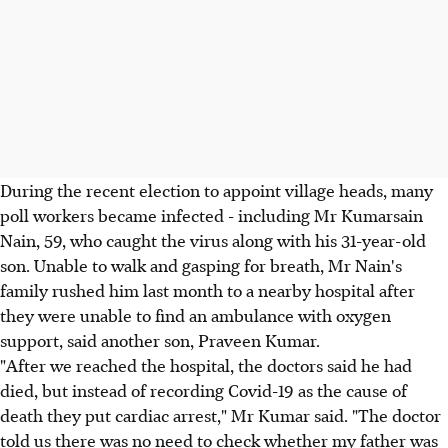
During the recent election to appoint village heads, many
poll workers became infected - including Mr Kumarsain
Nain, 59, who caught the virus along with his 31-year-old
son. Unable to walk and gasping for breath, Mr Nain's
family rushed him last month to a nearby hospital after
they were unable to find an ambulance with oxygen
support, said another son, Praveen Kumar.
"After we reached the hospital, the doctors said he had
died, but instead of recording Covid-19 as the cause of
death they put cardiac arrest," Mr Kumar said. "The doctor
told us there was no need to check whether my father was