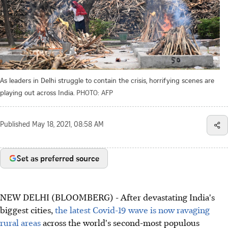
As leaders in Delhi struggle to contain the crisis, horrifying scenes are
playing out across India.
PHOTO: AFP
Published
May 18, 2021, 08:58 AM
Set as preferred source
NEW DELHI (BLOOMBERG) - After devastating India's
biggest cities,
the latest Covid-19 wave is now ravaging
rural areas
across the world's second-most populous