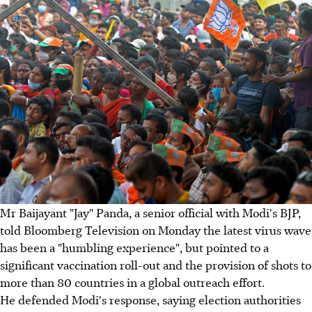
Mr Baijayant "Jay" Panda, a senior official with Modi's BJP,
told Bloomberg Television on Monday the latest virus wave
has been a "humbling experience", but pointed to a
significant vaccination roll-out and the provision of shots to
more than 80 countries in a global outreach effort.
He defended Modi's response, saying election authorities