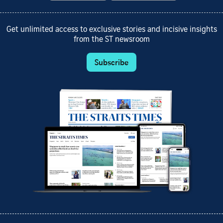
Get unlimited access to exclusive stories and incisive insights
from the ST newsroom
Subscribe