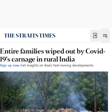
Entire families wiped out by Covid-
19's carnage in rural India
Sign up now:
Get insights on Asia's fast-moving developments