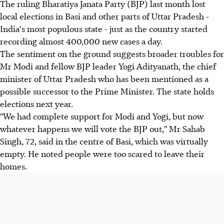
The ruling Bharatiya Janata Party (BJP) last month lost
local elections in Basi and other parts of Uttar Pradesh -
India's most populous state - just as the country started
recording almost 400,000 new cases a day.
The sentiment on the ground suggests broader troubles for
Mr Modi and fellow BJP leader Yogi Adityanath, the chief
minister of Uttar Pradesh who has been mentioned as a
possible successor to the Prime Minister. The state holds
elections next year.
"We had complete support for Modi and Yogi, but now
whatever happens we will vote the BJP out," Mr Sahab
Singh, 72, said in the centre of Basi, which was virtually
empty. He noted people were too scared to leave their
homes.