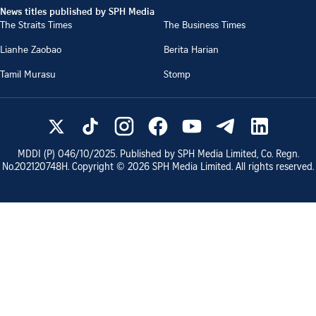
News titles published by SPH Media
The Straits Times
The Business Times
Lianhe Zaobao
Berita Harian
Tamil Murasu
Stomp
MDDI (P)
046/10/2025
. Published by SPH Media Limited, Co. Regn.
No.
202120748H
. Copyright ©
2026
SPH Media Limited. All rights reserved.