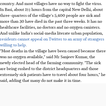
country. And most villages have no way to fight the virus.
In Basi, about 1½ hours from the capital New Delhi, about
three-quarters of the village's 5,400 people are sick and
more than 30 have died in the past three weeks. It has no
healthcare facilities, no doctors and no oxygen canisters.
And unlike India's social-media literate urban population,
residents cannot appeal on Twitter to an army of strangers
willing to help.
"Most deaths in the village have been caused because there
was no oxygen available," said Mr Sanjeev Kumar, the
newly elected head of the farming community. "The sick
are being rushed to the district headquarters and those
extremely sick patients have to travel about four hours," he
said, adding that many do not make it in time.