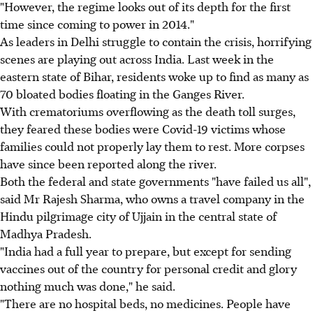
"However, the regime looks out of its depth for the first
time since coming to power in 2014."
As leaders in Delhi struggle to contain the crisis, horrifying
scenes are playing out across India. Last week in the
eastern state of Bihar, residents woke up to find as many as
70 bloated bodies floating in the Ganges River.
With crematoriums overflowing as the death toll surges,
they feared these bodies were Covid-19 victims whose
families could not properly lay them to rest. More corpses
have since been reported along the river.
Both the federal and state governments "have failed us all",
said Mr Rajesh Sharma, who owns a travel company in the
Hindu pilgrimage city of Ujjain in the central state of
Madhya Pradesh.
"India had a full year to prepare, but except for sending
vaccines out of the country for personal credit and glory
nothing much was done," he said.
"There are no hospital beds, no medicines. People have