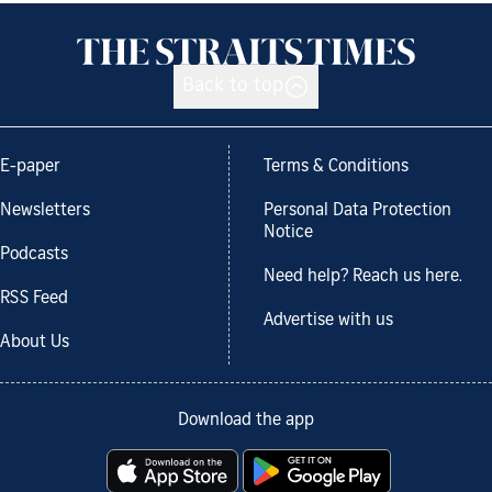
Back to top
E-paper
Terms & Conditions
Newsletters
Personal Data Protection
Notice
Podcasts
Need help? Reach us here.
RSS Feed
Advertise with us
About Us
Download the app