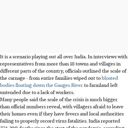
It is a scenario playing out all over India. In interviews with
representatives from more than 18 towns and villages in
different parts of the country, officials outlined the scale of
the carnage - from entire families wiped out to
bloated
bodies floating down the Ganges River
to farmland left
untended due to a lack of workers.
Many people said the scale of the crisis is much bigger
than official numbers reveal, with villagers afraid to leave
their homes even if they have fevers and local authorities
failing to properly record virus fatalities. India reported
274,390 deaths since the start of the pandemic, according