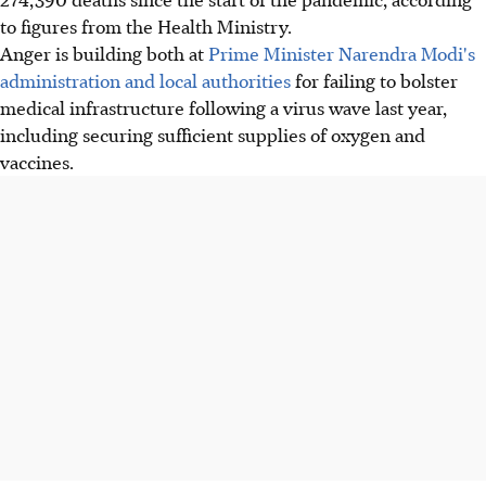
to figures from the Health Ministry.
Anger is building both at
Prime Minister Narendra Modi's
administration and local authorities
for failing to bolster
medical infrastructure following a virus wave last year,
including securing sufficient supplies of oxygen and
vaccines.