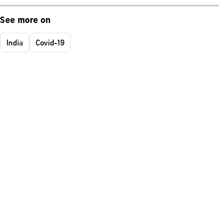
See more on
India
Covid-19