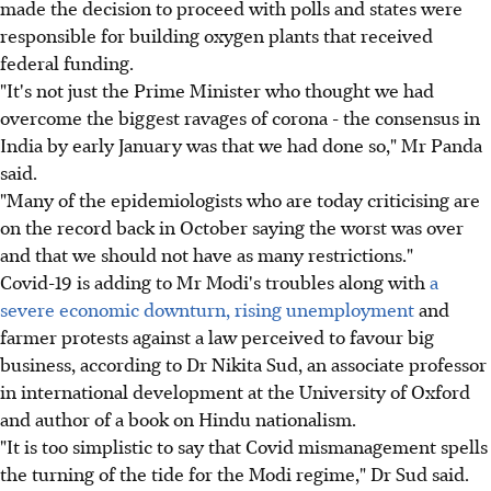
made the decision to proceed with polls and states were
responsible for building oxygen plants that received
federal funding.
"It's not just the Prime Minister who thought we had
overcome the biggest ravages of corona - the consensus in
India by early January was that we had done so," Mr Panda
said.
"Many of the epidemiologists who are today criticising are
on the record back in October saying the worst was over
and that we should not have as many restrictions."
Covid-19 is adding to Mr Modi's troubles along with
a
severe economic downturn, rising unemployment
and
farmer protests against a law perceived to favour big
business, according to Dr Nikita Sud, an associate professor
in international development at the University of Oxford
and author of a book on Hindu nationalism.
"It is too simplistic to say that Covid mismanagement spells
the turning of the tide for the Modi regime," Dr Sud said.