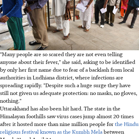
"Many people are so scared they are not even telling
anyone about their fever," she said, asking to be identified
by only her first name due to fear of a backlash from local
authorities in Ludhiana district, where infections are
spreading rapidly. "Despite such a huge surge they have
still not given us adequate protection: no masks, no gloves,
nothing."
Uttarakhand has also been hit hard. The state in the
Himalayan foothills saw virus cases jump almost 20 times
after it hosted more than nine million people for
the Hindu
religious festival known as the Kumbh Mela
between