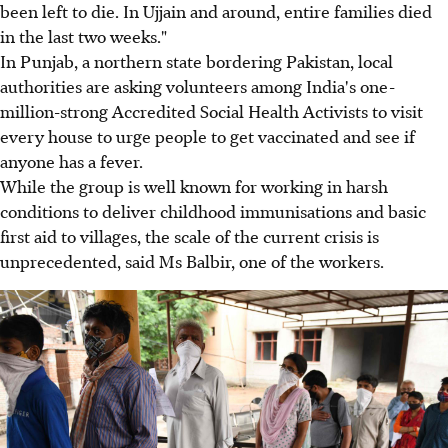
been left to die. In Ujjain and around, entire families died
in the last two weeks."
In Punjab, a northern state bordering Pakistan, local
authorities are asking volunteers among India's one-
million-strong Accredited Social Health Activists to visit
every house to urge people to get vaccinated and see if
anyone has a fever.
While the group is well known for working in harsh
conditions to deliver childhood immunisations and basic
first aid to villages, the scale of the current crisis is
unprecedented, said Ms Balbir, one of the workers.