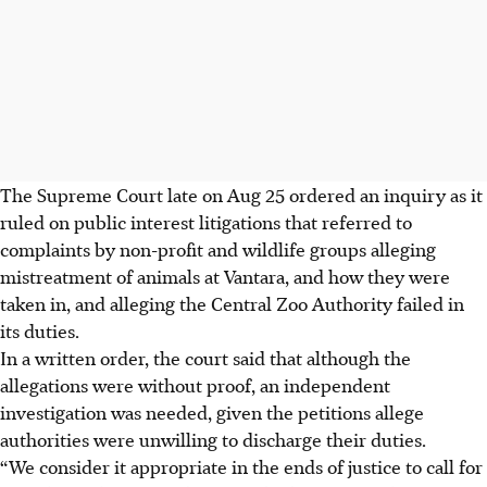
The Supreme Court late on
Aug 25
ordered an inquiry as it
ruled on public interest litigations that referred to
complaints by non-profit and wildlife groups alleging
mistreatment of animals at Vantara, and how they were
taken in, and alleging the Central Zoo Authority failed in
its duties.
In a written order, the court said that although the
allegations were without proof, an independent
investigation was needed, given the petitions allege
authorities were unwilling to discharge their duties.
“We consider it appropriate in the ends of justice to call for