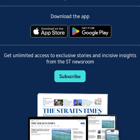
Download the app
Get unlimited access to exclusive stories and incisive insights
from the ST newsroom
Subscribe