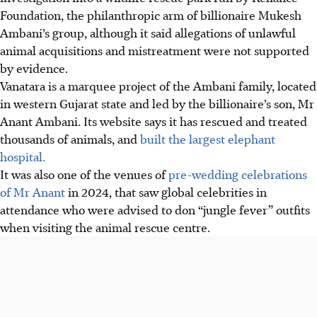
Foundation, the philanthropic arm of billionaire Mukesh
Ambani’s group, although it said allegations of unlawful
animal acquisitions and mistreatment were not supported
by evidence.
Vanatara is a marquee project of the Ambani family, located
in western Gujarat state and led by the billionaire’s son, Mr
Anant Ambani. Its website says it has rescued and treated
thousands of animals, and
built the largest elephant
hospital.
It was also one of the venues of
pre-wedding celebrations
of Mr Anant
i
n 2024
, that saw global celebrities in
attendance who were advised to don “jungle fever” outfits
when visiting the animal rescue centre.