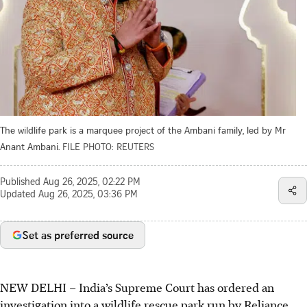
The wildlife park is a marquee project of the Ambani family, led by Mr
Anant Ambani.
FILE PHOTO: REUTERS
Published
Aug 26, 2025, 02:22 PM
Updated
Aug 26, 2025, 03:36 PM
Set as preferred source
NEW DELHI – India’s Supreme Court has ordered an
investigation into a wildlife rescue park run by Reliance