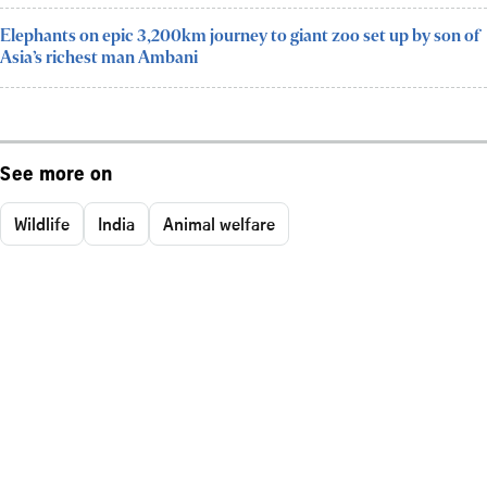
Elephants on epic 3,200km journey to giant zoo set up by son of
Asia’s richest man Ambani
See more on
Wildlife
India
Animal welfare