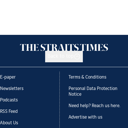
Back to top
E-paper
Terms & Conditions
Newsletters
Personal Data Protection
Notice
Podcasts
Need help? Reach us here.
RSS Feed
Advertise with us
About Us