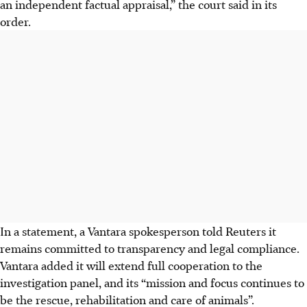
an independent factual appraisal,” the court said in its
order.
In a statement, a Vantara spokesperson told Reuters it
remains committed to transparency and legal compliance.
Vantara added it will extend full cooperation to the
investigation panel, and its “mission and focus continues to
be the rescue, rehabilitation and care of animals”.