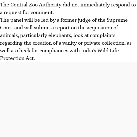
The Central Zoo Authority did not immediately respond to
a request for comment.
The panel will be led by a former judge of the Supreme
Court and will submit a report on the acquisition of
animals, particularly elephants, look at complaints
regarding the creation of a vanity or private collection, as
well as check for compliances with India’s Wild Life
Protection Act.