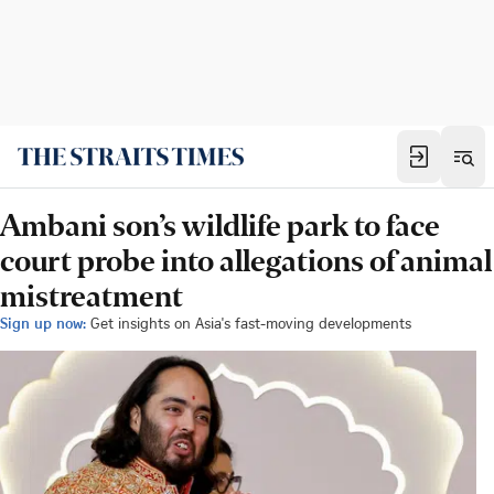
Ambani son’s wildlife park to face
court probe into allegations of animal
mistreatment
Sign up now:
Get insights on Asia's fast-moving developments