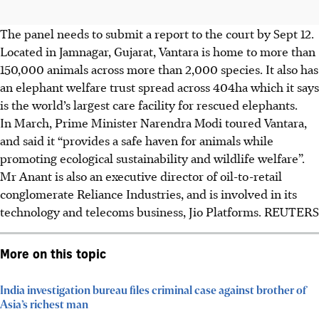
The panel needs to submit a report to the court by Sept 12.
Located in Jamnagar, Gujarat, Vantara is home to more than
150,000 animals across more than 2,000 species. It also has
an elephant welfare trust spread across
404ha
which it says
is the world’s largest care facility for rescued elephants.
In March, Prime Minister Narendra Modi toured Vantara,
and said it “provides a safe haven for animals while
promoting ecological sustainability and wildlife welfare”.
Mr Anant is also an executive director of oil-to-retail
conglomerate Reliance Industries, and is involved in its
technology and telecoms business, Jio Platforms. REUTERS
More on this topic
India investigation bureau files criminal case against brother of
Asia’s richest man