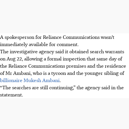
A spokesperson for Reliance Communications wasn’t
immediately available for comment.
The investigative agency said it obtained search warrants
on Aug 22, allowing a formal inspection that same day of
the Reliance Communications premises and the residence
of Mr Ambani, who is a tycoon and the younger sibling of
billionaire Mukesh Ambani
.
“The searches are still continuing,” the agency said in the
statement.