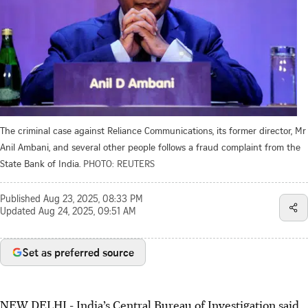
The criminal case against Reliance Communications, its former director, Mr
Anil Ambani, and several other people follows a fraud complaint from the
State Bank of India.
PHOTO: REUTERS
Published
Aug 23, 2025, 08:33 PM
Updated
Aug 24, 2025, 09:51 AM
Set as preferred source
NEW DELHI - India’s Central Bureau of Investigation said