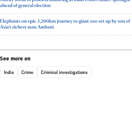
ahead of general election
Elephants on epic 3,200km journey to giant zoo set up by son of
Asia’s richest man Ambani
See more on
India
Crime
Criminal investigations