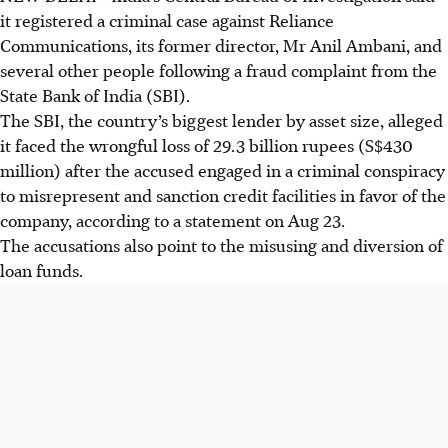
it registered a criminal case against Reliance
Communications, its former director, Mr Anil Ambani, and
several other people following a fraud complaint from the
State Bank of India (SBI).
The SBI, the country’s biggest lender by asset size, alleged
it faced the wrongful loss of 29.3 billion rupees (S$430
million) after the accused engaged in a criminal conspiracy
to misrepresent and sanction credit facilities in favor of the
company, according to a statement on Aug 23.
The accusations also point to the misusing and diversion of
loan funds.