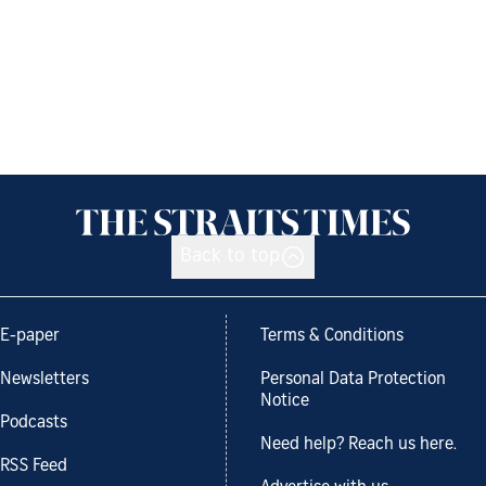
Back to top
E-paper
Terms & Conditions
Newsletters
Personal Data Protection
Notice
Podcasts
Need help? Reach us here.
RSS Feed