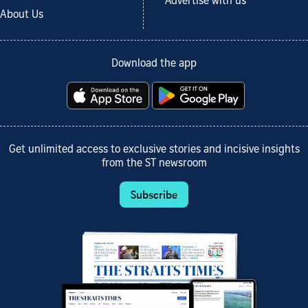
Advertise with us
About Us
Download the app
Get unlimited access to exclusive stories and incisive insights
from the ST newsroom
Subscribe