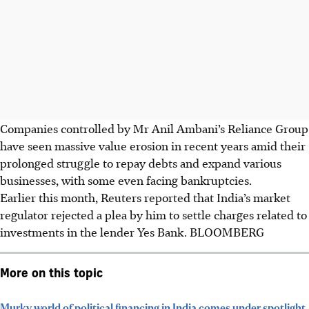
Companies controlled by Mr Anil Ambani’s Reliance Group
have seen massive value erosion in recent years amid their
prolonged struggle to repay debts and expand various
businesses, with some even facing bankruptcies.
Earlier this month, Reuters reported that India’s market
regulator rejected a plea by him to settle charges related to
investments in the lender Yes Bank. BLOOMBERG
More on this topic
Murky world of political financing in India comes under spotlight