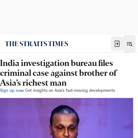
India investigation bureau files
criminal case against brother of
Asia’s richest man
Sign up now:
Get insights on Asia's fast-moving developments