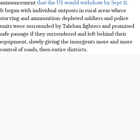
announcement
that the US would withdraw by Sept 11.
It began with individual outposts in rural areas where
starving and ammunition-depleted soldiers and police
units were surrounded by Taleban fighters and promised
safe passage if they surrendered and left behind their
equipment, slowly giving the insurgents more and more
control of roads, then entire districts.