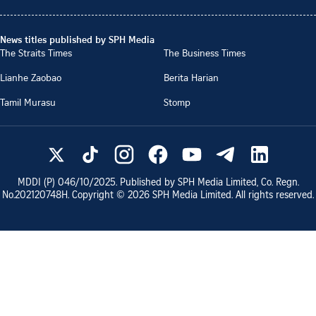
News titles published by SPH Media
The Straits Times
The Business Times
Lianhe Zaobao
Berita Harian
Tamil Murasu
Stomp
MDDI (P)
046/10/2025
. Published by SPH Media Limited, Co. Regn.
No.
202120748H
. Copyright ©
2026
SPH Media Limited. All rights reserved.