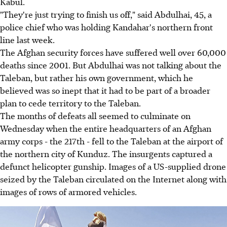
Kabul.
"They're just trying to finish us off," said Abdulhai, 45, a
police chief who was holding Kandahar's northern front
line last week.
The Afghan security forces have suffered well over 60,000
deaths since 2001. But Abdulhai was not talking about the
Taleban, but rather his own government, which he
believed was so inept that it had to be part of a broader
plan to cede territory to the Taleban.
The months of defeats all seemed to culminate on
Wednesday when the entire headquarters of an Afghan
army corps - the 217th - fell to the Taleban at the airport of
the northern city of Kunduz. The insurgents captured a
defunct helicopter gunship. Images of a US-supplied drone
seized by the Taleban circulated on the Internet along with
images of rows of armored vehicles.