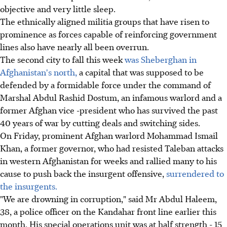
objective and very little sleep.
The ethnically aligned militia groups that have risen to
prominence as forces capable of reinforcing government
lines also have nearly all been overrun.
The second city to fall this week
was Sheberghan in
Afghanistan's north,
a capital that was supposed to be
defended by a formidable force under the command of
Marshal Abdul Rashid Dostum, an infamous warlord and a
former Afghan vice -president who has survived the past
40 years of war by cutting deals and switching sides.
On Friday, prominent Afghan warlord Mohammad Ismail
Khan, a former governor, who had resisted Taleban attacks
in western Afghanistan for weeks and rallied many to his
cause to push back the insurgent offensive,
surrendered to
the insurgents.
"We are drowning in corruption," said Mr Abdul Haleem,
38, a police officer on the Kandahar front line earlier this
month. His special operations unit was at half strength - 15