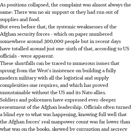
As positions collapsed, the complaint was almost always the
same: There was no air support or they had run out of
supplies and food.
But even before that, the systemic weaknesses of the
Afghan security forces - which on paper numbered
somewhere around 300,000 people but in recent days
have totalled around just one-sixth of that, according to US
officials - were apparent.
These shortfalls can be traced to numerous issues that
sprung from the West's insistence on building a fully
modern military with all the logistical and supply
complexities one requires, and which has proved
unsustainable without the US and its Nato allies.
Soldiers and policemen have expressed ever-deeper
resentment of the Afghan leadership. Officials often turned
a blind eye to what was happening, knowing full well that
the Afghan forces' real manpower count was far lower than
what was on the books, skewed by corruption and secrecy