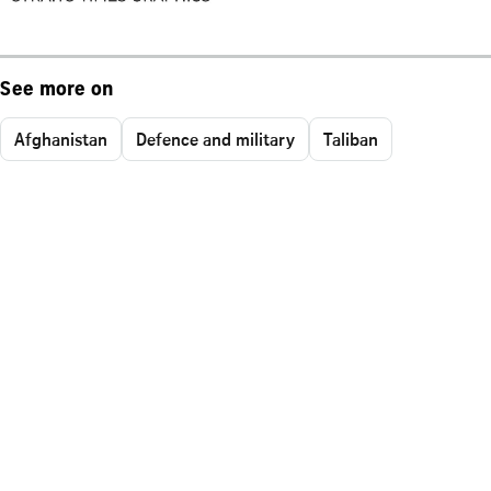
See more on
Afghanistan
Defence and military
Taliban