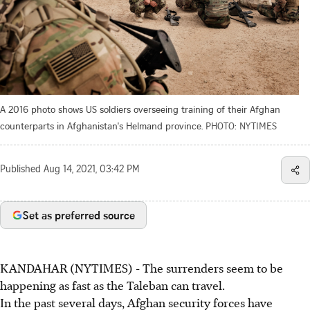
A 2016 photo shows US soldiers overseeing training of their Afghan
counterparts in Afghanistan's Helmand province.
PHOTO: NYTIMES
Published
Aug 14, 2021, 03:42 PM
Set as preferred source
KANDAHAR (NYTIMES) - The surrenders seem to be
happening as fast as the Taleban can travel.
In the past several days, Afghan security forces have