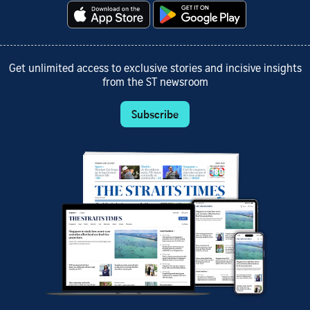
Get unlimited access to exclusive stories and incisive insights
from the ST newsroom
Subscribe