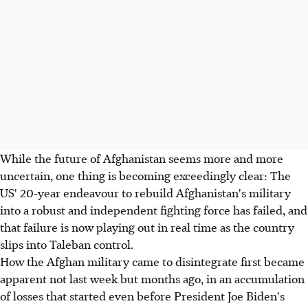
While the future of Afghanistan seems more and more
uncertain, one thing is becoming exceedingly clear: The
US' 20-year endeavour to rebuild Afghanistan's military
into a robust and independent fighting force has failed, and
that failure is now playing out in real time as the country
slips into Taleban control.
How the Afghan military came to disintegrate first became
apparent not last week but months ago, in an accumulation
of losses that started even before President Joe Biden's