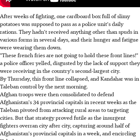
After weeks of fighting, one cardboard box full of slimy
potatoes was supposed to pass as a police unit's daily
rations. They hadn't received anything other than spuds in
various forms in several days, and their hunger and fatigue
were wearing them down.
"These french fries are not going to hold these front lines!"
a police officer yelled, disgusted by the lack of support they
were receiving in the country's second-largest city.
By Thursday, this front line collapsed, and Kandahar was in
Taleban control by the next morning.
Afghan troops were then consolidated to defend
Afghanistan's 34 provincial capitals in recent weeks as the
Taleban pivoted from attacking rural areas to targeting
cities. But that strategy proved futile as the insurgent
fighters overran city after city, capturing around half of
Afghanistan's provincial capitals in a week, and encircling