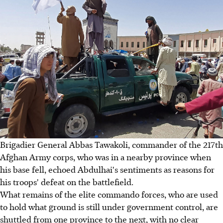
Brigadier General Abbas Tawakoli, commander of the 217th
Afghan Army corps, who was in a nearby province when
his base fell, echoed Abdulhai's sentiments as reasons for
his troops' defeat on the battlefield.
What remains of the elite commando forces, who are used
to hold what ground is still under government control, are
shuttled from one province to the next, with no clear