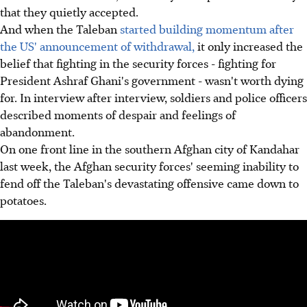
that they quietly accepted.
And when the Taleban
started building momentum after
the US' announcement of withdrawal,
it only increased the
belief that fighting in the security forces - fighting for
President Ashraf Ghani's government - wasn't worth dying
for. In interview after interview, soldiers and police officers
described moments of despair and feelings of
abandonment.
On one front line in the southern Afghan city of Kandahar
last week, the Afghan security forces' seeming inability to
fend off the Taleban's devastating offensive came down to
potatoes.