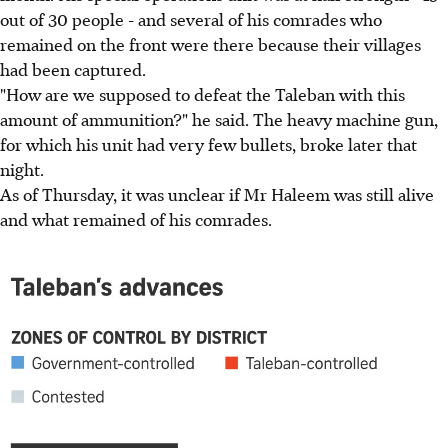
out of 30 people - and several of his comrades who
remained on the front were there because their villages
had been captured.
"How are we supposed to defeat the Taleban with this
amount of ammunition?" he said. The heavy machine gun,
for which his unit had very few bullets, broke later that
night.
As of Thursday, it was unclear if Mr Haleem was still alive
and what remained of his comrades.