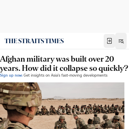
Afghan military was built over 20
years. How did it collapse so quickly?
Sign up now:
Get insights on Asia's fast-moving developments