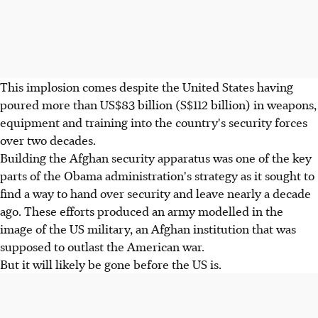
This implosion comes despite the United States having
poured more than US$83 billion (S$112 billion) in weapons,
equipment and training into the country's security forces
over two decades.
Building the Afghan security apparatus was one of the key
parts of the Obama administration's strategy as it sought to
find a way to hand over security and leave nearly a decade
ago. These efforts produced an army modelled in the
image of the US military, an Afghan institution that was
supposed to outlast the American war.
But it will likely be gone before the US is.