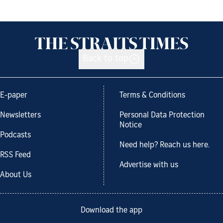
Back to top
E-paper
Terms & Conditions
Newsletters
Personal Data Protection
Notice
Podcasts
Need help? Reach us here.
RSS Feed
Advertise with us
About Us
Download the app