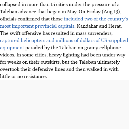
collapsed in more than 15 cities under the pressure of a
Taleban advance that began in May. On Friday (Aug 13),
officials confirmed that those
included two of the country's
most important provincial capitals:
Kandahar and Herat.
The swift offensive has resulted in mass surrenders,
captured helicopters and millions of dollars of US-supplied
equipment
paraded by the Taleban on grainy cellphone
videos. In some cities, heavy fighting had been under way
for weeks on their outskirts, but the Taleban ultimately
overtook their defensive lines and then walked in with
little or no resistance.