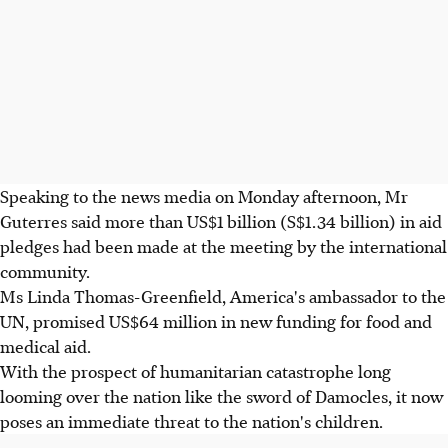
Speaking to the news media on Monday afternoon, Mr
Guterres said more than US$1 billion (S$1.34 billion) in aid
pledges had been made at the meeting by the international
community.
Ms Linda Thomas-Greenfield, America's ambassador to the
UN, promised US$64 million in new funding for food and
medical aid.
With the prospect of humanitarian catastrophe long
looming over the nation like the sword of Damocles, it now
poses an immediate threat to the nation's children.