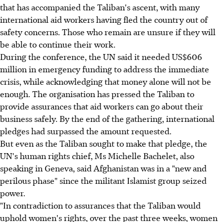
that has accompanied the Taliban's ascent, with many
international aid workers having fled the country out of
safety concerns. Those who remain are unsure if they will
be able to continue their work.
During the conference, the UN said it needed US$606
million in emergency funding to address the immediate
crisis, while acknowledging that money alone will not be
enough. The organisation has pressed the Taliban to
provide assurances that aid workers can go about their
business safely. By the end of the gathering, international
pledges had surpassed the amount requested.
But even as the Taliban sought to make that pledge, the
UN's human rights chief, Ms Michelle Bachelet, also
speaking in Geneva, said Afghanistan was in a "new and
perilous phase" since the militant Islamist group seized
power.
"In contradiction to assurances that the Taliban would
uphold women's rights, over the past three weeks, women