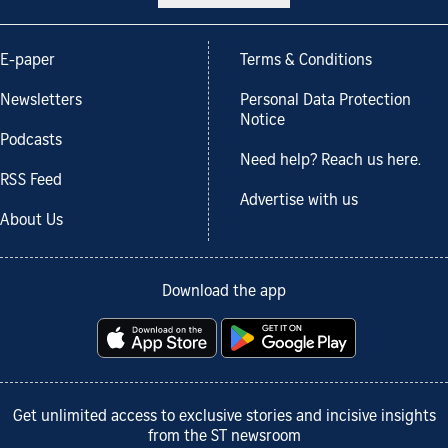
E-paper
Terms & Conditions
Newsletters
Personal Data Protection
Notice
Podcasts
Need help? Reach us here.
RSS Feed
Advertise with us
About Us
Download the app
Get unlimited access to exclusive stories and incisive insights
from the ST newsroom