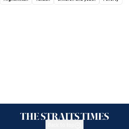
Back to top