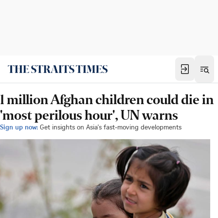
1 million Afghan children could die in
'most perilous hour', UN warns
Sign up now:
Get insights on Asia's fast-moving developments