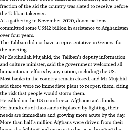
fraction of the aid the country was slated to receive before
the Taliban takeover.
At a gathering in November 2020, donor nations
committed some US$12 billion in assistance to Afghanistan
over four years.
The Taliban did not have a representative in Geneva for
the meeting.
Mr Zabihullah Mujahid, the Taliban's deputy information
and culture minister, said the government welcomed all
humanitarian efforts by any nation, including the US.
Most banks in the country remain closed, and Mr Mujahid
said there were no immediate plans to reopen them, citing
the risk that people would storm them.
He called on the US to unfreeze Afghanistan's funds.
For hundreds of thousands displaced by fighting, their
needs are immediate and growing more acute by the day.
More than half a million Afghans were driven from their
homes by fighting and insecurity this year, bringing the