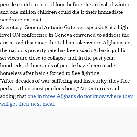
people could run out of food before the arrival of winter
and one million children could die if their immediate
needs are not met.
Secretary-General Antonio Guterres, speaking at a high-
level UN conference in Geneva convened to address the
crisis, said that since the Taliban takeover in Afghanistan,
the nation's poverty rate has been soaring, basic public
services are close to collapse and, in the past year,
hundreds of thousands of people have been made
homeless after being forced to flee fighting.
"After decades of war, suffering and insecurity, they face
perhaps their most perilous hour," Mr Guterres said,
adding that
one in three Afghans do not know where they
will get their next meal.