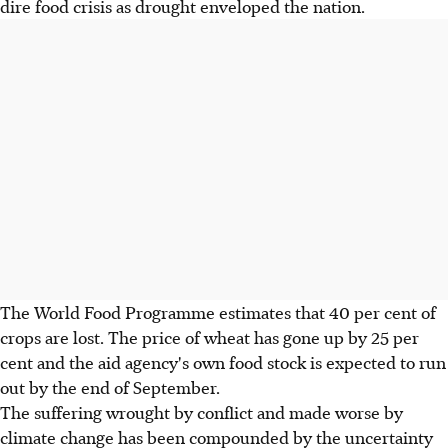
dire food crisis as drought enveloped the nation.
The World Food Programme estimates that 40 per cent of
crops are lost. The price of wheat has gone up by 25 per
cent and the aid agency's own food stock is expected to run
out by the end of September.
The suffering wrought by conflict and made worse by
climate change has been compounded by the uncertainty