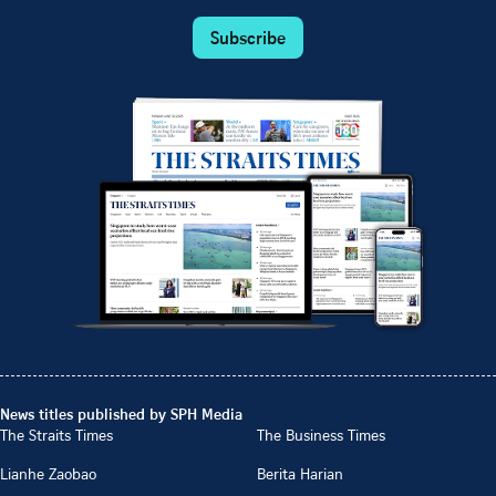
Subscribe
News titles published by SPH Media
The Straits Times
The Business Times
Lianhe Zaobao
Berita Harian