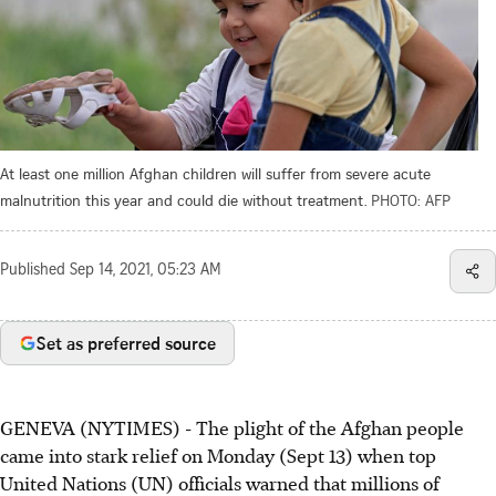
At least one million Afghan children will suffer from severe acute
malnutrition this year and could die without treatment.
PHOTO: AFP
Published
Sep 14, 2021, 05:23 AM
Set as preferred source
GENEVA (NYTIMES) - The plight of the Afghan people
came into stark relief on Monday (Sept 13) when top
United Nations (UN) officials warned that millions of