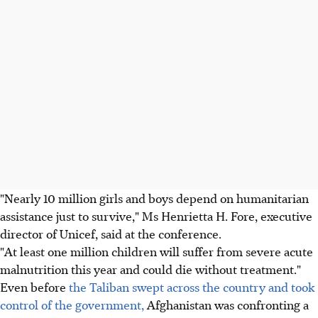
"Nearly 10 million girls and boys depend on humanitarian
assistance just to survive," Ms Henrietta H. Fore, executive
director of Unicef, said at the conference.
"At least one million children will suffer from severe acute
malnutrition this year and could die without treatment."
Even before
the Taliban swept across the country and took
control of the government,
Afghanistan was confronting a