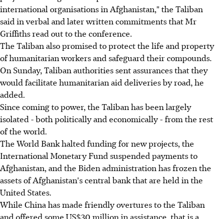
international organisations in Afghanistan," the Taliban
said in verbal and later written commitments that Mr
Griffiths read out to the conference.
The Taliban also promised to protect the life and property
of humanitarian workers and safeguard their compounds.
On Sunday, Taliban authorities sent assurances that they
would facilitate humanitarian aid deliveries by road, he
added.
Since coming to power, the Taliban has been largely
isolated - both politically and economically - from the rest
of the world.
The World Bank halted funding for new projects, the
International Monetary Fund suspended payments to
Afghanistan, and the Biden administration has frozen the
assets of Afghanistan's central bank that are held in the
United States.
While China has made friendly overtures to the Taliban
and offered some US$30 million in assistance, that is a