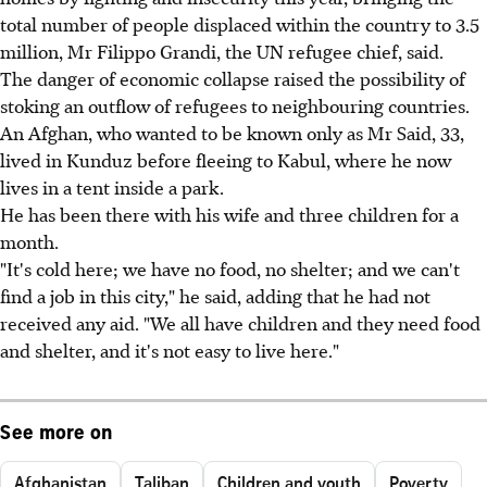
total number of people displaced within the country to 3.5
million, Mr Filippo Grandi, the UN refugee chief, said.
The danger of economic collapse raised the possibility of
stoking an outflow of refugees to neighbouring countries.
An Afghan, who wanted to be known only as Mr Said, 33,
lived in Kunduz before fleeing to Kabul, where he now
lives in a tent inside a park.
He has been there with his wife and three children for a
month.
"It's cold here; we have no food, no shelter; and we can't
find a job in this city," he said, adding that he had not
received any aid. "We all have children and they need food
and shelter, and it's not easy to live here."
See more on
Afghanistan
Taliban
Children and youth
Poverty