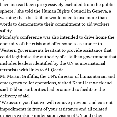
have instead been progressively excluded from the public
sphere," she told the Human Rights Council in Geneva, a
warning that the Taliban would need to use more than
words to demonstrate their commitment to aid workers'
safety.
Monday's conference was also intended to drive home the
enormity of the crisis and offer some reassurance to
Western governments hesitant to provide assistance that
could legitimise the authority of a Taliban government that
includes leaders identified by the UN as international
terrorists with links to Al-Qaeda.
Mr Martin Griffiths, the UN's director of humanitarian and
emergency relief operations, visited Kabul last week and
said Taliban authorities had promised to facilitate the
delivery of aid.
"We assure you that we will remove previous and current
impediments in front of your assistance and all related
projects working under supervision of UN and other