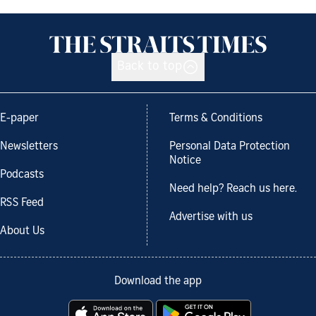
Back to top
E-paper
Terms & Conditions
Newsletters
Personal Data Protection
Notice
Podcasts
Need help? Reach us here.
RSS Feed
Advertise with us
About Us
Download the app