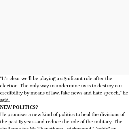
"It's clear we'll be playing a significant role after the
election. The only way to undermine us is to destroy our
credibility by means of law, fake news and hate speech," he
said.
NEW POLITICS?
He promises a new kind of politics to heal the divisions of
the past 15 years and reduce the role of the military. The
challenge for Mr Thanathorn - nicknamed "Daddy" on