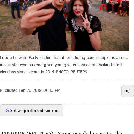
Future Forward Party leader Thanathorn Juangroongruangkit is a social
media star who has energised young voters ahead of Thailand's first
elections since a coup in 2014.
PHOTO: REUTERS
Published
Feb 26, 2019, 06:10 PM
Set as preferred source
BANGKOK (REUTERS) - Young people line up to take