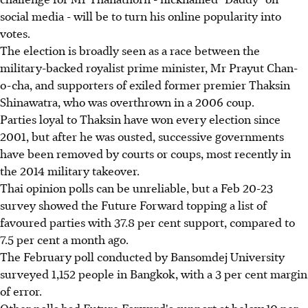
social media - will be to turn his online popularity into
votes.
The election is broadly seen as a race between the
military-backed royalist prime minister, Mr Prayut Chan-
o-cha, and supporters of exiled former premier Thaksin
Shinawatra, who was overthrown in a 2006 coup.
Parties loyal to Thaksin have won every election since
2001, but after he was ousted, successive governments
have been removed by courts or coups, most recently in
the 2014 military takeover.
Thai opinion polls can be unreliable, but a Feb 20-23
survey showed the Future Forward topping a list of
favoured parties with 37.8 per cent support, compared to
7.5 per cent a month ago.
The February poll conducted by Bansomdej University
surveyed 1,152 people in Bangkok, with a 3 per cent margin
of error.