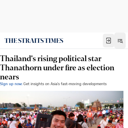
Thailand's rising political star
Thanathorn under fire as election
nears
Sign up now:
Get insights on Asia's fast-moving developments