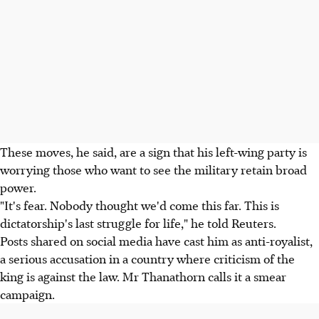
These moves, he said, are a sign that his left-wing party is
worrying those who want to see the military retain broad
power.
"It's fear. Nobody thought we'd come this far. This is
dictatorship's last struggle for life," he told Reuters.
Posts shared on social media have cast him as anti-royalist,
a serious accusation in a country where criticism of the
king is against the law. Mr Thanathorn calls it a smear
campaign.