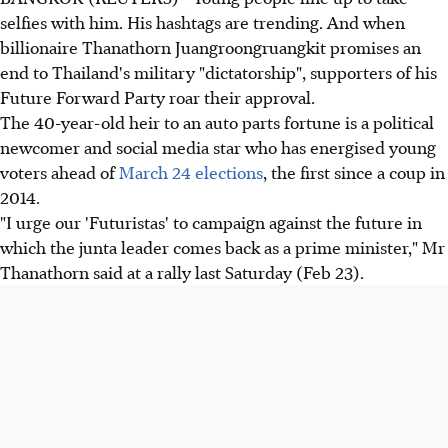
selfies with him. His hashtags are trending. And when
billionaire Thanathorn Juangroongruangkit promises an
end to Thailand's military "dictatorship", supporters of his
Future Forward Party roar their approval.
The 40-year-old heir to an auto parts fortune is a political
newcomer and social media star who has energised young
voters ahead of
March 24 elections
, the first since a coup in
2014.
"I urge our 'Futuristas' to campaign against the future in
which the junta leader comes back as a prime minister," Mr
Thanathorn said at a rally last Saturday (Feb 23).