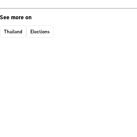
See more on
Thailand
Elections