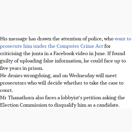
His message has drawn the attention of police, who
want to
prosecute him under the Computer Crime Act
for
criticising the junta in a Facebook video in June. If found
guilty of uploading false information, he could face up to
five years in prison.
He denies wrongdoing, and on Wednesday will meet
prosecutors who will decide whether to take the case to
court.
Mr Thanathorn also faces a lobbyist's petition asking the
Election Commission to disqualify him as a candidate.