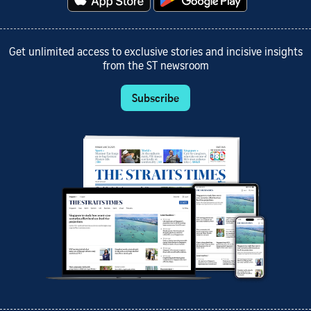
Get unlimited access to exclusive stories and incisive insights
from the ST newsroom
Subscribe