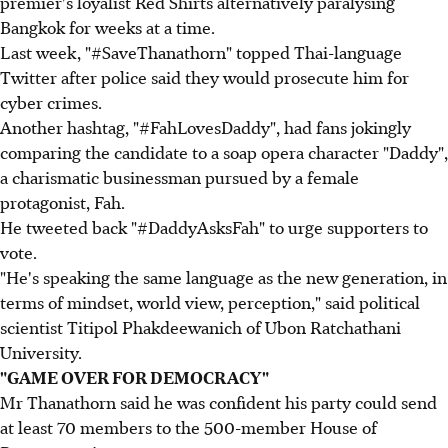
premier's loyalist Red Shirts alternatively paralysing
Bangkok for weeks at a time.
Last week, "#SaveThanathorn" topped Thai-language
Twitter after police said they would prosecute him for
cyber crimes.
Another hashtag, "#FahLovesDaddy", had fans jokingly
comparing the candidate to a soap opera character "Daddy",
a charismatic businessman pursued by a female
protagonist, Fah.
He tweeted back "#DaddyAsksFah" to urge supporters to
vote.
"He's speaking the same language as the new generation, in
terms of mindset, world view, perception," said political
scientist Titipol Phakdeewanich of Ubon Ratchathani
University.
"GAME OVER FOR DEMOCRACY"
Mr Thanathorn said he was confident his party could send
at least 70 members to the 500-member House of