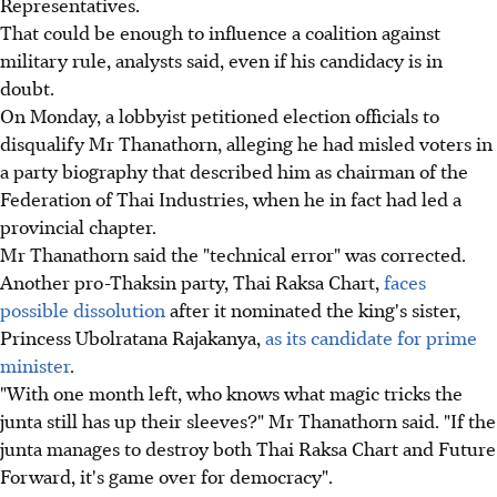
Representatives.
That could be enough to influence a coalition against
military rule, analysts said, even if his candidacy is in
doubt.
On Monday, a lobbyist petitioned election officials to
disqualify Mr Thanathorn, alleging he had misled voters in
a party biography that described him as chairman of the
Federation of Thai Industries, when he in fact had led a
provincial chapter.
Mr Thanathorn said the "technical error" was corrected.
Another pro-Thaksin party, Thai Raksa Chart,
faces
possible dissolution
after it nominated the king's sister,
Princess Ubolratana Rajakanya,
as its candidate for prime
minister
.
"With one month left, who knows what magic tricks the
junta still has up their sleeves?" Mr Thanathorn said. "If the
junta manages to destroy both Thai Raksa Chart and Future
Forward, it's game over for democracy".