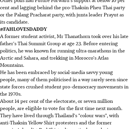
Other polls had Future Forward's support at below 10 per
cent and lagging behind the pro-Thaksin Pheu Thai party
or the Palang Pracharat party, with junta leader Prayut as
its candidate.
#FAHLOVESDADDY
A former student activist, Mr Thanathorn took over his late
father's Thai Summit Group at age 23. Before entering
politics, he was known for running ultra-marathons in the
Arctic and Sahara, and trekking in Morocco's Atlas
Mountains.
He has been embraced by social-media savvy young
people, many of them politicised in a way rarely seen since
state forces crushed student pro-democracy movements in
the 1970s.
About 14 per cent of the electorate, or seven million
people, are eligible to vote for the first time next month.
They have lived through Thailand's "colour wars", with
anti-Thaksin Yellow Shirt protesters and the former