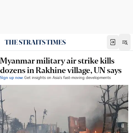
Myanmar military air strike kills
dozens in Rakhine village, UN says
Sign up now:
Get insights on Asia's fast-moving developments