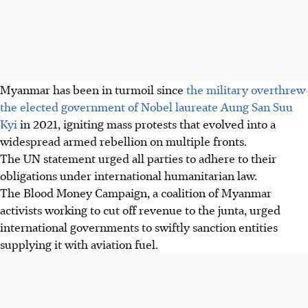
Myanmar has been in turmoil since
the military overthrew
the elected government of Nobel laureate Aung San Suu
Kyi
in 2021, igniting mass protests that evolved into a
widespread armed rebellion on multiple fronts.
The UN statement urged all parties to adhere to their
obligations under international humanitarian law.
The Blood Money Campaign, a coalition of Myanmar
activists working to cut off revenue to the junta, urged
international governments to swiftly sanction entities
supplying it with aviation fuel.