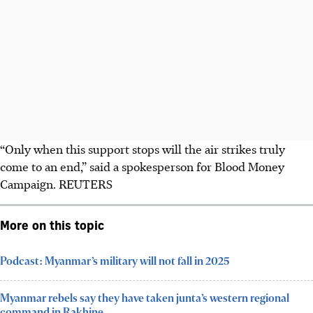
“Only when this support stops will the air strikes truly
come to an end,” said a spokesperson for Blood Money
Campaign. REUTERS
More on this topic
Podcast: Myanmar’s military will not fall in 2025
Myanmar rebels say they have taken junta’s western regional
command in Rakhine