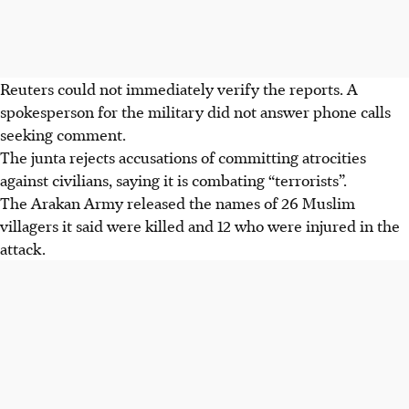
Reuters could not immediately verify the reports. A
spokesperson for the military did not answer phone calls
seeking comment.
The junta rejects accusations of committing atrocities
against civilians, saying it is combating “terrorists”.
The Arakan Army released the names of 26 Muslim
villagers it said were killed and 12 who were injured in the
attack.