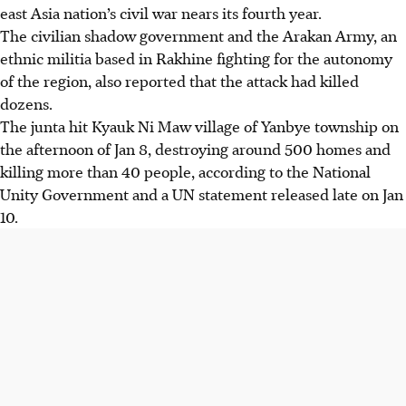
east Asia nation’s civil war nears its fourth year.
The civilian shadow government and the Arakan Army, an
ethnic militia based in Rakhine fighting for the autonomy
of the region, also reported that the attack had killed
dozens.
The junta hit Kyauk Ni Maw village of Yanbye township on
the afternoon of Jan 8, destroying around 500 homes and
killing more than 40 people, according to the National
Unity Government and a UN statement released late on Jan
10.