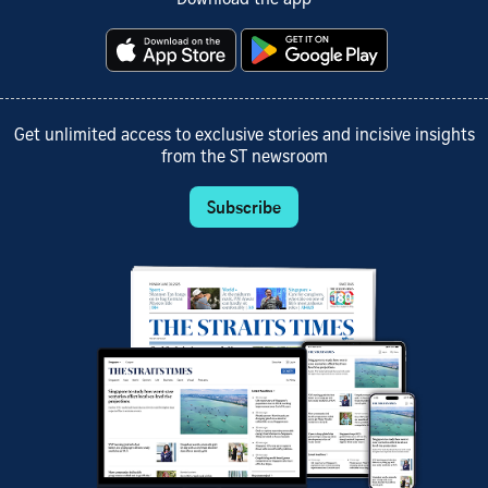
Get unlimited access to exclusive stories and incisive insights
from the ST newsroom
Subscribe