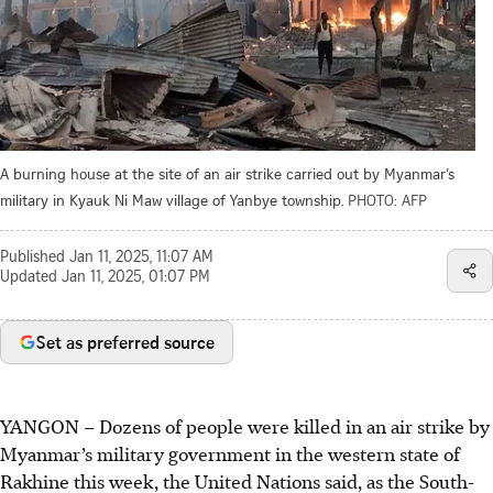
A burning house at the site of an air strike carried out by Myanmar’s
military in Kyauk Ni Maw village of Yanbye township.
PHOTO: AFP
Published
Jan 11, 2025, 11:07 AM
Updated
Jan 11, 2025, 01:07 PM
Set as preferred source
YANGON – Dozens of people were killed in an air strike by
Myanmar’s military government in the western state of
Rakhine this week, the United Nations said, as the South-