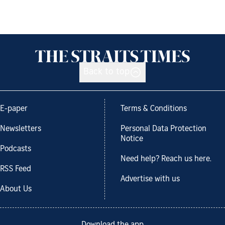
Back to top
E-paper
Terms & Conditions
Newsletters
Personal Data Protection
Notice
Podcasts
Need help? Reach us here.
RSS Feed
Advertise with us
About Us
Download the app