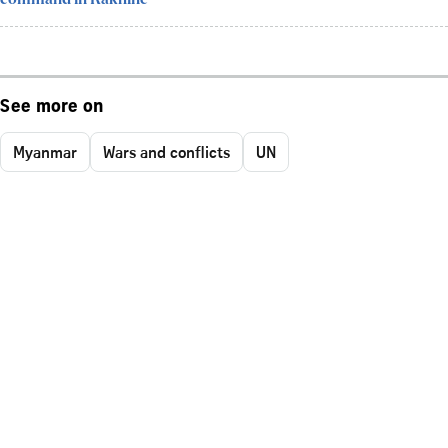
See more on
Myanmar
Wars and conflicts
UN