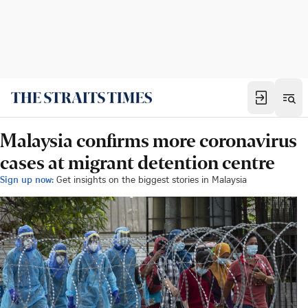
Malaysia confirms more coronavirus
cases at migrant detention centre
Sign up now:
Get insights on the biggest stories in Malaysia