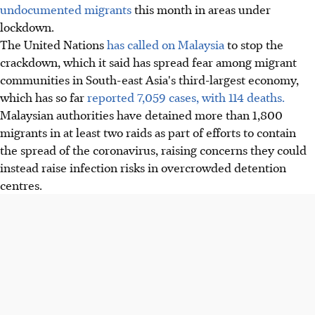
undocumented migrants
this month in areas under
lockdown.
The United Nations
has called on Malaysia
to stop the
crackdown, which it said has spread fear among migrant
communities in South-east Asia's third-largest economy,
which has so far
reported 7,059 cases, with 114 deaths.
Malaysian authorities have detained more than 1,800
migrants in at least two raids as part of efforts to contain
the spread of the coronavirus, raising concerns they could
instead raise infection risks in overcrowded detention
centres.