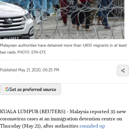
Malaysian authorities have detained more than 1,800 migrants in at least
two raids.
PHOTO: EPA-EFE
Published
May 21, 2020, 06:25 PM
Set as preferred source
KUALA LUMPUR (REUTERS) - Malaysia reported 35 new
coronavirus cases at an immigration detention centre on
Thursday (May 21), after authorities
rounded up