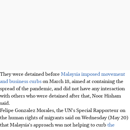
They were detained before
Malaysia imposed movement
and business curbs
on March 18, aimed at containing the
spread of the pandemic, and did not have any interaction
with others who were detained after that, Noor Hisham
said.
Felipe Gonzalez Morales, the UN's Special Rapporteur on
the human rights of migrants said on Wednesday (May 20)
that Malaysia's approach was not helping to curb
the