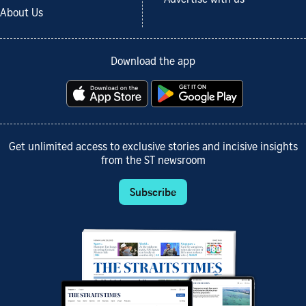
Advertise with us
About Us
Download the app
Get unlimited access to exclusive stories and incisive insights
from the ST newsroom
Subscribe