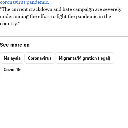
coronavirus pandemic.
"The current crackdown and hate campaign are severely
undermining the effort to fight the pandemic in the
country."
See more on
Malaysia
Coronavirus
Migrants/Migration (legal)
Covid-19