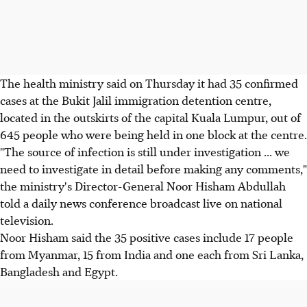
The health ministry said on Thursday it had 35 confirmed
cases at the Bukit Jalil immigration detention centre,
located in the outskirts of the capital Kuala Lumpur, out of
645 people who were being held in one block at the centre.
"The source of infection is still under investigation ... we
need to investigate in detail before making any comments,"
the ministry's Director-General Noor Hisham Abdullah
told a daily news conference broadcast live on national
television.
Noor Hisham said the 35 positive cases include 17 people
from Myanmar, 15 from India and one each from Sri Lanka,
Bangladesh and Egypt.