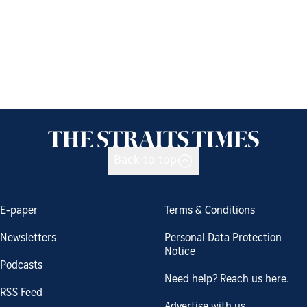
Back to top
E-paper
Terms & Conditions
Newsletters
Personal Data Protection
Notice
Podcasts
Need help? Reach us here.
RSS Feed