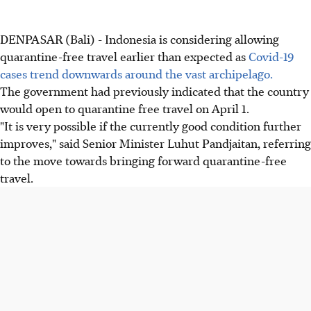
DENPASAR (Bali) - Indonesia is considering allowing
quarantine-free travel earlier than expected as
Covid-19
cases trend downwards around the vast archipelago.
The government had previously indicated that the country
would open to quarantine free travel on April 1.
"It is very possible if the currently good condition further
improves," said Senior Minister Luhut Pandjaitan, referring
to the move towards bringing forward quarantine-free
travel.