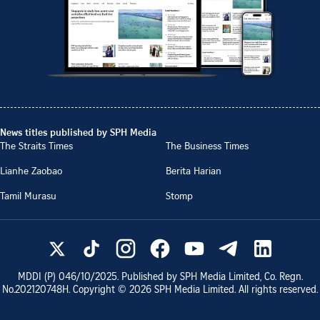
News titles published by SPH Media
The Straits Times
The Business Times
Lianhe Zaobao
Berita Harian
Tamil Murasu
Stomp
MDDI (P)
046/10/2025
. Published by SPH Media Limited, Co. Regn.
No.
202120748H
. Copyright ©
2026
SPH Media Limited. All rights reserved.