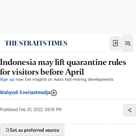
Indonesia may lift quarantine rules
for visitors before April
Sign up now:
Get insights on Asia's fast-moving developments
Wahyudi Soeriaatmadja
Published
Feb 25, 2022, 08:16 PM
Set as preferred source