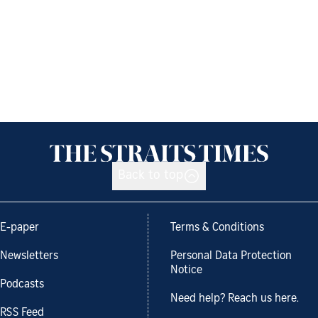
Back to top
E-paper
Terms & Conditions
Newsletters
Personal Data Protection
Notice
Podcasts
Need help? Reach us here.
RSS Feed