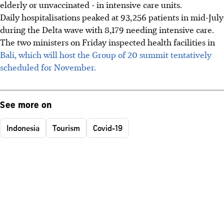
elderly or unvaccinated - in intensive care units.
Daily hospitalisations peaked at 93,256 patients in mid-July
during the Delta wave with 8,179 needing intensive care.
The two ministers on Friday inspected health facilities in
Bali, which will host the Group of 20 summit tentatively
scheduled for November.
See more on
Indonesia
Tourism
Covid-19