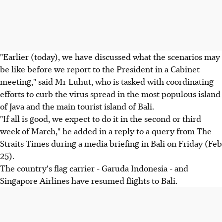
"Earlier (today), we have discussed what the scenarios may
be like before we report to the President in a Cabinet
meeting," said Mr Luhut, who is tasked with coordinating
efforts to curb the virus spread in the most populous island
of Java and the main tourist island of Bali.
"If all is good, we expect to do it in the second or third
week of March," he added in a reply to a query from The
Straits Times during a media briefing in Bali on Friday (Feb
25).
The country's flag carrier - Garuda Indonesia - and
Singapore Airlines have resumed flights to Bali.