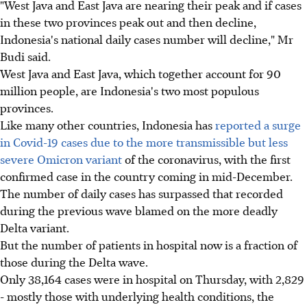
"West Java and East Java are nearing their peak and if cases
in these two provinces peak out and then decline,
Indonesia's national daily cases number will decline," Mr
Budi said.
West Java and East Java, which together account for 90
million people, are Indonesia's two most populous
provinces.
Like many other countries, Indonesia has
reported a surge
in Covid-19 cases due to the more transmissible but less
severe Omicron variant
of the coronavirus, with the first
confirmed case in the country coming in mid-December.
The number of daily cases has surpassed that recorded
during the previous wave blamed on the more deadly
Delta variant.
But the number of patients in hospital now is a fraction of
those during the Delta wave.
Only 38,164 cases were in hospital on Thursday, with 2,829
- mostly those with underlying health conditions, the