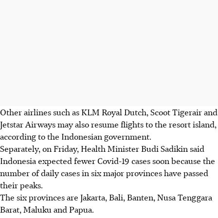
Other airlines such as KLM Royal Dutch, Scoot Tigerair and
Jetstar Airways may also resume flights to the resort island,
according to the Indonesian government.
Separately, on Friday, Health Minister Budi Sadikin said
Indonesia expected fewer Covid-19 cases soon because the
number of daily cases in six major provinces have passed
their peaks.
The six provinces are Jakarta, Bali, Banten, Nusa Tenggara
Barat, Maluku and Papua.