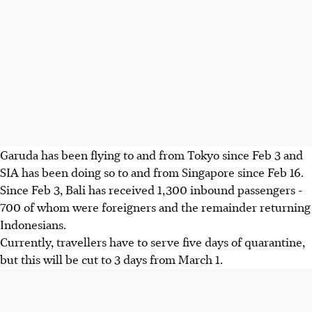
Garuda has been flying to and from Tokyo since Feb 3 and
SIA has been doing so to and from Singapore since Feb 16.
Since Feb 3, Bali has received 1,300 inbound passengers -
700 of whom were foreigners and the remainder returning
Indonesians.
Currently, travellers have to serve five days of quarantine,
but this will be cut to 3 days from March 1.