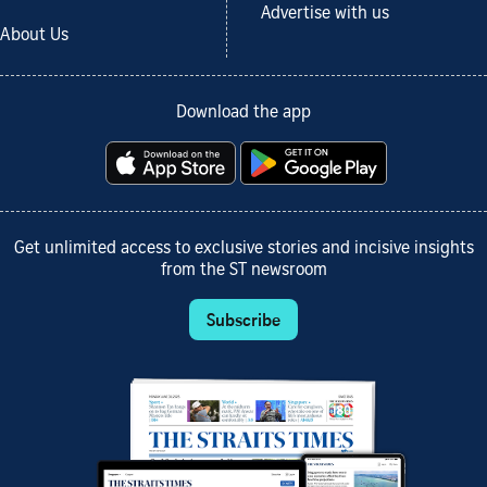
Advertise with us
About Us
Download the app
Get unlimited access to exclusive stories and incisive insights
from the ST newsroom
Subscribe