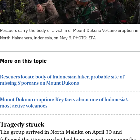
Rescuers carry the body of a victim of Mount Dukono Volcano eruption in
North Halmahera, Indonesia, on May 9.
PHOTO: EPA
More on this topic
Rescuers locate body of Indonesian hiker, probable site of
missing S’poreans on Mount Dukono
Mount Dukono eruption: Key facts about one of Indonesia’s
most active volcanoes
Tragedy struck
The group arrived in North Maluku on April 30 and
followed the itinerary that had been agreed upon months