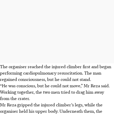
The organiser reached the injured climber first and began
performing cardiopulmonary resuscitation. The man
regained consciousness, but he could not stand.
“He was conscious, but he could not move,” Mr Reza said.
Working together, the two men tried to drag him away
from the crater.
Mr Reza gripped the injured climber’s legs, while the
organiser held his upper body. Underneath them, the