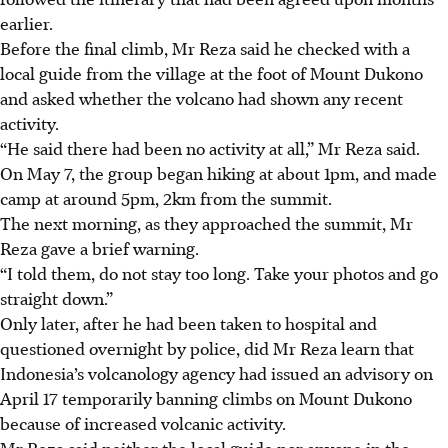
earlier.
Before the final climb, Mr Reza said he checked with a
local guide from the village at the foot of Mount Dukono
and asked whether the volcano had shown any recent
activity.
“He said there had been no activity at all,” Mr Reza said.
On May 7, the group began hiking at about 1pm, and made
camp at around 5pm, 2km from the summ
it.
The next morning, as they approached the summit, Mr
Reza gave a brief warning.
“I told them, do not stay too long. Take your photos and go
straight down.”
Only later, after he had been taken to hospital and
questioned overnight by police, did Mr Reza learn that
Indonesia’s volcanology agency had issued an advisory on
April 17 temporarily banning climbs on Mount Dukono
because of increased volcanic activity.