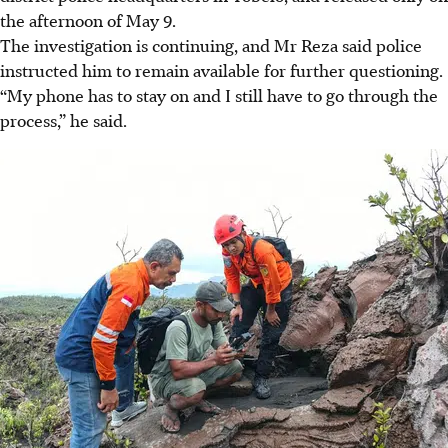
the afternoon of May 9.
The investigation is continuing, and Mr Reza said police
instructed him t
o re
main available for further questioning.
“My phone has to stay on and I still have to go through the
process,” he said.