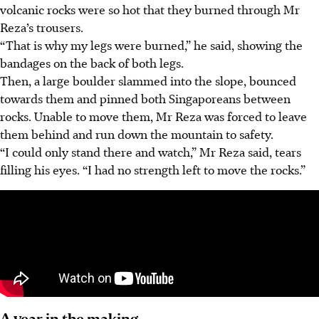
volcanic rocks were so hot that they burned through Mr
Reza’s trousers.
“That is why my legs were burned,” he said, showing the
bandages on the back of both legs.
Then, a large boulder slammed into the slope, bounced
towards them and pinned both Singaporeans between
rocks. Unable to move them, Mr Reza was forced to leave
them behind and run down the mountain to safety.
“I could only stand there and watch,” Mr Reza said, tears
filling his eyes. “I had no strength left to move the rocks.”
A year in the making