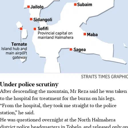
Under police scrutiny
After descending the mountain, Mr Reza said he was taken
to the hospital for treatment for the burns on his legs.
“From the hospital, they took me straight to the police
station,” he said.
He was questioned overnight at
the North Halmahera
district police headquarters in Tobelo, and released only on