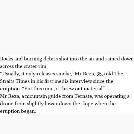
Rocks and burning debris shot into the air and rained down
across the crater rim.
“Usually, it only releases smoke,” Mr Reza, 35, told The
Straits Times in his first media interview since the
eruption. “But this time, it threw out material.”
Mr Reza, a mountain guide from Ternate, was operating a
drone from slightly lower down the slope when the
eruption began.