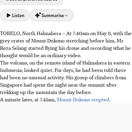
Listen
Summarise
TOBELO, North Halmahera
–
At 7.40am on May 8, with the
Mount Dukono erupted on May 8, injuring two
grey crater of Mount Dukono stretching before him, Mr
Singaporean climbers. Guide Mr Reza tried to rescue
Reza Selang started flying his drone and recording what he
them but was forced to abandon them amidst falling
thought would be an ordinary video.
volcanic rocks.
The volcano, on the remote island of Halmahera in eastern
Mr Reza had planned the expedition for a year but was
Indonesia, looked quiet. For days, he had been told there
unaware of a ban on climbs due to increased activity,
had been no unusual activity. His group of climbers from
issued by Indonesia’s volcanology agency.
Singapore had spent the night near the summit after
Mr Reza sustained burns, was questioned overnight by
trekking up the mountain the day before.
police, and faces ongoing investigation. He remains
A minute later, at 7.41am,
Mount Dukono erupted
.
haunted by the incident despite offers of support.
AI generated