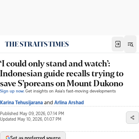
‘I could only stand and watch’:
Indonesian guide recalls trying to
save S’poreans on Mount Dukono
Sign up now:
Get insights on Asia's fast-moving developments
and
Karina Tehusijarana
Arlina Arshad
Published
May 09, 2026, 07:14 PM
Updated
May 10, 2026, 01:07 PM
Set as preferred source