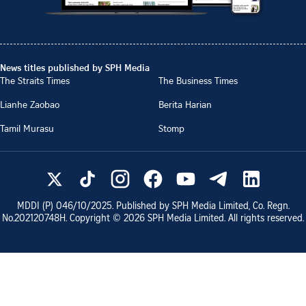
News titles published by SPH Media
The Straits Times
The Business Times
Lianhe Zaobao
Berita Harian
Tamil Murasu
Stomp
MDDI (P)
046/10/2025
. Published by SPH Media Limited, Co. Regn.
No.
202120748H
. Copyright ©
2026
SPH Media Limited. All rights reserved.