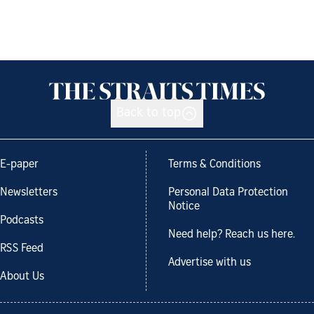
Back to top
E-paper
Terms & Conditions
Newsletters
Personal Data Protection
Notice
Podcasts
Need help? Reach us here.
RSS Feed
Advertise with us
About Us