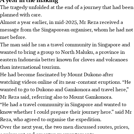
The tragedy unfolded at the end of a journey that had been
planned with care.
Almost a year earlier, in mid-2025, Mr Reza received a
message from the Singaporean organiser, whom he had not
met before.
The man said he ran a travel community in Singapore and
wanted to bring a group to North Maluku, a province in
eastern Indonesia better known for cloves and volcanoes
than international tourism.
He had become fascinated by Mount Dukono after
watching videos online of its near-constant eruptions. “He
wanted to go to Dukono and Gamkonora and travel here,”
Mr Reza said, referring also to Mount Gamkonora.
“He had a travel community in Singapore and wanted to
know whether I could prepare their journey here.” said Mr
Reza, who agreed to organise the expedition.
Over the next year, the two men discussed routes, prices,