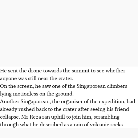
He sent the drone towards the summit to see whether
anyone was still near the crater.
On the screen, he saw one of the Singaporean climbers
lying motionless on the ground.
Another Singaporean, the organiser of the expedition, had
already rushed back to the crater after seeing his friend
collapse. Mr Reza ran uphill to join him, scrambling
through what he described as a rain of volcanic rocks.