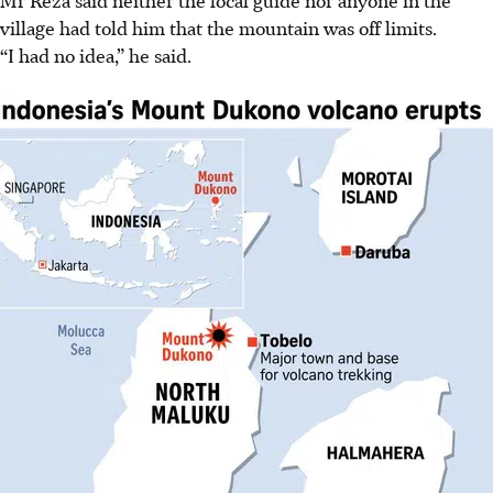
Mr Reza said neither the local guide nor anyone in the
village had told him that the mountain was off limits.
“I had no idea,” he said.