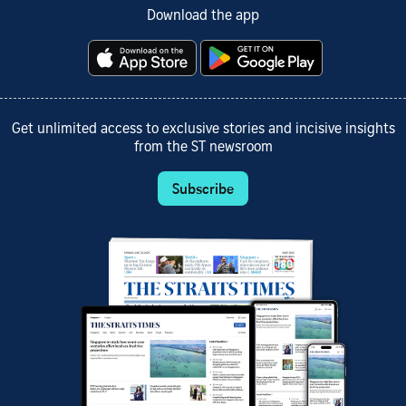
Download the app
Get unlimited access to exclusive stories and incisive insights
from the ST newsroom
Subscribe