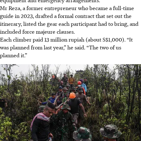
equipment and emergency arrangements.
Mr Reza, a former entrepreneur who became a full-time
guide in 2023, drafted a formal contract that set out the
itinerary, listed the gear each participant had to bring, and
included force majeure clauses.
Each climber paid 13 million rupiah (about S$1,000). “It
was planned from last year,” he said. “The two of us
planned it.”