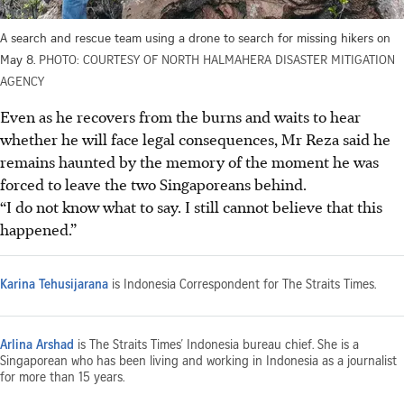
A search and rescue team using a drone to search for missing hikers on
May 8.
PHOTO: COURTESY OF NORTH HALMAHERA DISASTER MITIGATION
AGENCY
Even as he recovers from the burns and waits to hear
whether he will face legal consequences, Mr Reza said he
remains haunted by the memory of the moment he was
forced to leave the two Singaporeans behind.
“I do not know what to say. I still cannot believe that this
happened.”
Karina Tehusijarana
is Indonesia Correspondent for The Straits Times.
Arlina Arshad
is The Straits Times’ Indonesia bureau chief. She is a
Singaporean who has been living and working in Indonesia as a journalist
for more than 15 years.