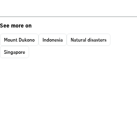
See more on
Mount Dukono
Indonesia
Natural disasters
Singapore