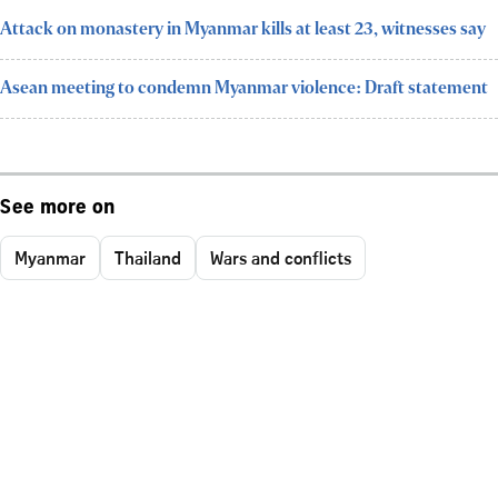
Attack on monastery in Myanmar kills at least 23, witnesses say
Asean meeting to condemn Myanmar violence: Draft statement
See more on
Myanmar
Thailand
Wars and conflicts