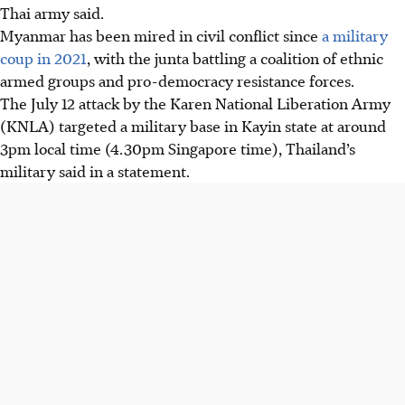
Thai army said.
Myanmar has been mired in civil conflict since
a military
coup in 2021
, with the junta battling a coalition of ethnic
armed groups and pro-democracy resistance forces.
The July 12 attack by the Karen National Liberation Army
(KNLA) targeted a military base in Kayin state at around
3pm local time (4.30pm Singapore time), Thailand’s
military said in a statement.