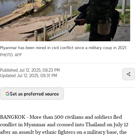
Myanmar has been mired in civil conflict since a military coup in 2021.
PHOTO: AFP
Published
Jul 12, 2025, 08:23 PM
Updated
Jul 12, 2025, 09:31 PM
Set as preferred source
BANGKOK
-
More than 500 civilians and soldiers fled
conflict in Myanmar and crossed into Thailand on July 12
after an assault by ethnic fighters on a military base, the