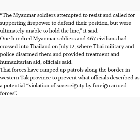
“The Myanmar soldiers attempted to resist and called for
supporting firepower to defend their position, but were
ultimately unable to hold the line,” it said.
One hundred Myanmar soldiers and 467 civilians had
crossed into Thailand on July 12, where Thai military and
police disarmed them and provided treatment and
humanitarian aid, officials said.
Thai forces have ramped up patrols along the border in
western Tak province to prevent what officials described as
a potential “violation of sovereignty by foreign armed
forces”.