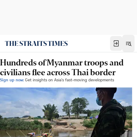
Hundreds of Myanmar troops and
civilians flee across Thai border
Sign up now:
Get insights on Asia's fast-moving developments