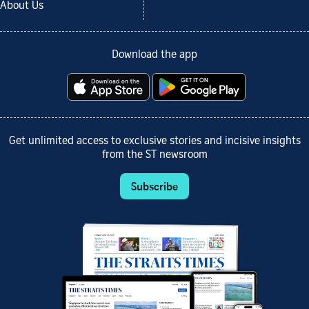
About Us
Download the app
Get unlimited access to exclusive stories and incisive insights
from the ST newsroom
Subscribe