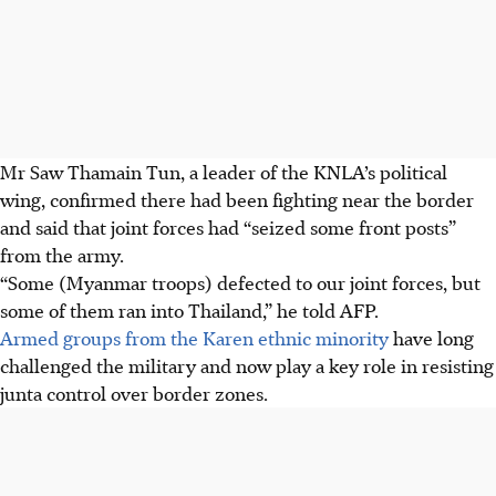
Mr Saw Thamain Tun, a leader of the KNLA’s political
wing, confirmed there had been fighting near the border
and said that joint forces had “seized some front posts”
from the army.
“Some (Myanmar troops) defected to our joint forces, but
some of them ran into Thailand,” he told AFP.
Armed groups from the Karen ethnic minority
have long
challenged the military and now play a key role in resisting
junta control over border zones.