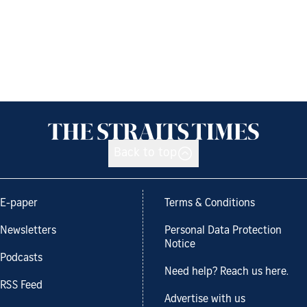
Back to top
E-paper
Terms & Conditions
Newsletters
Personal Data Protection
Notice
Podcasts
Need help? Reach us here.
RSS Feed
Advertise with us