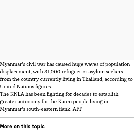
Myanmar’s civil war has caused huge waves of population
displacement, with 81,000 refugees or asylum seekers
from the country currently living in Thailand, according to
United Nations figures.
The KNLA has been fighting for decades to establish
greater autonomy for the Karen people living in
Myanmar’s south-eastern flank.
AFP
More on this topic