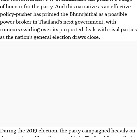
of honour for the party. And this narrative as an effective
policy-pusher has primed the Bhumjaithai as a possible
power broker in Thailand’s next government, with
rumours swirling over its purported deals with rival parties
as the nation’s general election draws close.
During the 2019 election, the party campaigned heavily on