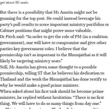
get about 80 seats.
But there is a possibility that Mr Anutin might not be
gunning for the top post. He could instead leverage his
party’s poll results to score important ministry portfolios or
Cabinet positions that might prove more valuable.
Dr Pitch said: “In order to get the role of PM (in a coalition
government), one will have to compromise and give other
parties key government roles. I believe that the
premiership isn’t as important to the Bhumjaithai as it will
likely be targeting ministry seats.”
Still, Mr Anutin has given some thought to a possible
premiership, telling ST that he believes his dedication to
Thailand and the work the Bhumjaithai has done testify to
why he would make a good prime minister.
When asked about his first task should he become prime
minister, he replied without hesitation: “There is no first
thing. We will have to do so many things from day one.”