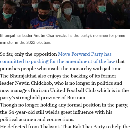
Bhumjaithai leader Anutin Charnvirakul is the party’s nominee for prime
minister in the 2023 election.
So far, only the opposition
Move Forward Party has
committed to pushing for the amendment of the law
that
punishes people who insult the monarchy with jail time.
The Bhumjaithai also enjoys the backing of its former
leader Newin Chidchob, who is no longer in politics and
now manages Buriram United Football Club which is in the
party’s stronghold province of Buriram.
Though no longer holding any formal position in the party,
the 64-year-old still wields great influence with his
political acumen and connections.
He defected from Thaksin’s Thai Rak Thai Party to help the