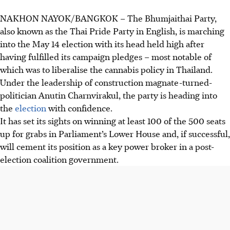
NAKHON NAYOK/BANGKOK
–
The Bhumjaithai Party,
also known as the Thai Pride Party in English, is marching
into the May 14 election with its head held high after
having fulfilled its campaign pledges – most notable of
which was to liberalise the cannabis policy in Thailand.
Under the leadership of construction magnate-turned-
politician Anutin Charnvirakul, the party is heading into
the
election
with confidence.
It has set its sights on winning at least 100 of the 500 seats
up for grabs in Parliament’s Lower House and, if successful,
will cement its position as a key power broker in a post-
election coalition government.