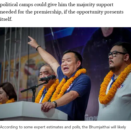
political camps could give him the majority support
needed for the premiership, if the opportunity presents
itself.
According to some expert estimates and polls, the Bhumjaithai will likely