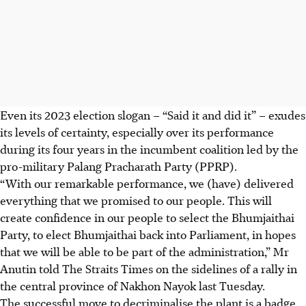
Even its 2023 election slogan – “Said it and did it” – exudes
its levels of certainty, especially over its performance
during its four years in the incumbent coalition led by the
pro-military Palang Pracharath Party (PPRP).
“With our remarkable performance, we (have) delivered
everything that we promised to our people. This will
create confidence in our people to select the Bhumjaithai
Party, to elect Bhumjaithai back into Parliament, in hopes
that we will be able to be part of the administration,” Mr
Anutin told The Straits Times on the sidelines of a rally in
the central province of Nakhon Nayok last
Tuesday
.
The successful move to decriminalise the plant is a badge