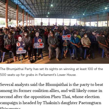
The Bhumjaithai Party has set its sights on winning at least 100 of the
500 seats up for grabs in Parliament’s Lower House.
Several analysts said the Bhumjaithai is the party to beat
among its former coalition allies, and will likely come in
second after the opposition Pheu Thai, whose election
campaign is headed by Thaksin’s daughter Paetongtarn
Shinawatra.