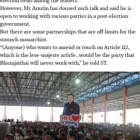
However, Mr Anutin has doused such talk and said he is
open to working with various parties in a post-election
government.
But there are some partnerships that are off-limits for the
staunch monarchist.
“(Anyone) who wants to amend or touch on Article 112,
which is the lese-majeste article…would be the party that
Bhumjaithai will never work with,” he told ST.