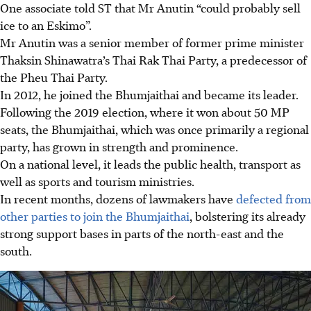
One associate told ST that Mr Anutin “could probably sell
ice to an Eskimo”.
Mr Anutin was a senior member of former prime minister
Thaksin Shinawatra’s Thai Rak Thai Party, a predecessor of
the Pheu Thai Party.
In 2012, he joined the Bhumjaithai and became its leader.
Following the 2019 election, where it won about 50 MP
seats, the Bhumjaithai
, which was once primarily a regional
party,
has grown in strength and prominence.
On a national level, it leads the public health, transport as
well as sports and tourism ministries.
In recent months, dozens of lawmakers have
defected from
other parties to join the Bhumjaithai
, bolstering its already
strong support bases in parts of the north-east and the
south.