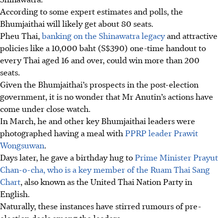
According to some expert estimates and polls, the
Bhumjaithai will likely get about 80 seats.
Pheu Thai,
banking on the Shinawatra legacy
and attractive
policies like a 10,000 baht (S$390) one-time handout to
every Thai aged 16 and over, could win more than 200
seats.
Given the Bhumjaithai’s prospects in the post-election
government, it is no wonder
that
Mr Anutin’s actions have
come under close watch.
In March
, he and other key Bhumjaithai leaders were
photographed having a meal with
PPRP leader Prawit
Wongsuwan
.
Days later, he gave a birthday hug to
Prime Minister Prayut
Chan-o-cha, who is a key member of the Ruam Thai Sang
Chart
, also known as the United Thai Nation Party in
English.
Naturally, these instances have stirred rumours of pre-
election deals among the leaders.