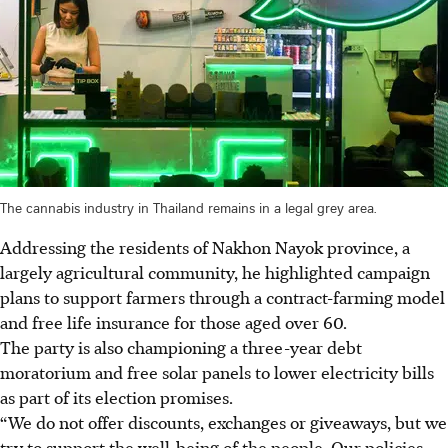
The cannabis industry in Thailand remains in a legal grey area.
Addressing the residents of Nakhon Nayok province, a
largely agricultural community, he highlighted campaign
plans to support farmers through a contract-farming model
and free life insurance for those aged over 60.
The party is also championing a three-year debt
moratorium and free solar panels to lower electricity bills
as part of its election promises.
“
We do not offer discounts, exchanges or giveaways, but we
try to support the well-being of the people.
Our policies