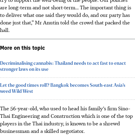
are long-term and not short-term… The important thing is
to deliver what one said they would do, and our party has
done just that,” Mr Anutin told the crowd that packed the
hall.
More on this topic
Decriminalising cannabis: Thailand needs to act fast to enact
stronger laws on its use
Let the good times roll? Bangkok becomes South-east Asia’s
weed Wild West
The 56-year-old
, who used to head his family’s firm Sino-
Thai Engineering and Construction which is one of the top
players in the Thai industry,
is known to be a shrewd
businessman and a skilled negotiator.