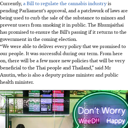
Currently,
a Bill to regulate the cannabis industry
is
pending Parliament’s approval, and a patchwork of laws are
being used to curb the sale of the substance to minors and
prevent users from smoking it in public. The Bhumjaithai
has promised to ensure the Bill’s passing if it returns to the
government in the coming election.
“We were able to deliver every policy that we promised to
our people. It was successful during our term. From here
on, there will be a few more new policies that will be very
beneficial to the Thai people and Thailand,” said Mr
Anutin, who is also a deputy prime minister and public
health minister.