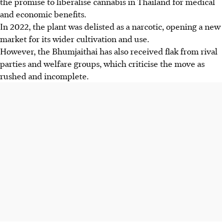
the promise to liberalise cannabis in Thailand for medical
and economic benefits.
In 202
2, the plant was delisted as a narcotic, opening a new
market for its wider cultivation and use.
However, the Bhumjaithai has also received flak from rival
parties and welfare groups, which criticise the move as
rushed and incomplete.