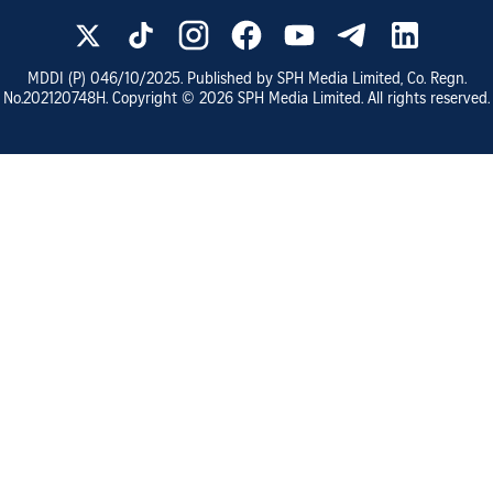
MDDI (P)
046/10/2025
. Published by SPH Media Limited, Co. Regn.
No.
202120748H
. Copyright ©
2026
SPH Media Limited. All rights reserved.