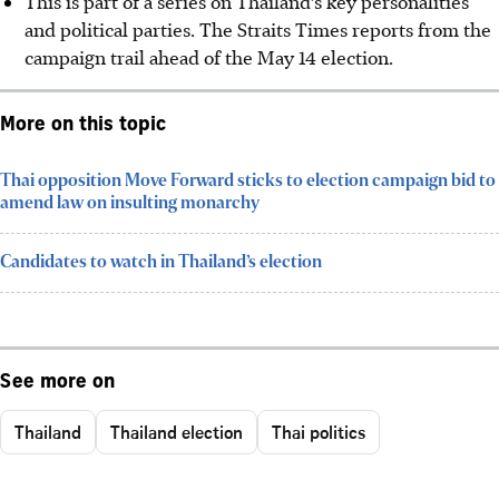
This is part of a series on Thailand’s key personalities
and political parties. The Straits Times reports from the
campaign trail ahead of the May 14 election.
More on this topic
Thai opposition Move Forward sticks to election campaign bid to
amend law on insulting monarchy
Candidates to watch in Thailand’s election
See more on
Thailand
Thailand election
Thai politics