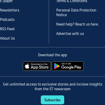
E-paper
Terms & Conditions
Newsletters
Personal Data Protection
Notice
Podcasts
Need help? Reach us here.
RSS Feed
Advertise with us
About Us
Download the app
Get unlimited access to exclusive stories and incisive insights
from the ST newsroom
Subscribe