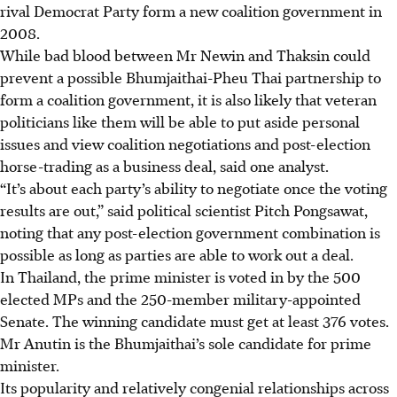
rival Democrat Party form a new coalition government in
2008.
While bad blood between Mr Newin and Thaksin could
prevent a possible Bhumjaithai-Pheu Thai partnership to
form a coalition government, it is also likely that veteran
politicians like them will be able to put aside personal
issues and view coalition negotiations and post-election
horse-trading as a business deal, said one analyst.
“It’s about each party’s ability to negotiate once the voting
results are out,” said political scientist Pitch Pongsawat,
noting that any post-election government combination is
possible as long as parties are able to work out a deal.
In Thailand, the prime minister is voted in by the 500
elected MPs and the 250-member military-appointed
Senate. The winning candidate must get at least 376 votes.
Mr Anutin is the Bhumjaithai’s sole candidate for prime
minister.
Its popularity and relatively congenial relationships across