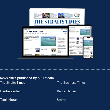
News titles published by SPH Media
The Straits Times
The Business Times
Lianhe Zaobao
Berita Harian
Tamil Murasu
Stomp