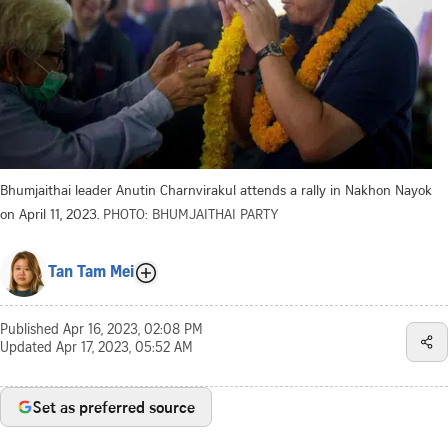
Bhumjaithai leader Anutin Charnvirakul attends a rally in Nakhon Nayok
on April 11, 2023.
PHOTO: BHUMJAITHAI PARTY
Tan Tam Mei
Published
Apr 16, 2023, 02:08 PM
Updated
Apr 17, 2023, 05:52 AM
Set as preferred source