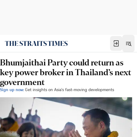
Bhumjaithai Party could return as
key power broker in Thailand’s next
government
Sign up now:
Get insights on Asia's fast-moving developments