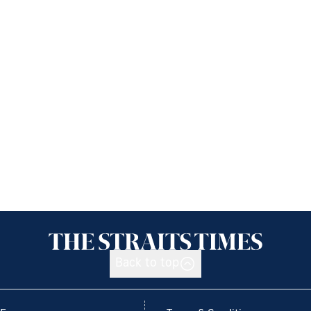
Back to top