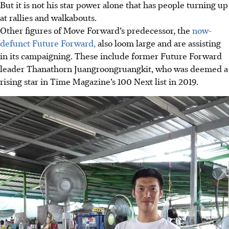
But it is not his star power alone that has people turning up
at rallies and walkabouts.
Other figures of Move Forward’s predecessor, the
now-
defunct Future Forward,
also loom large and are assisting
in its campaigning. These include former Future Forward
leader Thanathorn Juangroongruangkit
, who was deemed a
rising star in Time Magazine’s 100 Next list in 2019
.