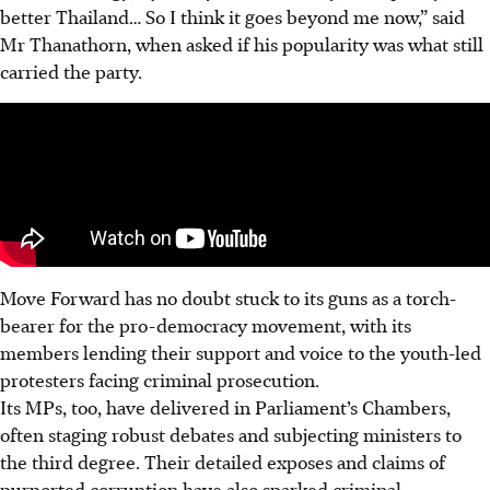
better Thailand… So I think it goes beyond me now,” said
Mr Thanathorn, when asked if his popularity was what still
carried the party.
Move Forward has no doubt stuck to its guns as a torch-
bearer for the pro-democracy movement, with its
members lending their support and voice to the youth-led
protesters facing criminal prosecution.
Its MPs, too, have delivered in Parliament’s Chambers,
often staging robust debates and subjecting ministers to
the third degree.
Their detailed exposes and claims of
purported corruption have also sparked criminal