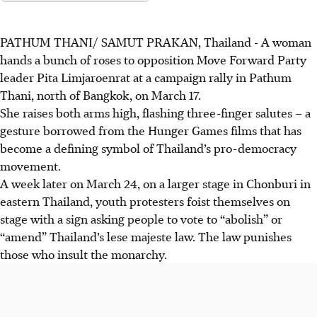
PATHUM THANI/ SAMUT PRAKAN, Thailand
-
A woman
hands a bunch of roses to opposition
Move Forward Party
leader Pita Limjaroenrat at a campaign rally in Pathum
Thani, north of Bangkok, on March 17.
She raises both arms high, flashing three-finger salutes – a
gesture borrowed from the Hunger Games films that has
become a defining symbol of Thailand’s pro-democracy
movement.
A week later on March 24, on a larger stage in Chonburi in
eastern Thailan
d,
youth protesters foist themselves on
stage with a sign asking people to vote to “abolish” or
“amend” Thailand’s lese majeste law. The law punishes
those who insult the monarchy.