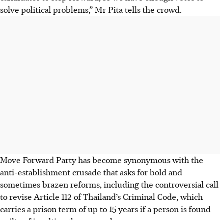
solve political problems,” Mr Pita tells the crowd.
Move
Forward Party has become synonymous with the
anti-establishment crusade that asks for bold and
sometimes brazen reforms, including the controversial call
to revise Article 112 of Thailand’s Criminal Code, which
carries a prison term of up to 15 years if a person is found