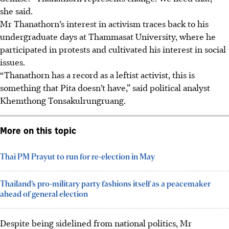
she said.
Mr Thanathorn’s interest in activism traces back to his
undergraduate days at Thammasat University, where he
participated in protests and cultivated his interest in social
issues.
“Thanathorn has a record as a leftist activist, this is
something that Pita doesn’t have,” said political analyst
Khemthong Tonsakulrungruang.
More on this topic
Thai PM Prayut to run for re-election in May
Thailand’s pro-military party fashions itself as a peacemaker
ahead of general election
Despite being sidelined from national politics, Mr