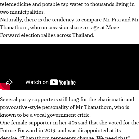
telemedicine and potable tap water to thousands living in
two municipalities.
Naturally, there is the tendency to compare Mr Pita and Mr
Thanathorn, who on occasion share a stage at Move
Forward election rallies across Thailand.
Several party supporters still long for the charismatic and
provocative-style personality of Mr Thanathorn, who is
known to be a vocal government critic.
One female supporter in her 40s said that she voted for the
Future Forward in 2019, and was disappointed at its
demise. “Thanathorn represents change. We need that,”