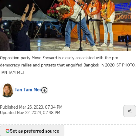
Opposition party Move Forward is closely associated with the pro-
democracy rallies and protests that engulfed Bangkok in 2020.
ST PHOTO:
TAN TAM MEI
Tan Tam Mei
Published
Mar 26, 2023, 07:34 PM
Updated
Nov 22, 2024, 02:48 PM
Set as preferred source