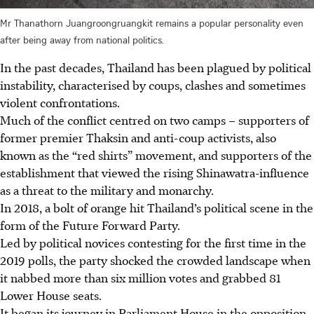
Mr Thanathorn Juangroongruangkit remains a popular personality even
after being away from national politics.
In the past decades, Thailand has been plagued by political
instability
, chara
cterised by coups, clashes and sometimes
violent confrontations.
Much of the conflict centred on two camps – supporters of
former premier Thaksin and anti-coup activists, also
known as the “red shirts” movement, and supporters of the
establishment that viewed the rising Shinawatra-influence
as a threat to the military and monarchy.
In 2018, a bolt of orange hit Thailand’s political scene in the
form of the Future Forward Party.
Led by political novices contesting for the first time in the
2019 polls, the party shocked the crowded landscape when
it nabbed more than six million votes and grabbed 81
L
ower House seats.
It began its journey in Parliament House in the opposition