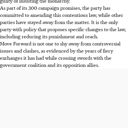
guilty of insulting the monarchy.
As part of its 300 campaign promises, the party has
committed to amending this contentious law, while other
parties have stayed away from the matter.
It is the only
party with policy that proposes specific changes to the law,
including reducing its punishment and reach.
Move Forward is not one to shy away from controversial
issues and clashes, as evidenced by the years of fiery
exchanges it has
had while crossing swords with the
government coalition and its opposition allies.