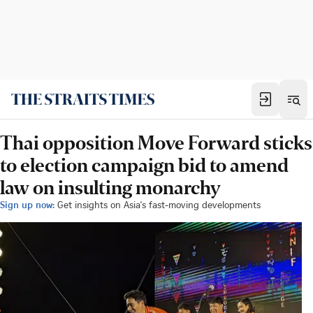
Thai opposition Move Forward sticks
to election campaign bid to amend
law on insulting monarchy
Sign up now:
Get insights on Asia's fast-moving developments