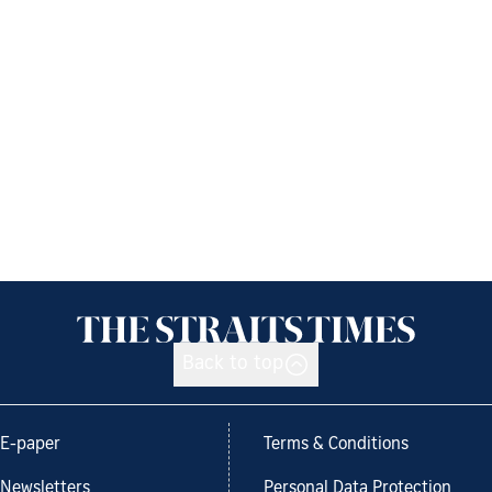
Back to top
E-paper
Terms & Conditions
Newsletters
Personal Data Protection