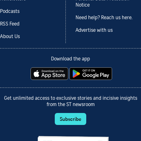
Notice
Podcasts
Need help? Reach us here.
RSS Feed
Advertise with us
About Us
Download the app
Get unlimited access to exclusive stories and incisive insights
from the ST newsroom
Subscribe