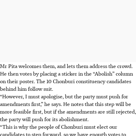
Mr Pita welcomes them, and lets them address the crowd.
He then votes by placing a sticker in the “Abolish” column
on their poster. The 10 Chonburi constituency candidates
behind him follow suit.
“However, I must apologise, but the party must push for
amendments first,” he says. He notes that this step will be
more feasible first, but if the amendments are
still rejected,
the party will push for its abolishment.
“This is why the people of Chonburi must elect our
candidates to step forward, so we have enough votes to