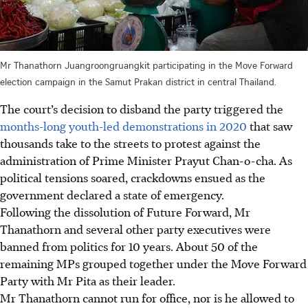
Mr Thanathorn Juangroongruangkit participating in the Move Forward
election campaign in the Samut Prakan district in central Thailand.
The court’s decision to disband the party triggered the
months-long youth-led demonstrations in 2020
that saw
thousands take to the streets to protest against the
administration of Prime Minister Prayut Chan-o-cha. As
political tensions soared, crackdowns ensued as the
government declared a state of emergency.
Following the dissolution of Future Forward,
Mr
Thanathorn and several other party executives were
banned from politics for 10 years. About 50 of the
remaining MPs grouped together under the Move Forward
Party with Mr Pita as their leader.
Mr Thanathorn cannot run for office, nor is he allowed to