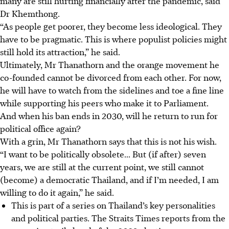
many are still hurting financially after the pandemic, said
Dr Khemthong.
“As people get poorer, they become less ideological. They
have to be pragmatic. This is where populist policies might
still hold its attraction,” he said.
Ultimately, Mr Thanathorn and the orange movement he
co-founded cannot be divorced from each other. For now,
he will have to
watch from the sidelines and
toe a fine line
while supporting his peers who make it to Parliament.
And when his ban ends in 2030, will he return to run for
political office again?
With a grin, Mr Thanathorn says that this is not his wish.
“I want to be politically obsolete... But (if after) seven
years, we are
still at the current point, we still cannot
(become) a democratic Thailand, and if I’m needed, I am
willing to do it again,” he said.
This is part of a series on Thailand’s key personalities
and political parties. The Straits Times reports from the