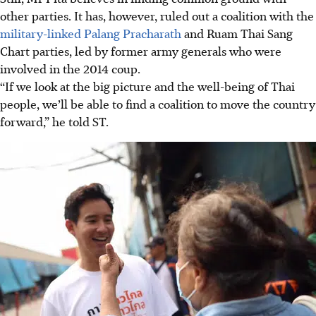
other parties. It has, however, ruled out a coalition with the
military-linked Palang Pracharath
and Ruam Thai Sang
Chart parties
, led by former army generals who were
involved in the 2014 coup
.
“If we look at the big picture and the well-being of Thai
people, we’ll be able to find a coalition to move the country
forward,” he told ST.