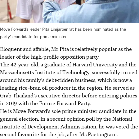
Move Forward’s leader Pita Limjaroenrat has been nominated as the
party’s candidate for prime minister.
Eloquent and affable, Mr Pita is relatively popular as the
leader of the high-profile opposition party.
The 42-year-old, a graduate of Harvard University and the
Massachusetts Institute of Technology, successfully turned
around his family’s debt-ridden business, which is now a
leading rice-bran oil producer in the region. He served as
Grab Thailand’s executive director before entering politics
in 2019 with the Future Forward Party.
He is Move Forward’s sole prime minister candidate in the
general election.
In a recent opinion poll by the National
Institute of Development Administration, he was voted the
second favourite for the job, after Ms Paetongtarn.