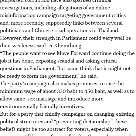
investigations, including allegations of an online
misinformation campaign targeting government critics
and, more recently, supposedly links between several
politicians and Chinese triad operations in Thailand.
However, their strength in Parliament could very well be
their weakness, said Dr Khemthong.
“The people want to see Move Forward continue doing the
job it has
done, exposing scandal and asking critical
questions in Parliament. But some think that it might not
be ready to form the government,” he said.
The party’s campaign also makes promises to raise the
minimum wage of about 330 baht to 450 baht, as
well as to
allow same-sex marriage and introduce more
environmentally friendly incentives.
But for a party that chiefly campaigns on changing existing
political structures and “preventing
dictatorship”, these
beliefs might be too abstract for voters, especially when