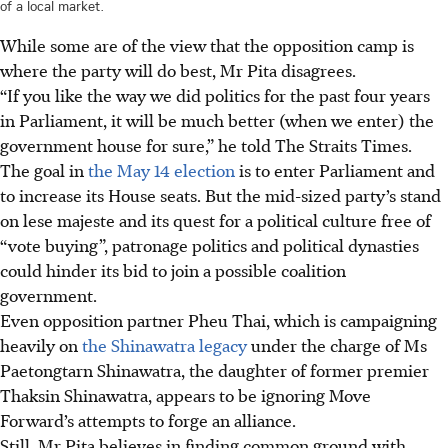
of a local market.
While some are of the view that the opposition camp is
where the party will do best, Mr Pita disagrees.
“If you like the way we did politics for the past four years
in Parliament, it will be much better (when we enter) the
government house for sure,” he told The Straits Times.
The goal in
the May 14 election
is to enter Parliament and
to increase its House seats. But the mid-sized party’s stand
on lese majeste and its quest for a political culture free of
“vote buying”, patronage politics and political dynasties
could hinder its bid to join a possible coalition
government.
Even opposition partner Pheu Thai, which is campaigning
heavily on
the Shinawatra legacy
under the charge of Ms
Paetongtarn Shinawatra, the daughter of former premier
Thaksin Shinawatra, appears to be ignoring Move
Forward’s attempts to forge an alliance.
Still, Mr Pita believes in finding common ground with