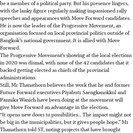
be a member of a political party. But his presence lingers,
with the lanky figure regularly making impassioned rally
speeches and appearances with Move Forward candidates.
He is now the leader of the Progressive Movement, an
organisation focused on local provincial politics outside of
Bangkok’s national government. It
is allied
with Move
Forward.
The Progressive Movement’s showing at the local elections
in 2020 was dismal, with none of the 42 candidates that it
backed getting elected as chiefs of the provincial
administrations.
Still, Mr Thanathorn believes the work that he and former
Future Forward executives Piyabutr Saengkanokkul and
Pannika Wanich have been doing at the movement will
give Move Forward an advantage in the election.
“It opens new doors to possibilities… The impact might not
be big in the municipalities, but it gives people hope,” Mr
Thanathorn told ST, noting projects that have brought