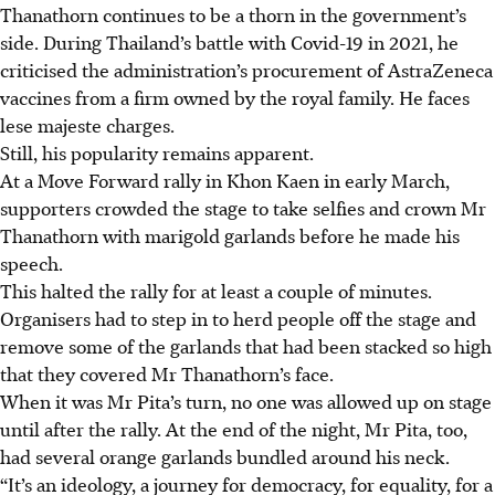
Thanathorn continues to be a thorn in the government’s
side. During Thailand’s battle with Covid-19 in 2021, he
criticised the administration’s procurement of AstraZeneca
vaccines from a firm owned by the royal family. He faces
lese majeste charges.
Still, his popularity remains apparent.
At a Move Forward rally in Khon Kaen in early March,
supporters crowded the stage to take selfies and crown Mr
Thanathorn with marigold garlands before he made his
speech.
This halted the rally for at least a couple of minutes.
Organisers had to step in to herd people off the stage and
remove some of the garlands that had been stacked so high
that they covered Mr Thanathorn’s face.
When it was Mr Pita’s
turn, no
one was allowed up on stage
until after the rally. At the end of the night, Mr Pita, too,
had several orange garlands bundled around his neck.
“It’s an ideology, a journey for democracy, for equality, for a