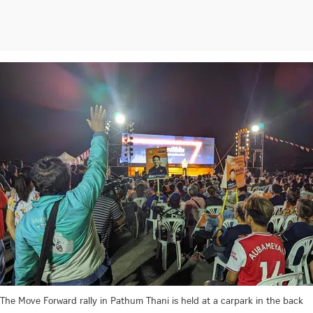
The Move Forward rally in Pathum Thani is held at a carpark in the back