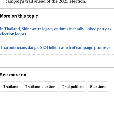
campaign trail ahead of the 2023 election.
More on this topic
In Thailand, Shinawatra legacy endures in family-linked party as
election looms
Thai politicians dangle $124 billion worth of campaign promises
See more on
Thailand
Thailand election
Thai politics
Elections