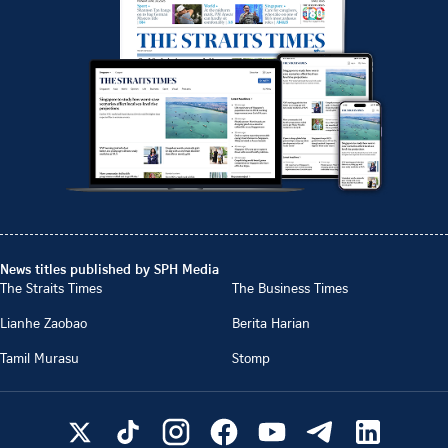
News titles published by SPH Media
The Straits Times
The Business Times
Lianhe Zaobao
Berita Harian
Tamil Murasu
Stomp