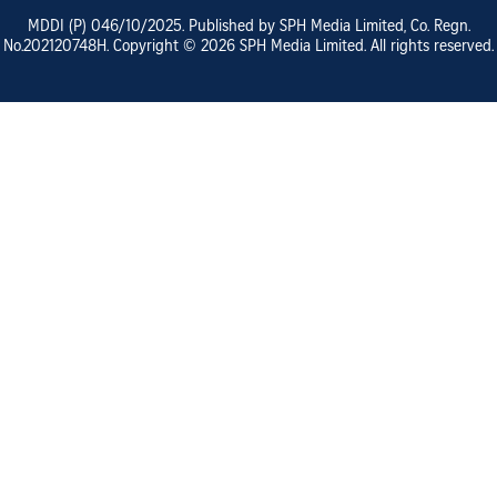
MDDI (P)
046/10/2025
. Published by SPH Media Limited, Co. Regn.
No.
202120748H
. Copyright ©
2026
SPH Media Limited. All rights reserved.