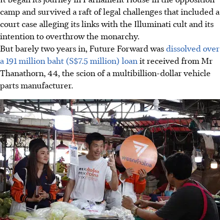
camp
and survived a raft of legal challenges that included a
court case alleging its links with the Illuminati cult and its
intention to overthrow the monarchy
.
But barely two years in, Future Forward was
dissolved over
a 191 million baht (S$7.5 million) loan
it received from Mr
Thanathorn, 44, the scion of a multibillion-dollar vehicle
parts manufacturer.