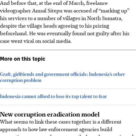
And before that, at the end of March, freelance
videographer Amsal Sitepu was accused of “marking up”
his services to a number of villages in North Sumatra,
despite the village heads agreeing to his pricing
beforehand. He was eventually found not guilty after his
case went viral on social media.
More on this topic
Graft, girlfriends and government officials: Indonesia’s other
corruption problem
Indonesia cannot afford to lose its top talent to fear
New corruption eradication model
What seems to link these cases together is a different
approach to how law enforcement agencies build