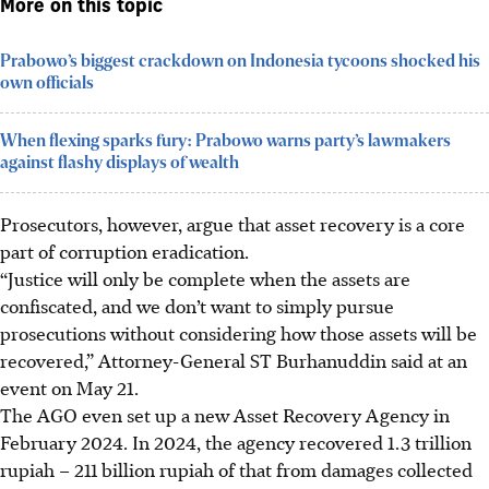
More on this topic
Prabowo’s biggest crackdown on Indonesia tycoons shocked his
own officials
When flexing sparks fury: Prabowo warns party’s lawmakers
against flashy displays of wealth
Prosecutors, however, argue that asset recovery is a core
part of corruption eradication.
“Justice will only be complete when the assets are
confiscated, and we don’t want to simply pursue
prosecutions without considering how those assets will be
recovered,” Attorney-General ST Burhanuddin said at an
event on May 21.
The AGO even set up a new Asset Recovery Agency in
February 2024. In 2024, the agency recovered 1.3 trillion
rupiah – 211 billion rupiah of that from damages collected