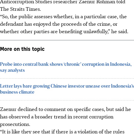
Anticorruption Studies researcher Zaenur Rohman told
The Straits Times.
“So, the public assesses whether, in a particular case, the
defendant has enjoyed the proceeds of the crime, or
whether other parties are benefiting unlawfully,” he said.
More on this topic
Probe into central bank shows ‘chronic’ corruption in Indonesia,
say analysts
Letter lays bare growing Chinese investor unease over Indonesia’s
business climate
Zaenur declined to comment on specific cases, but said he
has observed a broader trend in recent corruption
prosecutions.
“It is like they see that if there is a violation of the rules