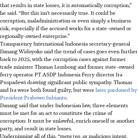
that results in state losses, it is automatically corruption,”
he said. “But this isn’t necessarily true. It could be
corruption, maladministration or even simply a business
risk, especially if the accused works for a state-owned or
regionally-owned enterprise.”
Transparency International Indonesia secretary-general
Danang Widoyoko said the trend of cases goes even further
back to 2025, with the corruption cases against former
trade minister Thomas Lembong and former state-owned
ferry operator PT ASDP Indonesia Ferry director Ira
Puspadewi drawing significant public sympathy. Thomas
and Ira were both found guilty, but were
later pardoned by
President Prabowo Subianto
.
Danang said that under Indonesian law, three elements
must be met for an act to constitute the crime of
corruption: It must be unlawful, enrich oneself or another
party, and result in state losses.
Underpinning all of this, “
mens rea
, or malicious intent,