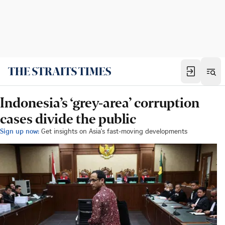
Indonesia’s ‘grey-area’ corruption
cases divide the public
Sign up now:
Get insights on Asia's fast-moving developments