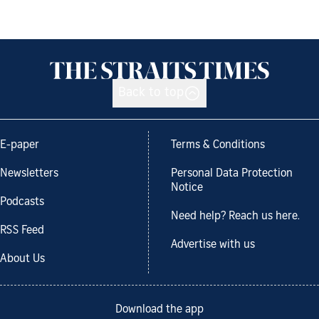
Back to top
E-paper
Terms & Conditions
Newsletters
Personal Data Protection
Notice
Podcasts
Need help? Reach us here.
RSS Feed
Advertise with us
About Us
Download the app