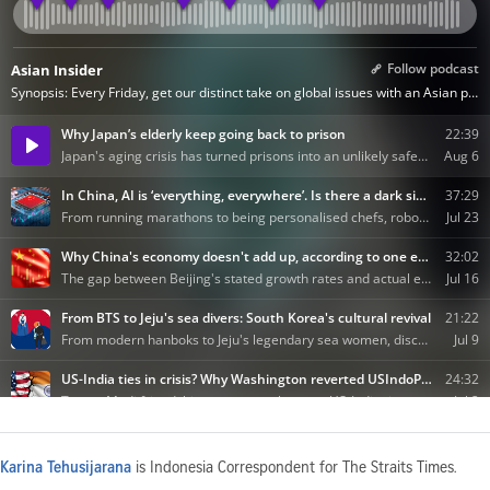
Karina Tehusijarana
is Indonesia Correspondent for The Straits Times.