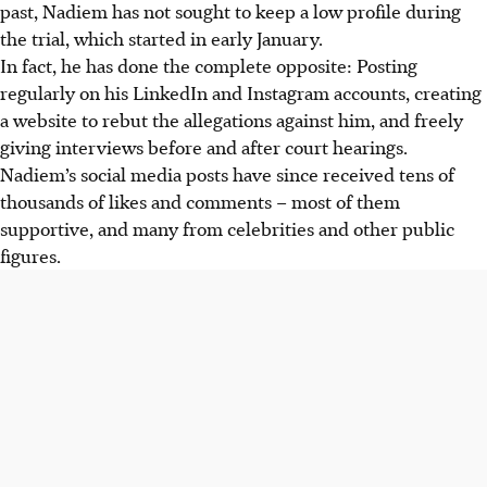
past, Nadiem has not sought to keep a low profile during
the trial, which started in early January.
In fact, he has done the complete opposite: Posting
regularly on his LinkedIn and Instagram accounts, creating
a website to rebut the allegations against him, and freely
giving interviews before and after court hearings.
Nadiem’s social media posts have since received tens of
thousands of likes and comments – most of them
supportive, and many from celebrities and other public
figures.