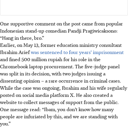
One supportive comment
on the post
came from popular
Indonesian stand-up comedian Pandji Pragiwicaksono:
“Hang in there, bro.”
Earlier, on May 13, former education ministry consultant
Ibrahim Arief
was sentenced to four years’ imprisonment
and fined 500 million rupiah for his role in the
Chromebook laptop procurement. The five-judge panel
was split in its decision, with two judges issuing a
dissenting opinion – a rare occurrence in criminal cases.
While the case was ongoing, Ibrahim and his wife regularly
posted on social media platform X. He also created a
website to collect messages of support from the public.
One message read: “Ibam, you don’t know how many
people are infuriated by this, and we are standing with
you.”