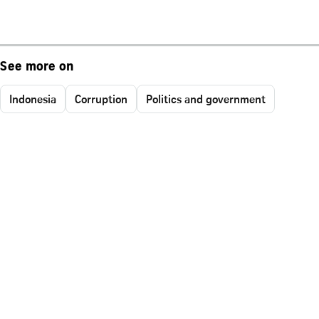
See more on
Indonesia
Corruption
Politics and government