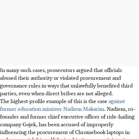
In many such cases, prosecutors argued that officials
abused their authority or violated procurement and
governance rules in ways that unlawfully benefited third
parties, even when direct bribes are not alleged.
The highest-profile example of this is the case
against
former education minister Nadiem Makarim
. Nadiem, co-
founder and former chief executive officer of ride-hailing
company Gojek, has been accused of improperly
influencing the procurement of Chromebook laptops in