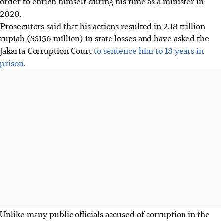
order to enrich himself during his time as a minister in
2020.
Prosecutors said that his actions resulted in 2.18 trillion
rupiah (S$156 million) in state losses and have asked the
Jakarta Corruption Court
to sentence him to 18 years in
prison
.
Unlike many public officials accused of corruption in the