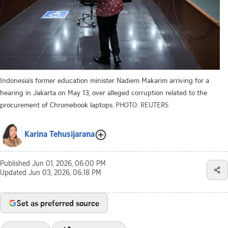
Indonesia’s former education minister Nadiem Makarim arriving for a
hearing in Jakarta on May 13, over alleged corruption related to the
procurement of Chromebook laptops.
PHOTO: REUTERS
Karina Tehusijarana
Published
Jun 01, 2026, 06:00 PM
Updated
Jun 03, 2026, 06:18 PM
Set as preferred source