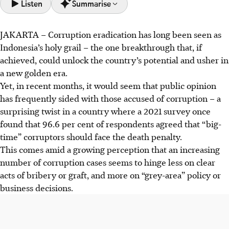
Listen
Summarise
JAKARTA – Corruption eradication has long been seen as
Indonesia's public opinion increasingly supports those
Indonesia’s
holy grail
– the one breakthrough that, if
accused of corruption in "grey-area" decisions, marking a
achieved, could unlock the country’s potential and usher in
surprising shift from past public outrage over clear
a new golden era.
bribery and graft.
Yet, in recent months, it would seem that public opinion
One such high-profile case is that of former minister
has frequently sided with those accused of corruption – a
Nadiem Makarim, which has garnered significant public
surprising twist in a country where a 2021 survey once
sympathy online.
found that 96.6 per cent of respondents agreed that “big-
Law enforcement now prioritises recovering state losses
time” corruptors should face the death penalty.
to meet performance targets. However, experts warn this
This comes amid a growing perception that an increasing
approach risks creating legal uncertainty and public
number of corruption cases seems to hinge less on clear
distrust, as it often overlooks malicious intent.
acts of bribery or graft, and more on “grey-area” policy or
business decisions.
AI generated