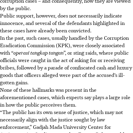
corruption cases – and consequently, how they are viewed
by the public.
Public support, however, does not necessarily indicate
innocence, and several of the defendants highlighted in
these cases have already been convicted.
In the past, such cases, usually handled by the Corruption
Eradication Commission (KPK), were closely associated
with “
operasi tangkap tangan
”, or sting raids, where public
officials were caught in the act of asking for or receiving
bribes, followed by a parade of confiscated cash and luxury
goods that officers alleged were part of the accused’s ill-
gotten gains.
None of these hallmarks was present in the
aforementioned cases, which experts say plays a large role
in how the public perceives them.
“The public has its own sense of justice, which may not
necessarily align with the justice sought by law
enforcement,” Gadjah Mada University Center for