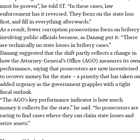
must be proven”, he told ST. “In these cases, law
enforcement has it reversed. They focus on the state loss
first, and fill in everything afterwards.”
As a result, fewer corruption prosecutions focus on bribery
involving public officials because, as Danang put it: “There
are technically no state losses in bribery cases.”
Danang suggested that the shift partly reflects a change in
how the Attorney-General’s Office (AGO) measures its own
performance, saying that prosecutors are now incentivised
to recover money for the state – a priority that has taken on
added urgency as the government grapples with a tight
fiscal outlook.
“The AGO’s key performance indicator is how much
money it collects for the state,” he said. “So prosecutors are
racing to find cases where they can claim state losses and
seize assets.”