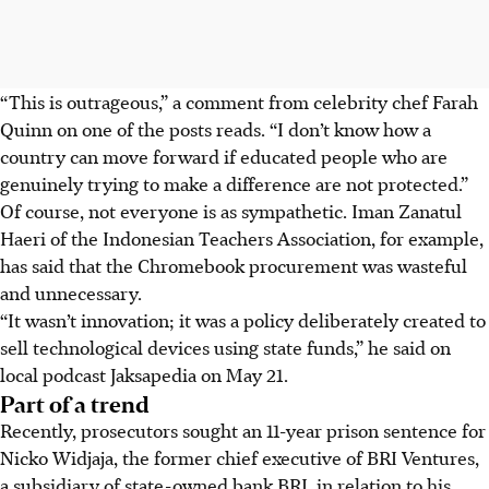
“This is outrageous,” a comment from celebrity chef Farah
Quinn on one of the posts reads. “I don’t know how a
country can move forward if educated people who are
genuinely trying to make a difference are not protected.”
Of course, not everyone is as sympathetic. Iman Zanatul
Haeri of the Indonesian Teachers Association, for example,
has said that the Chromebook procurement was wasteful
and unnecessary.
“It wasn’t innovation; it was a policy deliberately created to
sell technological devices using state funds,” he said on
local podcast Jaksapedia on May 21.
Part of a trend
Recently, prosecutors sought an 11-year prison sentence for
Nicko Widjaja, the former chief executive of BRI Ventures,
a subsidiary of state-owned bank BRI, in relation to his