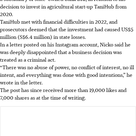
decision to invest in agricultural start-up TaniHub from
2020.
TaniHub met with financial difficulties in 2022, and
prosecutors deemed that the investment had caused US$5
million (S$6.4 million) in state losses.
In a letter posted on his Instagram account, Nicko said he
was deeply disappointed that a business decision was
treated as a criminal act.
“There was no abuse of power, no conflict of interest, no ill
intent, and everything was done with good intentions,” he
wrote in the letter.
The post has since received more than 19,000 likes and
7,000 shares as at the time of writing.