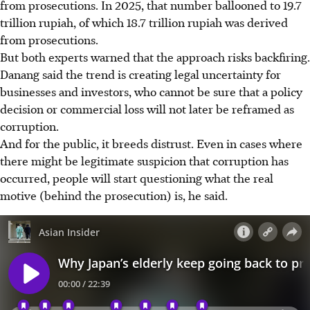
from prosecutions. In 2025, that number ballooned to 19.7
trillion rupiah, of which 18.7 trillion rupiah was derived
from prosecutions.
But both experts warned that the approach risks backfiring.
Danang said the trend is creating legal uncertainty for
businesses and investors, who cannot be sure that a policy
decision or commercial loss will not later be reframed as
corruption.
And for the public, it breeds distrust. Even in cases where
there might be legitimate suspicion that corruption has
occurred, people will start questioning what the real
motive (behind the prosecution) is, he said.