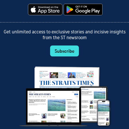
Get unlimited access to exclusive stories and incisive insights
from the ST newsroom
Subscribe