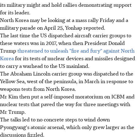
its military might and hold rallies demonstrating support
for its leader.
North Korea may be looking at a mass rally Friday and a
military parade on April 25, Yonhap reported.
The last time the US dispatched aircraft carrier groups to
these waters was in 2017, when then President Donald
Trump
threatened to unleash "fire and fury" against North
Korea
for its tests of nuclear devices and missiles designed
to carry a warhead to the US mainland.
The Abraham Lincoln carrier group was dispatched to the
Yellow Sea, west of the peninsula, in March in response to
weapons tests from North Korea.
Mr Kim then put a self-imposed moratorium on ICBM and
nuclear tests that paved the way for three meetings with
Mr Trump.
The talks led to no concrete steps to wind down
Pyongyang's atomic arsenal, which only grew larger as the
discussions fizzled.