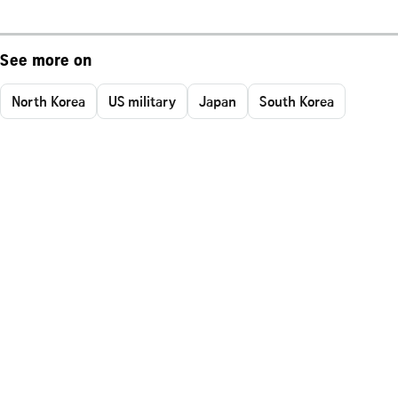
See more on
North Korea
US military
Japan
South Korea