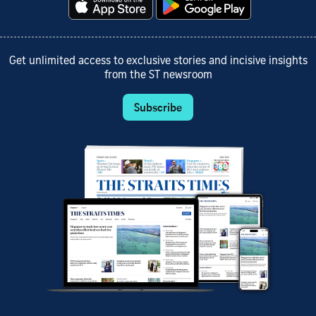
Get unlimited access to exclusive stories and incisive insights
from the ST newsroom
Subscribe