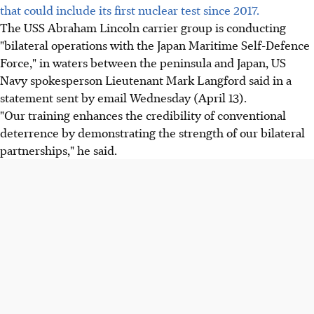
that could include its first nuclear test since 2017.
The USS Abraham Lincoln carrier group is conducting
"bilateral operations with the Japan Maritime Self-Defence
Force," in waters between the peninsula and Japan, US
Navy spokesperson Lieutenant Mark Langford said in a
statement sent by email Wednesday (April 13).
"Our training enhances the credibility of conventional
deterrence by demonstrating the strength of our bilateral
partnerships," he said.