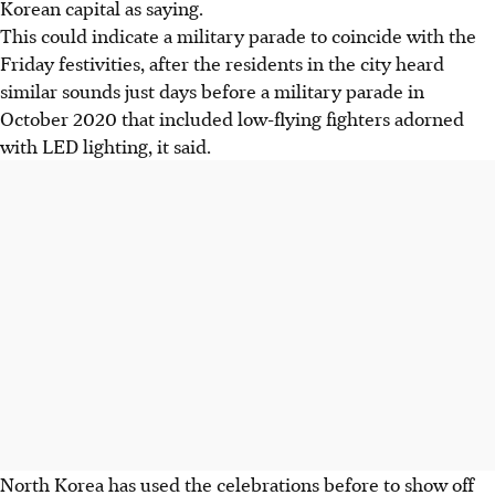
Korean capital as saying.
This could indicate a military parade to coincide with the
Friday festivities, after the residents in the city heard
similar sounds just days before a military parade in
October 2020 that included low-flying fighters adorned
with LED lighting, it said.
North Korea has used the celebrations before to show off