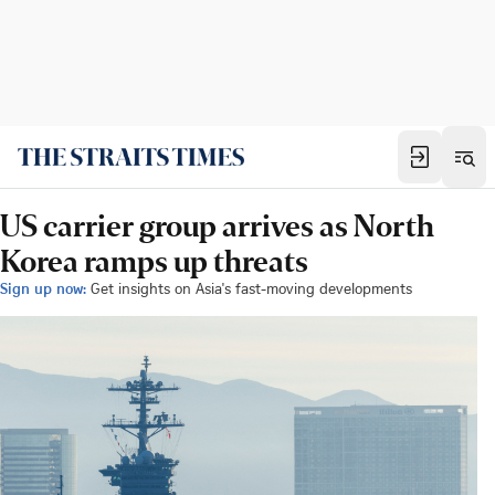
US carrier group arrives as North
Korea ramps up threats
Sign up now:
Get insights on Asia's fast-moving developments