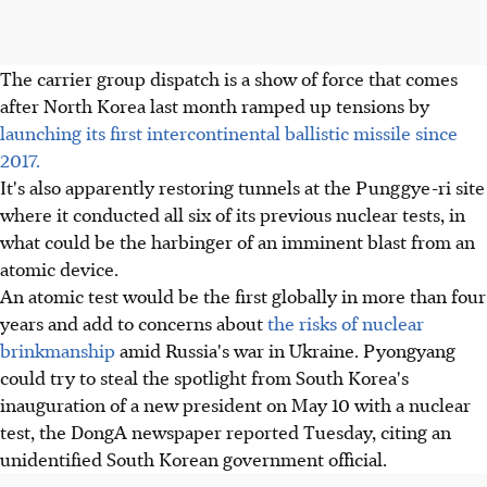
The carrier group dispatch is a show of force that comes
after North Korea last month ramped up tensions by
launching its first intercontinental ballistic missile since
2017.
It's also apparently restoring tunnels at the Punggye-ri site
where it conducted all six of its previous nuclear tests, in
what could be the harbinger of an imminent blast from an
atomic device.
An atomic test would be the first globally in more than four
years and add to concerns about
the risks of nuclear
brinkmanship
amid Russia's war in Ukraine. Pyongyang
could try to steal the spotlight from South Korea's
inauguration of a new president on May 10 with a nuclear
test, the DongA newspaper reported Tuesday, citing an
unidentified South Korean government official.