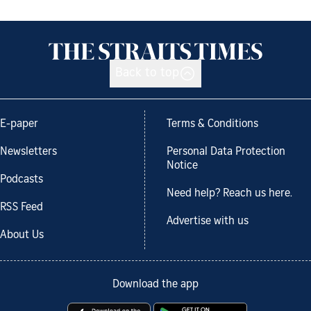
Back to top
E-paper
Terms & Conditions
Newsletters
Personal Data Protection
Notice
Podcasts
Need help? Reach us here.
RSS Feed
Advertise with us
About Us
Download the app