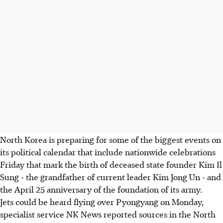
North Korea is preparing for some of the biggest events on
its political calendar that include nationwide celebrations
Friday that mark the birth of deceased state founder Kim Il
Sung - the grandfather of current leader Kim Jong Un - and
the April 25 anniversary of the foundation of its army.
Jets could be heard flying over Pyongyang on Monday,
specialist service NK News reported sources in the North