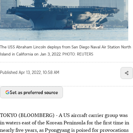
The USS Abraham Lincoln deploys from San Diego Naval Air Station North
Island in California on Jan 3, 2022.
PHOTO: REUTERS
Published
Apr 13, 2022, 10:58 AM
Set as preferred source
TOKYO (BLOOMBERG) - A US aircraft carrier group was
in waters east of the Korean Peninsula for the first time in
nearly five years, as Pyongyang is poised for provocations