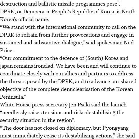
destruction and ballistic missile programmes pose”.
DPRK, or Democratic People’s Republic of Korea, is North
Korea’s official name.
“We stand with the international community to call on the
DPRK to refrain from further provocations and engage in
sustained and substantive dialogue,” said spokesman Ned
Price.
“Our commitment to the defence of (South) Korea and
Japan remains ironclad. We have been and will continue to
coordinate closely with our allies and partners to address
the threats posed by the DPRK, and to advance our shared
objective of the complete denuclearisation of the Korean
Peninsula.”
White House press secretary Jen Psaki said the launch
“needlessly raises tensions and risks destabilising the
security situation in the region”.
“The door has not closed on diplomacy, but Pyongyang
must immediately cease its destabilising actions,” she said