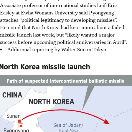
Associate professor of international studies Leif-Eric
Easley at Ewha Womans University said Pyongyang
attaches “political legitimacy to developing missiles”.
He noted that North Korea had kept mum about a failed
missile launch last week, but “likely wanted a major
success before upcoming political anniversaries in April”.
Additional reporting by Walter Sim in Tokyo