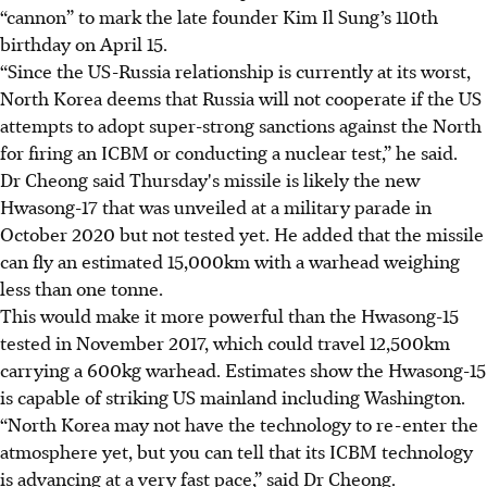
“cannon” to mark the late founder Kim Il Sung’s 110th
birthday on April 15.
“Since the US-Russia relationship is currently at its worst,
North Korea deems that Russia will not cooperate if the US
attempts to adopt super-strong sanctions against the North
for firing an ICBM or conducting a nuclear test,” he said.
Dr Cheong said Thursday's missile is likely the new
Hwasong-17 that was unveiled at a military parade in
October 2020 but not tested yet. He added that the missile
can fly an estimated 15,000km with a warhead weighing
less than one tonne.
This would make it more powerful than the Hwasong-15
tested in November 2017, which could travel 12,500km
carrying a 600kg warhead. Estimates show the Hwasong-15
is capable of striking US mainland including Washington.
“North Korea may not have the technology to re-enter the
atmosphere yet, but you can tell that its ICBM technology
is advancing at a very fast pace,” said Dr Cheong.