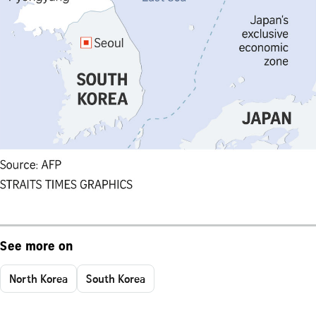
See more on
North Korea
South Korea