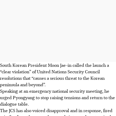
South Korean President Moon Jae-in called the launch a
“clear violation” of United Nations Security Council
resolutions that “causes a serious threat to the Korean
peninsula and beyond”.
Speaking at an emergency national security meeting, he
urged Pyongyang to stop raising tensions and return to the
dialogue table.
The JCS has also voiced disapproval and in response, fired