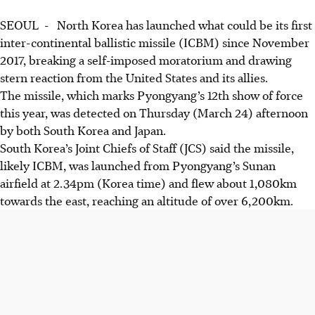
SEOUL - North Korea has launched what could be its first
inter-continental ballistic missile (ICBM) since November
2017, breaking a self-imposed moratorium and drawing
stern reaction from the United States and its allies.
The missile, which marks Pyongyang’s 12th show of force
this year, was detected on Thursday (March 24) afternoon
by both South Korea and Japan.
South Korea’s Joint Chiefs of Staff (JCS) said the missile,
likely ICBM, was launched from Pyongyang’s Sunan
airfield at 2.34pm (Korea time) and flew about 1,080km
towards the east, reaching an altitude of over 6,200km.