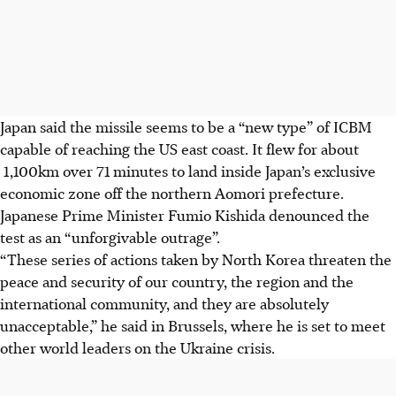
Japan said the missile seems to be a “new type” of ICBM
capable of reaching the US east coast. It flew for about
1,100km over 71 minutes to land inside Japan’s exclusive
economic zone off the northern Aomori prefecture.
Japanese Prime Minister Fumio Kishida denounced the
test as an “unforgivable outrage”.
“These series of actions taken by North Korea threaten the
peace and security of our country, the region and the
international community, and they are absolutely
unacceptable,” he said in Brussels, where he is set to meet
other world leaders on the Ukraine crisis.