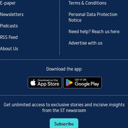
E-paper
Terms & Conditions
Newsletters
Personal Data Protection
Notice
Podcasts
Need help? Reach us here.
RSS Feed
Advertise with us
About Us
Download the app
Get unlimited access to exclusive stories and incisive insights
from the ST newsroom
Subscribe