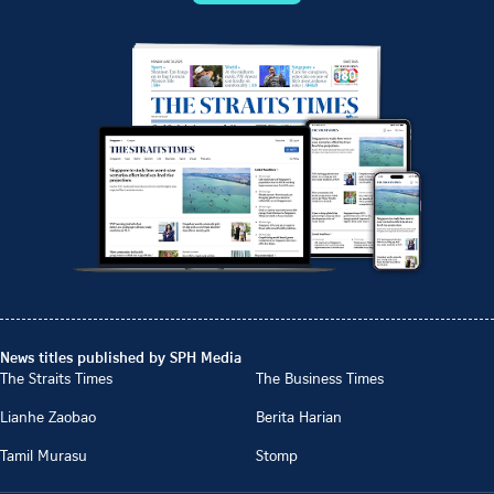
News titles published by SPH Media
The Straits Times
The Business Times
Lianhe Zaobao
Berita Harian
Tamil Murasu
Stomp