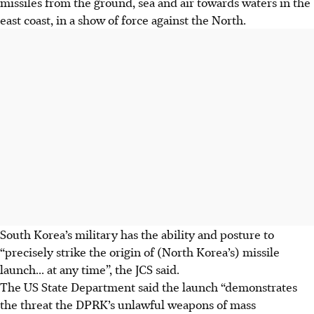
missiles from the ground, sea and air towards waters in the
east coast, in a show of force against the North.
South Korea’s military has the ability and posture to
“precisely strike the origin of (North Korea’s) missile
launch... at any time”, the JCS said.
The US State Department said the launch “demonstrates
the threat the DPRK’s unlawful weapons of mass