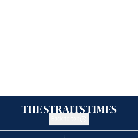
Back to top