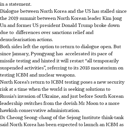
in a statement.
Dialogue between North Korea and the US has stalled since
the 2019 summit between North Korean leader Kim Jong
Un and former US president Donald Trump broke down
due to differences over sanctions relief and
denuclearisation actions.
Both sides left the option to return to dialogue open. But
since January, Pyongyang has accelerated its pace of
missile testing and hinted it will restart “all temporarily
suspended activities”, referring to its 2018 moratorium on
testing ICBM and nuclear weapons.
North Korea’s return to ICBM testing poses a new security
risk at a time when the world is seeking solutions to
Russia’s invasion of Ukraine, and just before South Korean
leadership switches from the dovish Mr Moon to a more
hawkish conservative administration.
Dr Cheong Seong-chang of the Sejong Institute think-tank
said North Korea has been expected to launch an ICBM as