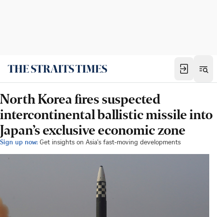
North Korea fires suspected
intercontinental ballistic missile into
Japan’s exclusive economic zone
Sign up now:
Get insights on Asia's fast-moving developments