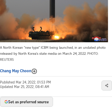
A North Korean "new type" ICBM being launched, in an undated photo
released by North Korea's state media on March 24, 2022.
PHOTO:
REUTERS
Chang May Choon
Published
Mar 24, 2022, 01:53 PM
Updated
Mar 25, 2022, 08:41 AM
Set as preferred source