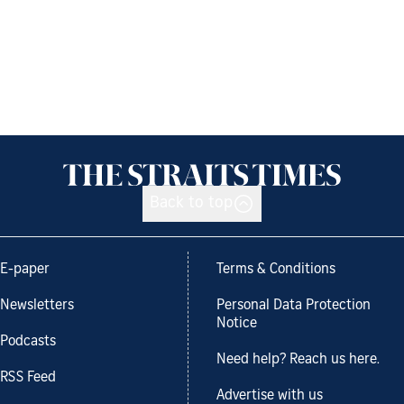
Back to top
E-paper
Terms & Conditions
Newsletters
Personal Data Protection
Notice
Podcasts
Need help? Reach us here.
RSS Feed
Advertise with us