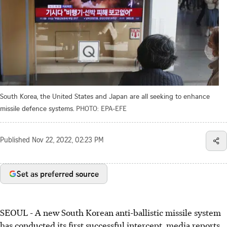
South Korea, the United States and Japan are all seeking to enhance
missile defence systems.
PHOTO: EPA-EFE
Published
Nov 22, 2022, 02:23 PM
Set as preferred source
SEOUL
-
A new South Korean anti-ballistic missile system
has conducted its first successful intercept, media reports