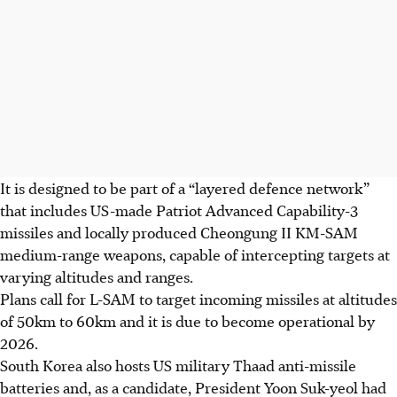
It is designed to be part of a “layered defence network”
that includes US-made Patriot Advanced Capability-3
missiles and locally produced Cheongung II KM-SAM
medium-range weapons, capable of intercepting targets at
varying altitudes and ranges.
Plans call for L-SAM to target incoming missiles at altitudes
of 50km to 60km and it is due to become operational by
2026.
South Korea also hosts US military Thaad anti-missile
batteries and, as a candidate, President Yoon Suk-yeol had