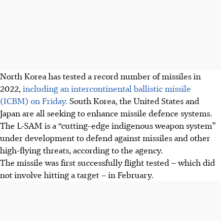
North Korea has tested a record number of missiles in
2022,
including an intercontinental ballistic missile
(ICBM) on Friday.
South Korea, the United States and
Japan are all seeking to enhance missile defence systems.
The L-SAM is a “cutting-edge indigenous weapon system”
under development to defend against missiles and other
high-flying threats, according to the agency.
The missile was first successfully flight tested – which did
not involve hitting a target – in February.