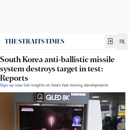
South Korea anti-ballistic missile
system destroys target in test:
Reports
Sign up now:
Get insights on Asia's fast-moving developments