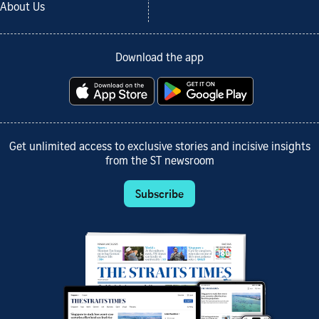
About Us
Download the app
Get unlimited access to exclusive stories and incisive insights
from the ST newsroom
Subscribe