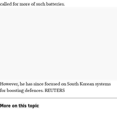
called for more of such batteries.
However, he has since focused on South Korean systems
for boosting defences.
REUTERS
More on this topic