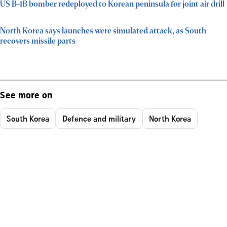
US B-1B bomber redeployed to Korean peninsula for joint air drill
North Korea says launches were simulated attack, as South
recovers missile parts
See more on
South Korea
Defence and military
North Korea