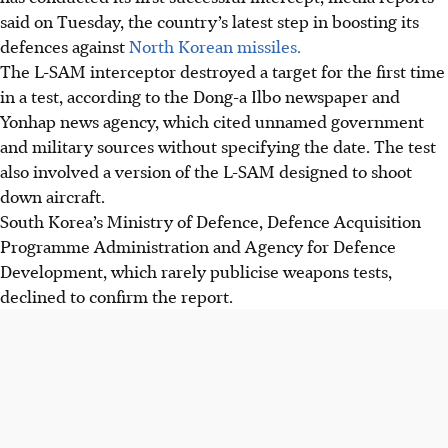
said on Tuesday, the country’s latest step in boosting its
defences against
North Korean missiles.
The L-SAM interceptor destroyed a target for the first time
in a test, according to the Dong-a Ilbo newspaper and
Yonhap news agency, which cited unnamed government
and military sources without specifying the date. The test
also involved a version of the L-SAM designed to shoot
down aircraft.
South Korea’s Ministry of Defence, Defence Acquisition
Programme Administration and Agency for Defence
Development, which rarely publicise weapons tests,
declined to confirm the report.