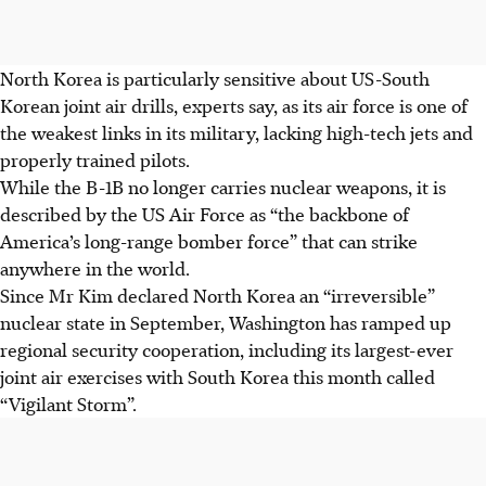
North Korea is particularly sensitive about US-South
Korean joint air drills, experts say, as its air force is one of
the weakest links in its military, lacking high-tech jets and
properly trained pilots.
While the B-1B no longer carries nuclear weapons, it is
described by the US Air Force as “the backbone of
America’s long-range bomber force” that can strike
anywhere in the world.
Since Mr Kim declared North Korea an “irreversible”
nuclear state in September, Washington has ramped up
regional security cooperation, including its largest-ever
joint air exercises with South Korea this month called
“Vigilant Storm”.