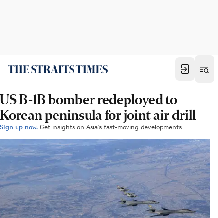
US B-1B bomber redeployed to
Korean peninsula for joint air drill
Sign up now:
Get insights on Asia's fast-moving developments