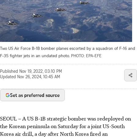
Two US Air Force B-1B bomber planes escorted by a squadron of F-16 and
F-35 fighter jets in an undated photo.
PHOTO: EPA-EFE
Published
Nov 19, 2022, 03:10 PM
Updated
Nov 26, 2024, 10:45 AM
Set as preferred source
SEOUL – A US B-1B strategic bomber was redeployed on
the Korean peninsula on Saturday for a joint US-South
Korea air drill, a day after North Korea fired an