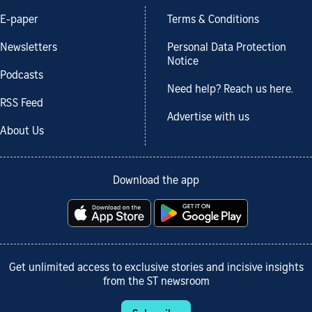
E-paper
Terms & Conditions
Newsletters
Personal Data Protection
Notice
Podcasts
Need help? Reach us here.
RSS Feed
Advertise with us
About Us
Download the app
Get unlimited access to exclusive stories and incisive insights
from the ST newsroom