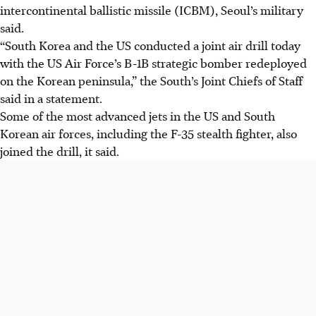
intercontinental ballistic missile (ICBM), Seoul’s military
said.
“South Korea and the US conducted a joint air drill today
with the US Air Force’s B-1B strategic bomber redeployed
on the Korean peninsula,” the South’s Joint Chiefs of Staff
said in a statement.
Some of the most advanced jets in the US and South
Korean air forces, including the F-35 stealth fighter, also
joined the drill, it said.