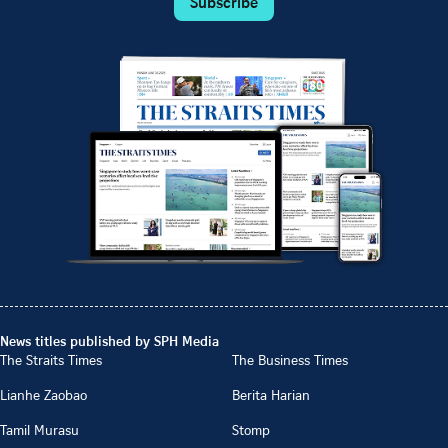
Subscribe
News titles published by SPH Media
The Straits Times
The Business Times
Lianhe Zaobao
Berita Harian
Tamil Murasu
Stomp