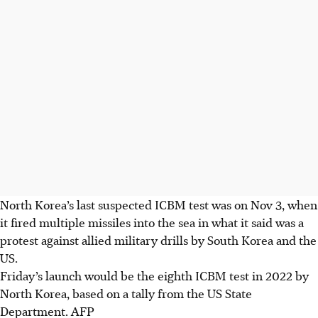
North Korea’s last suspected ICBM test was on Nov 3, when
it fired multiple missiles into the sea in what it said was a
protest against allied military drills by South Korea and the
US.
Friday’s launch would be the eighth ICBM test in 2022 by
North Korea, based on a tally from the US State
Department. AFP