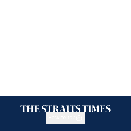
Back to top