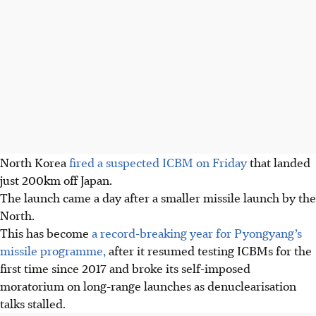
North Korea
fired a suspected ICBM on Friday
that landed
just 200km off Japan.
The launch came a day after a smaller missile launch by the
North.
This has become
a record-breaking year for Pyongyang’s
missile programme,
after it resumed testing ICBMs for the
first time since 2017 and broke its self-imposed
moratorium on long-range launches as denuclearisation
talks stalled.