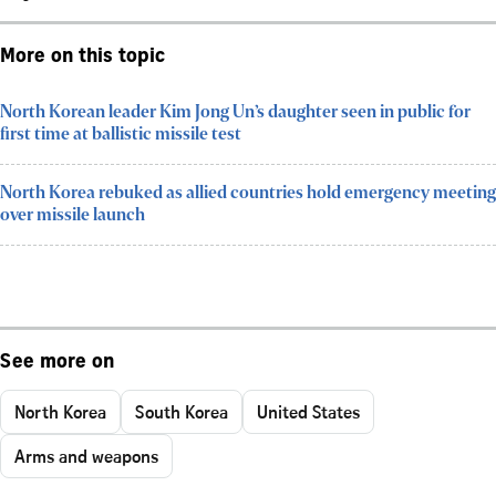
More on this topic
North Korean leader Kim Jong Un’s daughter seen in public for
first time at ballistic missile test
North Korea rebuked as allied countries hold emergency meeting
over missile launch
See more on
North Korea
South Korea
United States
Arms and weapons