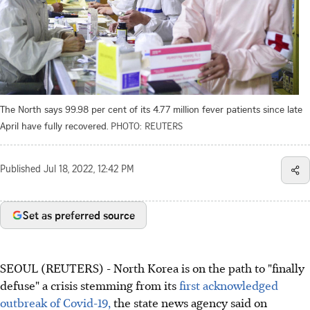
The North says 99.98 per cent of its 4.77 million fever patients since late
April have fully recovered.
PHOTO: REUTERS
Published
Jul 18, 2022, 12:42 PM
Set as preferred source
SEOUL (REUTERS) - North Korea is on the path to "finally
defuse" a crisis stemming from its
first acknowledged
outbreak of Covid-19,
the state news agency said on