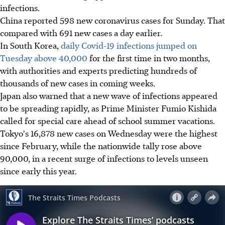
infections.
China reported 598 new coronavirus cases for Sunday. That
compared with 691 new cases a day earlier.
In South Korea,
daily Covid-19 infections jumped on
Tuesday above 40,000
for the first time in two months,
with authorities and experts predicting hundreds of
thousands of new cases in coming weeks.
Japan also warned that a new wave of infections appeared
to be spreading rapidly, as Prime Minister Fumio Kishida
called for special care ahead of school summer vacations.
Tokyo's 16,878 new cases on Wednesday were the highest
since February, while the nationwide tally rose above
90,000, in a recent surge of infections to levels unseen
since early this year.