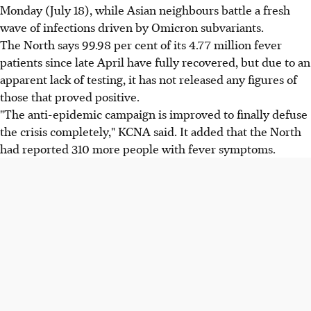
Monday (July 18), while Asian neighbours battle a fresh
wave of infections driven by Omicron subvariants.
The North says 99.98 per cent of its 4.77 million fever
patients since late April have fully recovered, but due to an
apparent lack of testing, it has not released any figures of
those that proved positive.
"The anti-epidemic campaign is improved to finally defuse
the crisis completely," KCNA said. It added that the North
had reported 310 more people with fever symptoms.