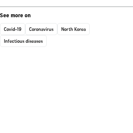
See more on
Covid-19
Coronavirus
North Korea
Infectious diseases