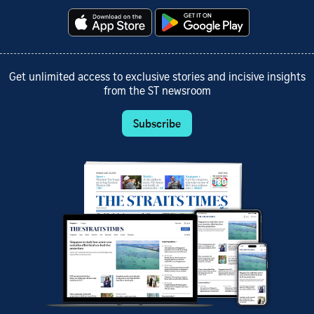
Get unlimited access to exclusive stories and incisive insights
from the ST newsroom
Subscribe