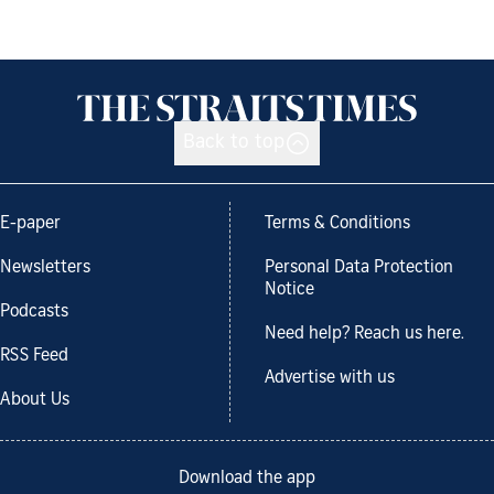
Back to top
E-paper
Terms & Conditions
Newsletters
Personal Data Protection
Notice
Podcasts
Need help? Reach us here.
RSS Feed
Advertise with us
About Us
Download the app