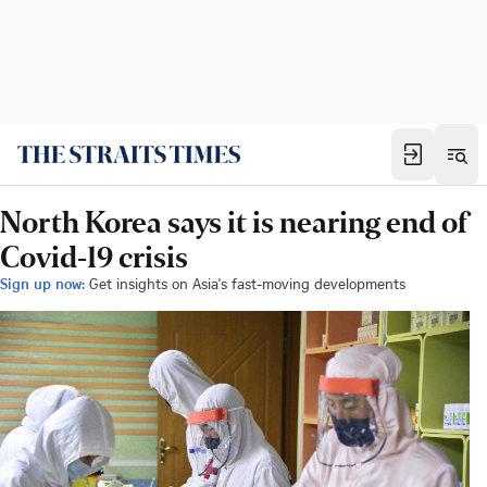
North Korea says it is nearing end of
Covid-19 crisis
Sign up now:
Get insights on Asia's fast-moving developments