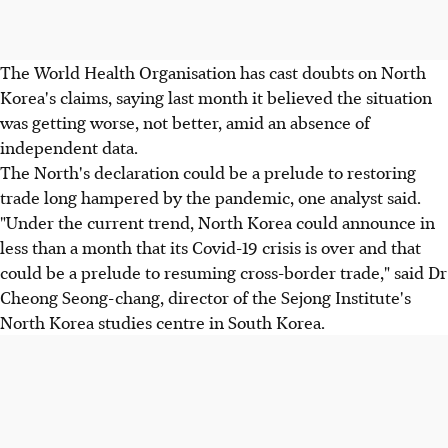
The World Health Organisation has cast doubts on North
Korea's claims, saying last month it believed the situation
was getting worse, not better, amid an absence of
independent data.
The North's declaration could be a prelude to restoring
trade long hampered by the pandemic, one analyst said.
"Under the current trend, North Korea could announce in
less than a month that its Covid-19 crisis is over and that
could be a prelude to resuming cross-border trade," said Dr
Cheong Seong-chang, director of the Sejong Institute's
North Korea studies centre in South Korea.