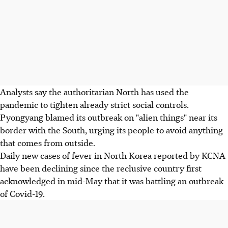
Analysts say the authoritarian North has used the
pandemic to tighten already strict social controls.
Pyongyang blamed its outbreak on "alien things" near its
border with the South, urging its people to avoid anything
that comes from outside.
Daily new cases of fever in North Korea reported by KCNA
have been declining since the reclusive country first
acknowledged in mid-May that it was battling an outbreak
of Covid-19.