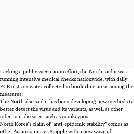
Lacking a public vaccination effort, the North said it was
running intensive medical checks nationwide, with daily
PCR tests on water collected in borderline areas among the
measures.
The North also said it has been developing new methods to
better detect the virus and its variants, as well as other
infectious diseases, such as monkeypox.
North Korea's claim of "anti-epidemic stability" comes as
other Asian countries grapple with a new wave of