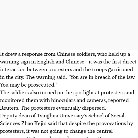
It drew a response from Chinese soldiers, who held up a
warning sign in English and Chinese - it was the first direct
interaction between protesters and the troops garrisoned
in the city. The warning said: "You are in breach of the law.
You may be prosecuted."
The soldiers also turned on the spotlight at protesters and
monitored them with binoculars and cameras, reported
Reuters. The protesters eventually dispersed.
Deputy dean of Tsinghua University's School of Social
Sciences Zhao Kejin said that despite the provocations by
protesters, it was not going to change the central