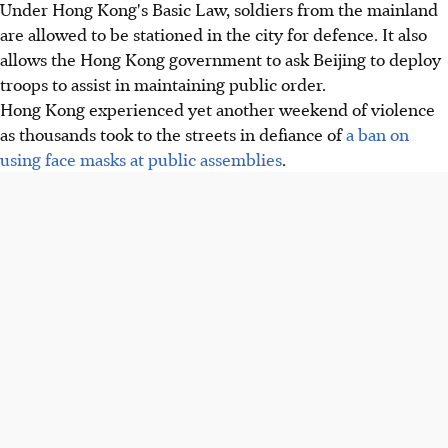
Under Hong Kong's Basic Law, soldiers from the mainland
are allowed to be stationed in the city for defence. It also
allows the Hong Kong government to ask Beijing to deploy
troops to assist in maintaining public order.
Hong Kong experienced yet another weekend of violence
as thousands took to the streets in defiance of
a ban on
using face masks at public assemblies
.