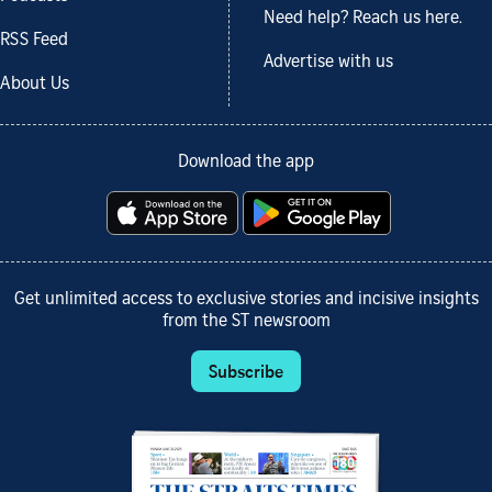
Need help? Reach us here.
RSS Feed
Advertise with us
About Us
Download the app
Get unlimited access to exclusive stories and incisive insights
from the ST newsroom
Subscribe