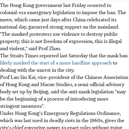
The Hong Kong government last Friday resorted to
colonial-era emergency legislation to impose the ban. The
move, which came just days after China celebrated its
national day, garnered strong support on the mainland.
"The masked protesters use violence to destroy public
property, this is not freedom of expression, this is illegal
and violent," said Prof Zhao.
The Straits Times reported last Saturday that the mask ban
likely marked the start of a more hardline approach
to
dealing with the unrest in the city.
Prof Lau Siu Kai, vice-president of the Chinese Association
of Hong Kong and Macau Studies, a semi-official advisory
body set up by Beijing, said the anti-mask legislation "may
be the beginning of a process of introducing more
stringent measures".
Under Hong Kong's Emergency Regulations Ordinance,
which was last used in deadly riots in the 1960s, gives the
city's chief executive power to enact rules without going