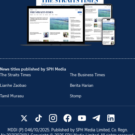
News titles published by SPH Media
The Straits Times
The Business Times
Lianhe Zaobao
Berita Harian
Tamil Murasu
Stomp
MDDI (P)
046/10/2025
. Published by SPH Media Limited, Co. Regn.