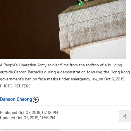
A People's Liberation Army soldier films from the rooftop of a building
outside Osborn Barracks during a demonstration following the Hong Kong
government's ban on face masks under emergency law, on Oct 6, 2019.
PHOTO: REUTERS
Danson Cheong
Published
Oct 07, 2019, 07:18 PM
Updated
Oct 07, 2019, 11:56 PM