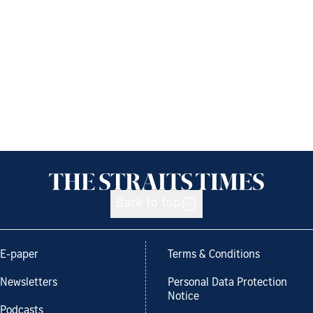
Back to top
E-paper
Terms & Conditions
Newsletters
Personal Data Protection
Notice
Podcasts