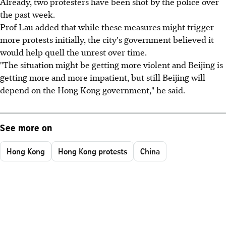
Already, two protesters have been shot by the police over
the past week.
Prof Lau added that while these measures might trigger
more protests initially, the city's government believed it
would help quell the unrest over time.
"The situation might be getting more violent and Beijing is
getting more and more impatient, but still Beijing will
depend on the Hong Kong government," he said.
See more on
Hong Kong
Hong Kong protests
China