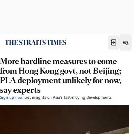
More hardline measures to come
from Hong Kong govt, not Beijing;
PLA deployment unlikely for now,
say experts
Sign up now:
Get insights on Asia's fast-moving developments