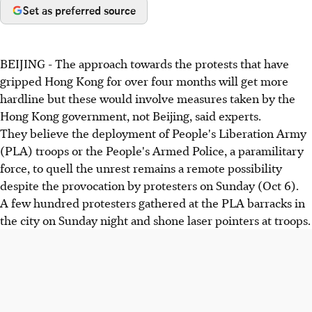
Set as preferred source
BEIJING - The approach towards the protests that have
gripped Hong Kong for over four months will get more
hardline but these would involve measures taken by the
Hong Kong government, not Beijing, said experts.
They believe the deployment of People's Liberation Army
(PLA) troops or the People's Armed Police, a paramilitary
force, to quell the unrest remains a remote possibility
despite the provocation by protesters on Sunday (Oct 6).
A few hundred protesters gathered at the PLA barracks in
the city on Sunday night and shone laser pointers at troops.