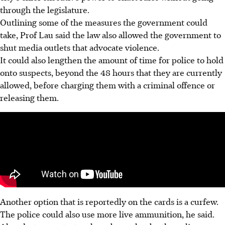
through the legislature.
Outlining some of the measures the government could
take, Prof Lau said the law also allowed the government to
shut media outlets that advocate violence.
It could also lengthen the amount of time for police to hold
onto suspects, beyond the 48 hours that they are currently
allowed, before charging them with a criminal offence or
releasing them.
Another option that is reportedly on the cards is a curfew.
The police could also use more live ammunition, he said.