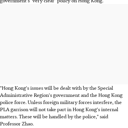
government's "very clear" policy on Hong Kong.
"Hong Kong's issues will be dealt with by the Special
Administrative Region's government and the Hong Kong
police force. Unless foreign military forces interfere, the
PLA garrison will not take part in Hong Kong's internal
matters. These will be handled by the police," said
Professor Zhao.