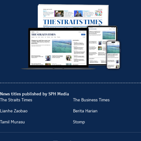
News titles published by SPH Media
The Straits Times
The Business Times
Lianhe Zaobao
Berita Harian
Tamil Murasu
Stomp