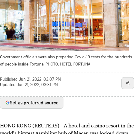
Government officials were also preparing Covid-19 tests for the hundreds
of people inside Fortuna.
PHOTO: HOTEL FORTUNA
Published
Jun 21, 2022, 03:07 PM
Updated
Jun 21, 2022, 03:31 PM
Set as preferred source
HONG KONG (REUTERS) - A hotel and casino resort in the
world's biggest gambling hub of Macau was locked down