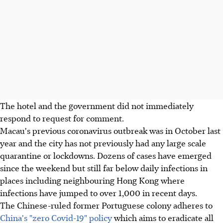
The hotel and the government did not immediately
respond to request for comment.
Macau's previous coronavirus outbreak was in October last
year and the city has not previously had any large scale
quarantine or lockdowns. Dozens of cases have emerged
since the weekend but still far below daily infections in
places including neighbouring Hong Kong where
infections have jumped to over 1,000 in recent days.
The Chinese-ruled former Portuguese colony adheres to
China's "zero Covid-19" policy
which aims to eradicate all