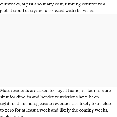
outbreaks, at just about any cost, running counter to a
global trend of trying to co-exist with the virus.
Most residents are asked to stay at home, restaurants are
shut for dine-in and border restrictions have been
tightened, meaning casino revenues are likely to be close
to zero for at least a week and likely the coming weeks,
analysts said.