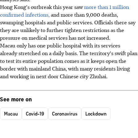
Hong Kong's outbreak this year saw
more than 1 million
confirmed infections,
and more than 9,000 deaths,
swamping hospitals and public services. Officials there say
they are unlikely to further tighten restrictions as the
pressure on medical services has not increased.
Macau only has one public hospital with its services
already stretched on a daily basis. The territory's swift plan
to test its entire population comes as it keeps open the
border with mainland China, with many residents living
and working in next door Chinese city Zhuhai.
See more on
Macau
Covid-19
Coronavirus
Lockdown