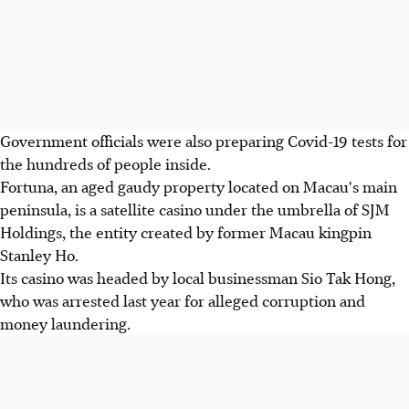
Government officials were also preparing Covid-19 tests for
the hundreds of people inside.
Fortuna, an aged gaudy property located on Macau's main
peninsula, is a satellite casino under the umbrella of SJM
Holdings, the entity created by former Macau kingpin
Stanley Ho.
Its casino was headed by local businessman Sio Tak Hong,
who was arrested last year for alleged corruption and
money laundering.