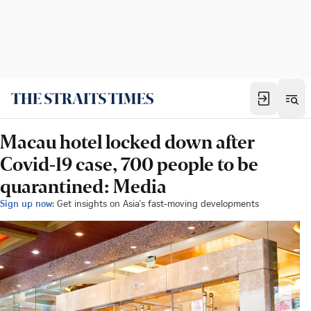
Macau hotel locked down after
Covid-19 case, 700 people to be
quarantined: Media
Sign up now:
Get insights on Asia's fast-moving developments