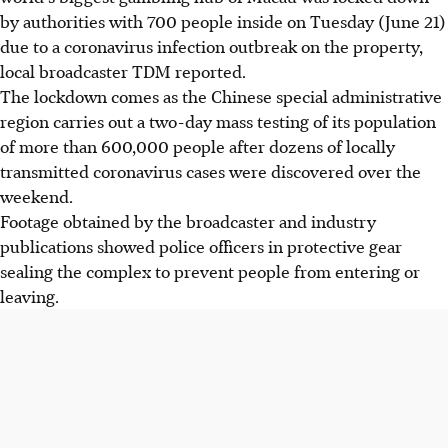
by authorities with 700 people inside on Tuesday (June 21)
due to a coronavirus infection outbreak on the property,
local broadcaster TDM reported.
The lockdown comes as the Chinese special administrative
region carries out a two-day mass testing of its population
of more than 600,000 people after dozens of locally
transmitted coronavirus cases were discovered over the
weekend.
Footage obtained by the broadcaster and industry
publications showed police officers in protective gear
sealing the complex to prevent people from entering or
leaving.