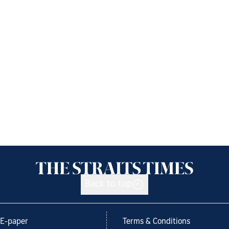
Back to top
E-paper
Terms & Conditions