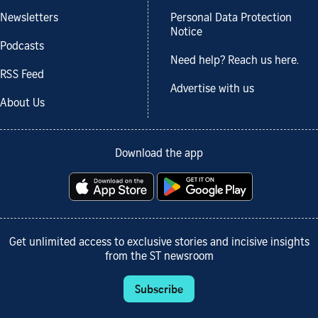
Newsletters
Personal Data Protection
Notice
Podcasts
Need help? Reach us here.
RSS Feed
Advertise with us
About Us
Download the app
Get unlimited access to exclusive stories and incisive insights
from the ST newsroom
Subscribe