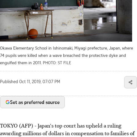
Okawa Elementary School in Ishinomaki, Miyagi prefecture, Japan, where
74 pupils were killed when a wave breached the protective dyke and
engulfed them in 2011.
PHOTO: ST FILE
Published
Oct 11, 2019, 07:07 PM
Set as preferred source
TOKYO (AFP) - Japan's top court has upheld a ruling
awarding millions of dollars in compensation to families of