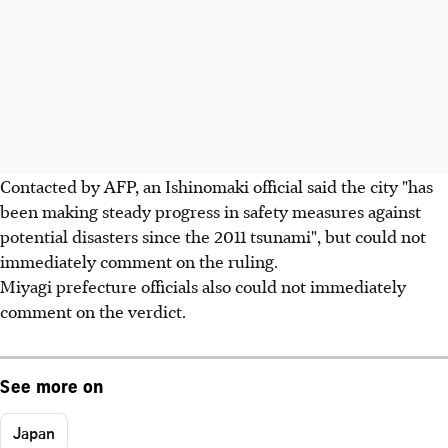
Contacted by AFP, an Ishinomaki official said the city "has
been making steady progress in safety measures against
potential disasters since the 2011 tsunami", but could not
immediately comment on the ruling.
Miyagi prefecture officials also could not immediately
comment on the verdict.
See more on
Japan