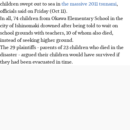
children swept out to sea in
the massive 2011 tsunami
,
officials said on Friday (Oct 11).
In all, 74 children from Okawa Elementary School in the
city of Ishinomaki drowned after being told to wait on
school grounds with teachers, 10 of whom also died,
instead of seeking higher ground.
The 29 plaintiffs - parents of 23 children who died in the
disaster - argued their children would have survived if
they had been evacuated in time.