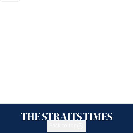
Back to top