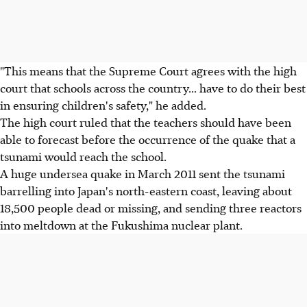
"This means that the Supreme Court agrees with the high
court that schools across the country... have to do their best
in ensuring children's safety," he added.
The high court ruled that the teachers should have been
able to forecast before the occurrence of the quake that a
tsunami would reach the school.
A huge undersea quake in March 2011 sent the tsunami
barrelling into Japan's north-eastern coast, leaving about
18,500 people dead or missing, and sending three reactors
into meltdown at the Fukushima nuclear plant.