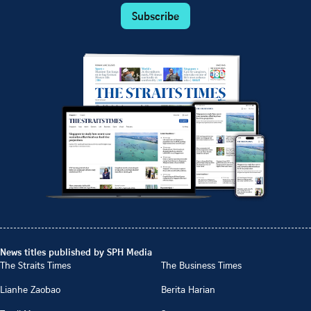
Subscribe
News titles published by SPH Media
The Straits Times
The Business Times
Lianhe Zaobao
Berita Harian