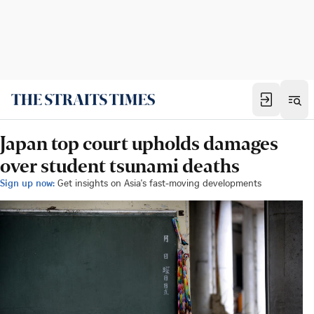
Japan top court upholds damages
over student tsunami deaths
Sign up now:
Get insights on Asia's fast-moving developments