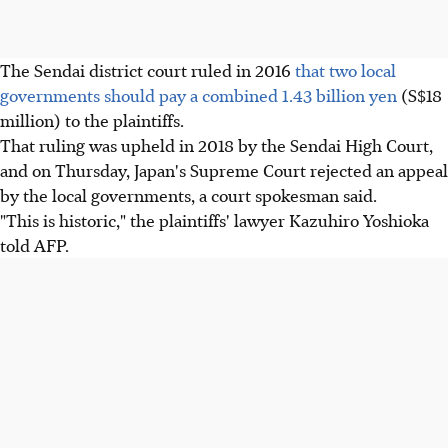
The Sendai district court ruled in 2016
that two local
governments should pay a combined 1.43 billion yen
(S$18
million) to the plaintiffs.
That ruling was upheld in 2018 by the Sendai High Court,
and on Thursday, Japan's Supreme Court rejected an appeal
by the local governments, a court spokesman said.
"This is historic," the plaintiffs' lawyer Kazuhiro Yoshioka
told AFP.