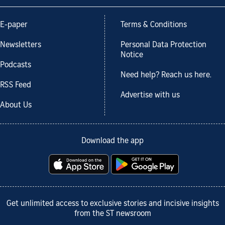
E-paper
Terms & Conditions
Newsletters
Personal Data Protection
Notice
Podcasts
Need help? Reach us here.
RSS Feed
Advertise with us
About Us
Download the app
Get unlimited access to exclusive stories and incisive insights
from the ST newsroom