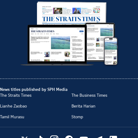
News titles published by SPH Media
The Straits Times
The Business Times
Lianhe Zaobao
Berita Harian
Tamil Murasu
Stomp