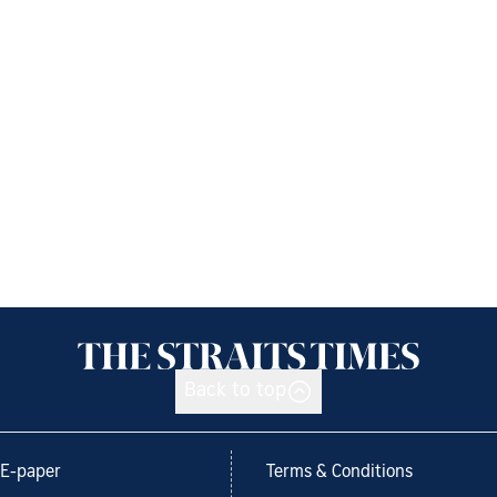
Back to top
E-paper
Terms & Conditions