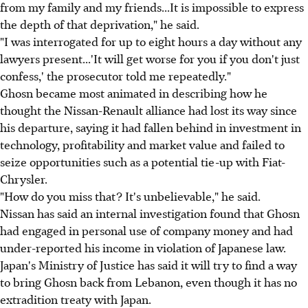
from my family and my friends...It is impossible to express
the depth of that deprivation," he said.
"I was interrogated for up to eight hours a day without any
lawyers present...'It will get worse for you if you don't just
confess,' the prosecutor told me repeatedly."
Ghosn became most animated in describing how he
thought the Nissan-Renault alliance had lost its way since
his departure, saying it had fallen behind in investment in
technology, profitability and market value and failed to
seize opportunities such as a potential tie-up with Fiat-
Chrysler.
"How do you miss that? It's unbelievable," he said.
Nissan has said an internal investigation found that Ghosn
had engaged in personal use of company money and had
under-reported his income in violation of Japanese law.
Japan's Ministry of Justice has said it will try to find a way
to bring Ghosn back from Lebanon, even though it has no
extradition treaty with Japan.