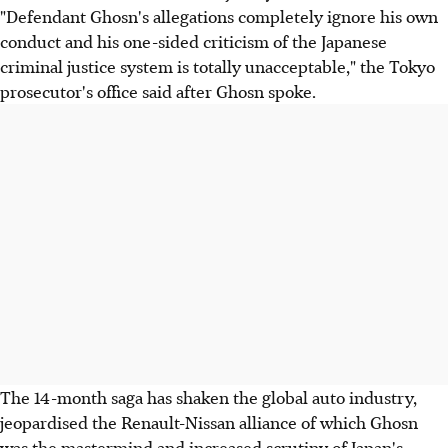
"Defendant Ghosn's allegations completely ignore his own
conduct and his one-sided criticism of the Japanese
criminal justice system is totally unacceptable," the Tokyo
prosecutor's office said after Ghosn spoke.
The 14-month saga has shaken the global auto industry,
jeopardised the Renault-Nissan alliance of which Ghosn
was the mastermind and increased scrutiny of Japan's