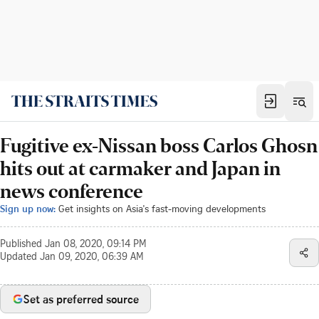
Fugitive ex-Nissan boss Carlos Ghosn
hits out at carmaker and Japan in
news conference
Sign up now:
Get insights on Asia's fast-moving developments
Published
Jan 08, 2020, 09:14 PM
Updated
Jan 09, 2020, 06:39 AM
Set as preferred source