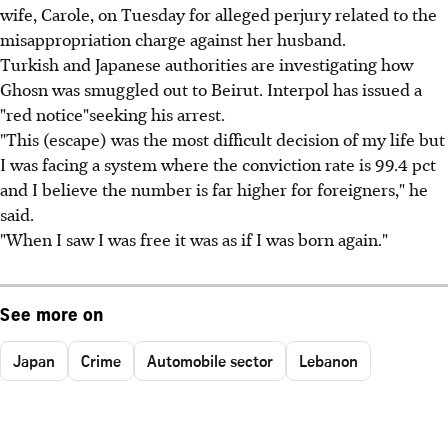
wife, Carole, on Tuesday for alleged perjury related to the
misappropriation charge against her husband.
Turkish and Japanese authorities are investigating how
Ghosn was smuggled out to Beirut. Interpol has issued a
"red notice"seeking his arrest.
"This (escape) was the most difficult decision of my life but
I was facing a system where the conviction rate is 99.4 pct
and I believe the number is far higher for foreigners," he
said.
"When I saw I was free it was as if I was born again."
See more on
Japan
Crime
Automobile sector
Lebanon