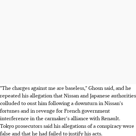
"The charges against me are baseless," Ghosn said, and he
repeated his allegation that Nissan and Japanese authorities
colluded to oust him following a downturn in Nissan's
fortunes and in revenge for French government
interference in the carmaker's alliance with Renault.
Tokyo prosecutors said his allegations of a conspiracy were
false and that he had failed to justify his acts.