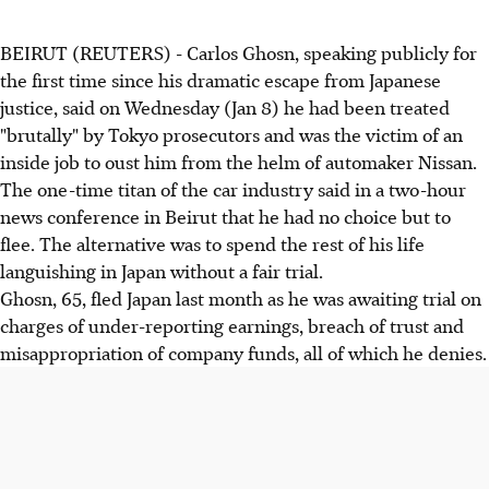
BEIRUT (REUTERS) - Carlos Ghosn, speaking publicly for
the first time since his dramatic escape from Japanese
justice, said on Wednesday (Jan 8) he had been treated
"brutally" by Tokyo prosecutors and was the victim of an
inside job to oust him from the helm of automaker Nissan.
The one-time titan of the car industry said in a two-hour
news conference in Beirut that he had no choice but to
flee. The alternative was to spend the rest of his life
languishing in Japan without a fair trial.
Ghosn, 65, fled Japan last month as he was awaiting trial on
charges of under-reporting earnings, breach of trust and
misappropriation of company funds, all of which he denies.