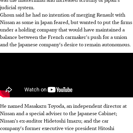
judicial system.
Ghosn said he had no intention of merging Renault with
Nissan as some in Japan feared, but wanted to put the firms
under a holding company that would have maintained a
balance between the French carmaker's push for a union
and the Japanese company's desire to remain autonomous.
He named Masakazu Toyoda, an independent director at
Nissan and a special adviser to the Japanese Cabinet;
Nissan's ex-auditor Hidetoshi Imazu; and the car
company's former executive vice president Hitoshi