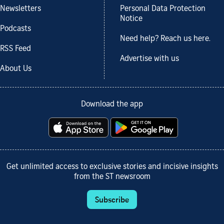
Newsletters
Personal Data Protection
Notice
Podcasts
Need help? Reach us here.
RSS Feed
Advertise with us
About Us
Download the app
Get unlimited access to exclusive stories and incisive insights
from the ST newsroom
Subscribe