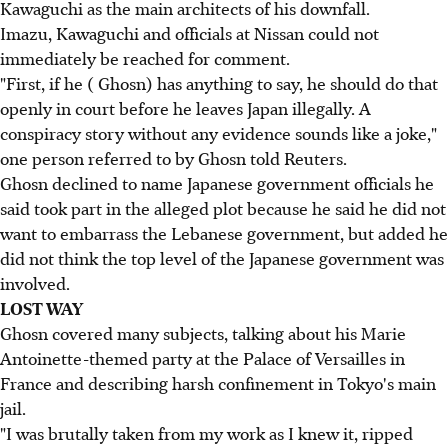
Kawaguchi as the main architects of his downfall.
Imazu, Kawaguchi and officials at Nissan could not
immediately be reached for comment.
"First, if he ( Ghosn) has anything to say, he should do that
openly in court before he leaves Japan illegally. A
conspiracy story without any evidence sounds like a joke,"
one person referred to by Ghosn told Reuters.
Ghosn declined to name Japanese government officials he
said took part in the alleged plot because he said he did not
want to embarrass the Lebanese government, but added he
did not think the top level of the Japanese government was
involved.
LOST WAY
Ghosn covered many subjects, talking about his Marie
Antoinette-themed party at the Palace of Versailles in
France and describing harsh confinement in Tokyo's main
jail.
"I was brutally taken from my work as I knew it, ripped