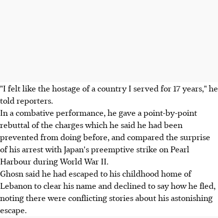
"I felt like the hostage of a country I served for 17 years," he
told reporters.
In a combative performance, he gave a point-by-point
rebuttal of the charges which he said he had been
prevented from doing before, and compared the surprise
of his arrest with Japan's preemptive strike on Pearl
Harbour during World War II.
Ghosn said he had escaped to his childhood home of
Lebanon to clear his name and declined to say how he fled,
noting there were conflicting stories about his astonishing
escape.