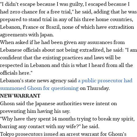
"I didn't escape because I was guilty, I escaped because I
had zero chance for a free trial," he said, adding that he was
prepared to stand trial in any of his three home countries,
Lebanon, France or Brazil, none of which have extradition
agreements with Japan.
When asked if he had been given any assurances from
Lebanese officials about not being extradited, he said: "I am
confident that the existing practices and laws will be
respected in Lebanon and this is what I heard from all the
officials here."
Lebanon's state news agency said
a public prosecutor had
summoned Ghosn for questioning
on Thursday.
NEW WARRANT
Ghosn said the Japanese authorities were intent on
preventing him having his say.
"Why have they spent 14 months trying to break my spirit,
barring any contact with my wife?" he said.
Tokyo prosecutors issued an arrest warrant for Ghosn's