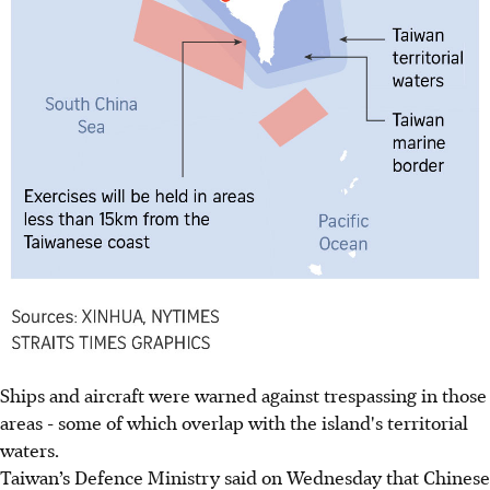
Ships and aircraft were warned against trespassing in those
areas - some of which overlap with the island's territorial
waters.
Taiwan’s Defence Ministry said on Wednesday that Chinese