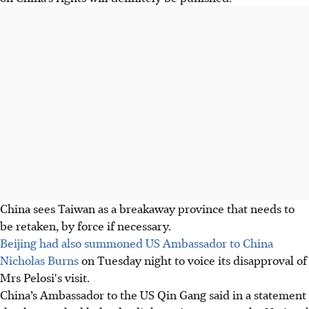
China sees Taiwan as a breakaway province that needs to
be retaken, by force if necessary.
Beijing had also summoned US Ambassador to China
Nicholas Burns
on Tuesday night to voice its disapproval of
Mrs Pelosi's visit.
China’s Ambassador to the US Qin Gang said in a statement