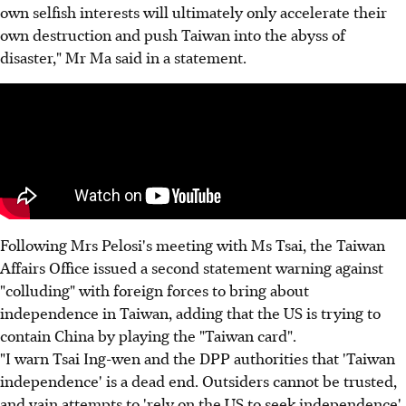
own selfish interests will ultimately only accelerate their
own destruction and push Taiwan into the abyss of
disaster," Mr Ma said in a statement.
Following Mrs Pelosi's meeting with Ms Tsai, the Taiwan
Affairs Office issued a second statement warning against
"colluding" with foreign forces to bring about
independence in Taiwan, adding that the US is trying to
contain China by playing the "Taiwan card".
"I warn Tsai Ing-wen and the DPP authorities that 'Taiwan
independence' is a dead end. Outsiders cannot be trusted,
and vain attempts to 'rely on the US to seek independence'