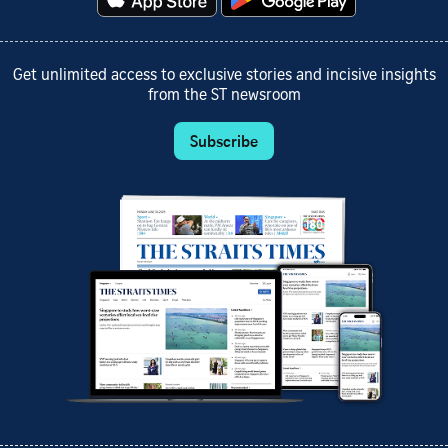
Get unlimited access to exclusive stories and incisive insights
from the ST newsroom
Subscribe