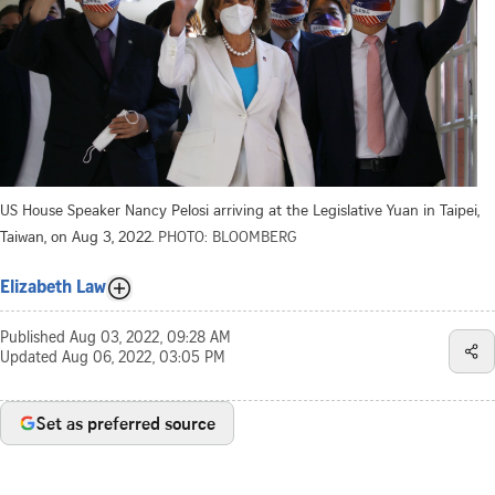
US House Speaker Nancy Pelosi arriving at the Legislative Yuan in Taipei,
Taiwan, on Aug 3, 2022.
PHOTO: BLOOMBERG
Elizabeth Law
Published
Aug 03, 2022, 09:28 AM
Updated
Aug 06, 2022, 03:05 PM
Set as preferred source