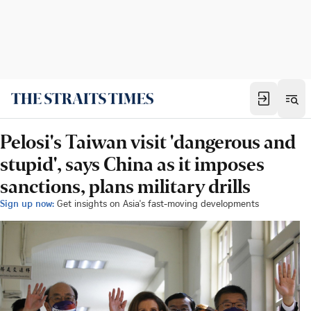
Pelosi's Taiwan visit 'dangerous and
stupid', says China as it imposes
sanctions, plans military drills
Sign up now:
Get insights on Asia's fast-moving developments