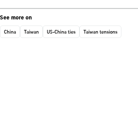
See more on
China
Taiwan
US-China ties
Taiwan tensions