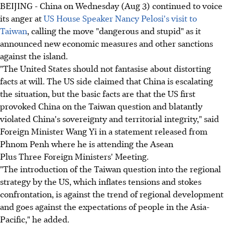
BEIJING - China on Wednesday (Aug 3) continued to voice
its anger at
US House Speaker Nancy Pelosi's visit to
Taiwan
, calling the move "dangerous and stupid" as it
announced new economic measures and other sanctions
against the island.
"The United States should not fantasise about distorting
facts at will. The US side claimed that China is escalating
the situation, but the basic facts are that the US first
provoked China on the Taiwan question and blatantly
violated China's sovereignty and territorial integrity," said
Foreign Minister Wang Yi in a statement released from
Phnom Penh where he is attending the Asean
Plus Three Foreign Ministers' Meeting.
"The introduction of the Taiwan question into the regional
strategy by the US, which inflates tensions and stokes
confrontation, is against the trend of regional development
and goes against the expectations of people in the Asia-
Pacific," he added.