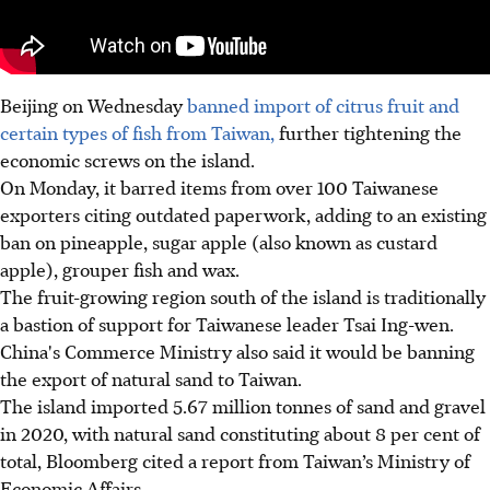
Beijing on Wednesday
banned import of citrus fruit and
certain types of fish from Taiwan,
further tightening the
economic screws on the island.
On Monday, it barred items from over 100 Taiwanese
exporters citing outdated paperwork, adding to an existing
ban on pineapple, sugar apple (also known as custard
apple), grouper fish and wax.
The fruit-growing region south of the island is traditionally
a bastion of support for Taiwanese leader Tsai Ing-wen.
China's Commerce Ministry also said it would be banning
the export of natural sand to Taiwan.
The island imported 5.67 million tonnes of sand and gravel
in 2020, with natural sand constituting about 8 per cent of
total, Bloomberg cited a report from Taiwan’s Ministry of
Economic Affairs.