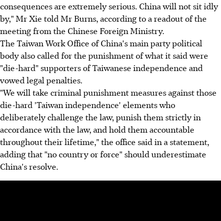
consequences are extremely serious. China will not sit idly
by," Mr Xie told Mr Burns, according to a readout of the
meeting from the Chinese Foreign Ministry.
The Taiwan Work Office of China's main party political
body also called for the punishment of what it said were
"die-hard" supporters of Taiwanese independence and
vowed legal penalties.
"We will take criminal punishment measures against those
die-hard 'Taiwan independence' elements who
deliberately challenge the law, punish them strictly in
accordance with the law, and hold them accountable
throughout their lifetime," the office said in a statement,
adding that "no country or force" should underestimate
China's resolve.