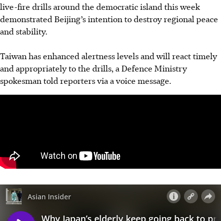
live-fire drills around the democratic island this week
demonstrated Beijing’s intention to destroy regional peace
and stability.
Taiwan has enhanced alertness levels and will react timely
and appropriately to the drills, a Defence Ministry
spokesman told reporters via a voice message.