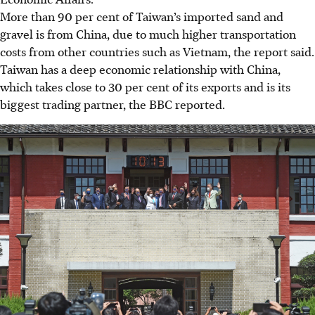
More than 90 per cent of Taiwan’s imported sand and
gravel is from China, due to much higher transportation
costs from other countries such as Vietnam, the report said.
Taiwan has a deep economic relationship with China,
which takes close to 30 per cent of its exports and is its
biggest trading partner, the BBC reported.