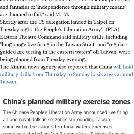
and fantasies of 'independence through military means'
are doomed to fail," said Mr Ma.
Shortly after the US delegation landed in Taipei on
Tuesday night, the People's Liberation Army's (PLA)
Eastern Theatre Command said military drills, including
"long-range live firing in the Taiwan Strait" and "regular-
guided fire testing in the eastern waters" off Taiwan, were
being planned from Tuesday evening.
The Xinhua news agency also reported that China
will hold
military drills from Thursday to Sunday in six areas around
Taiwan.