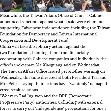
Meanwhile, the Taiwan Affairs Office of China's Cabinet
announced sanctions against what it said were elements
supporting Taiwanese independence, including the Taiwan
Foundation for Democracy and Taiwan International
Cooperation and Development Fund.
China will take disciplinary actions against the
two foundations, banning them from financially
cooperating with Chinese companies and individuals, the
office's spokesman Ma Xiaoguang said on Wednesday.
The Taiwan Affairs Office issued yet another warning on
Wednesday, this time directed at both President Tsai and
Mrs Pelosi, saying their actions have "wantonly" damaged
cross-strait relations.
"We warn Tsai Ing-wen and the DPP (Democratic
Progressive Party) authorities: Colluding with external
forces to carry out 'independence' provocations for one's