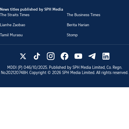
News titles published by SPH Media
The Straits Times
The Business Times
Lianhe Zaobao
Berita Harian
Tamil Murasu
Stomp
MDDI (P)
046/10/2025
. Published by SPH Media Limited, Co. Regn.
No.
202120748H
. Copyright ©
2026
SPH Media Limited. All rights reserved.