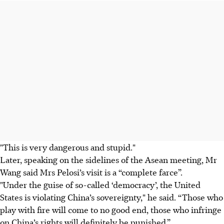
"This is very dangerous and stupid."
Later, speaking on the sidelines of the Asean meeting, Mr
Wang said Mrs Pelosi’s visit is a “complete farce”.
"Under the guise of so-called ‘democracy’, the United
States is violating China’s sovereignty," he said. “Those who
play with fire will come to no good end, those who infringe
on China’s rights will definitely be punished.”