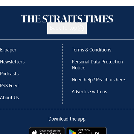
Back to top
E-paper
Terms & Conditions
Newsletters
Personal Data Protection
Notice
Podcasts
Need help? Reach us here.
RSS Feed
Advertise with us
About Us
Download the app