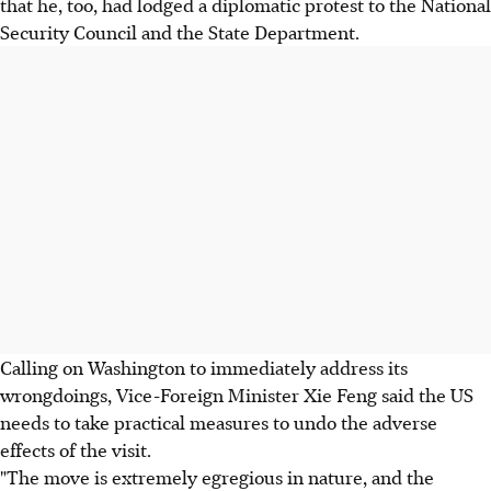
that he, too, had lodged a diplomatic protest to the National
Security Council and the State Department.
Calling on Washington to immediately address its
wrongdoings, Vice-Foreign Minister Xie Feng said the US
needs to take practical measures to undo the adverse
effects of the visit.
"The move is extremely egregious in nature, and the