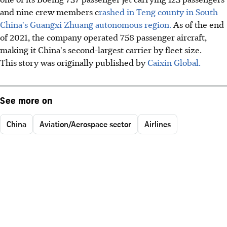
and nine crew members c
rashed in Teng county in South
China's Guangxi Zhuang autonomous region.
As of the end
of 2021, the company operated 758 passenger aircraft,
making it China's second-largest carrier by fleet size.
This story was originally published by
Caixin Global.
See more on
China
Aviation/Aerospace sector
Airlines