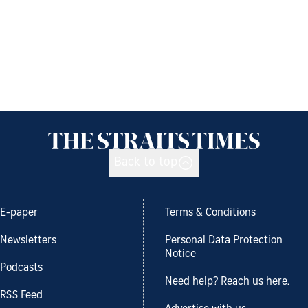
Back to top
E-paper
Terms & Conditions
Newsletters
Personal Data Protection
Notice
Podcasts
Need help? Reach us here.
RSS Feed