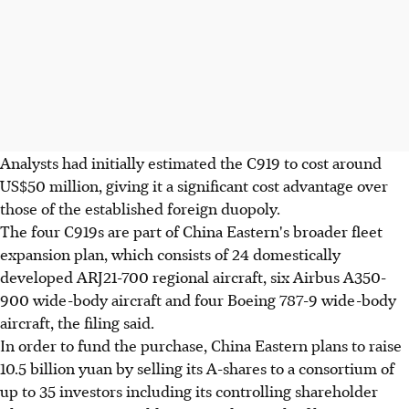
Analysts had initially estimated the C919 to cost around
US$50 million, giving it a significant cost advantage over
those of the established foreign duopoly.
The four C919s are part of China Eastern's broader fleet
expansion plan, which consists of 24 domestically
developed ARJ21-700 regional aircraft, six Airbus A350-
900 wide-body aircraft and four Boeing 787-9 wide-body
aircraft, the filing said.
In order to fund the purchase, China Eastern plans to raise
10.5 billion yuan by selling its A-shares to a consortium of
up to 35 investors including its controlling shareholder