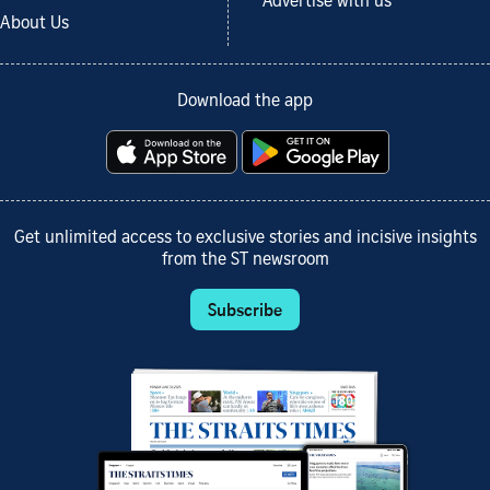
Advertise with us
About Us
Download the app
Get unlimited access to exclusive stories and incisive insights
from the ST newsroom
Subscribe