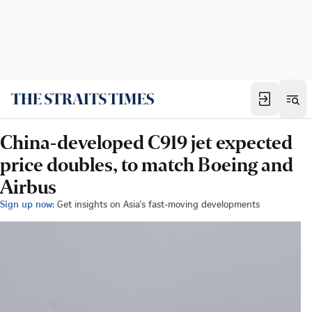
China-developed C919 jet expected
price doubles, to match Boeing and
Airbus
Sign up now:
Get insights on Asia's fast-moving developments