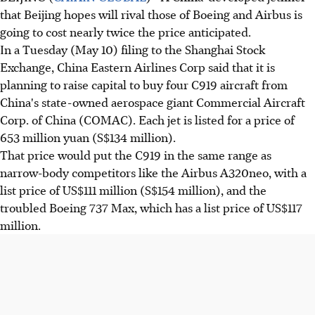
that Beijing hopes will rival those of Boeing and Airbus is
going to cost nearly twice the price anticipated.
In a Tuesday (May 10) filing to the Shanghai Stock
Exchange, China Eastern Airlines Corp said that it is
planning to raise capital to buy four C919 aircraft from
China's state-owned aerospace giant Commercial Aircraft
Corp. of China (COMAC). Each jet is listed for a price of
653 million yuan (S$134 million).
That price would put the C919 in the same range as
narrow-body competitors like the Airbus A320neo, with a
list price of US$111 million (S$154 million), and the
troubled Boeing 737 Max, which has a list price of US$117
million.