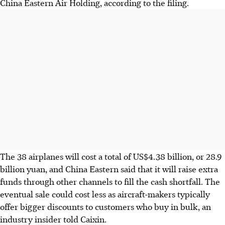
China Eastern Air Holding, according to the filing.
The 38 airplanes will cost a total of US$4.38 billion, or 28.9
billion yuan, and China Eastern said that it will raise extra
funds through other channels to fill the cash shortfall. The
eventual sale could cost less as aircraft-makers typically
offer bigger discounts to customers who buy in bulk, an
industry insider told Caixin.