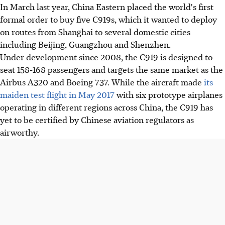
In March last year, China Eastern placed the world's first
formal order to buy five C919s, which it wanted to deploy
on routes from Shanghai to several domestic cities
including Beijing, Guangzhou and Shenzhen.
Under development since 2008, the C919 is designed to
seat 158-168 passengers and targets the same market as the
Airbus A320 and Boeing 737. While the aircraft made
its
maiden test flight in May 2017
with six prototype airplanes
operating in different regions across China, the C919 has
yet to be certified by Chinese aviation regulators as
airworthy.