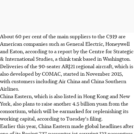
About 60 per cent of the main suppliers to the C919 are
American companies such as General Electric, Honeywell
and Eaton, according to a report by the Centre for Strategic
& International Studies, a think tank based in Washington.
Deliveries of the 90-seater ARJ21 regional aircraft, which is
also developed by COMAC, started in November 2015,
with customers including Air China and China Southern
Airlines.
China Eastern, which is also listed in Hong Kong and New
York, also plans to raise another 4.5 billion yuan from the
consortium, which will be earmarked for replenishing its
working capital, according to Tuesday's filing.
Earlier this year, China Eastern made global headlines after
one of its Boeing 737 passenger jet carrying 123 passengers