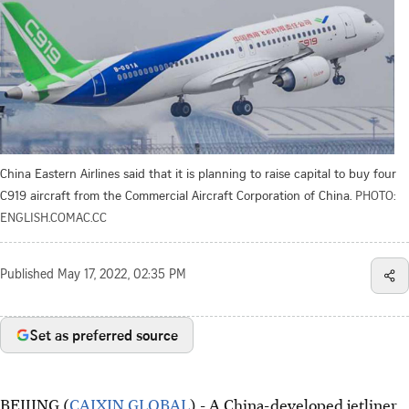
China Eastern Airlines said that it is planning to raise capital to buy four
C919 aircraft from the Commercial Aircraft Corporation of China.
PHOTO:
ENGLISH.COMAC.CC
Published
May 17, 2022, 02:35 PM
Set as preferred source
BEIJING (
CAIXIN GLOBAL
) - A China-developed jetliner